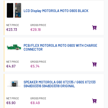
LCD Display MOTOROLA MOTO G60S BLACK
NET PRICE
GROSS PRICE
€23.73
€29.18
PCB/FLEX MOTOROLA MOTO G60S WITH CHARGE
CONNECTOR
NET PRICE
GROSS PRICE
€4.67
€5.74
SPEAKER MOTOROLA G60 XT2135 / G60S XT2133
S948D03316 S948D03318 ORIGINAL
NET PRICE
GROSS PRICE
€6.90
€8.49