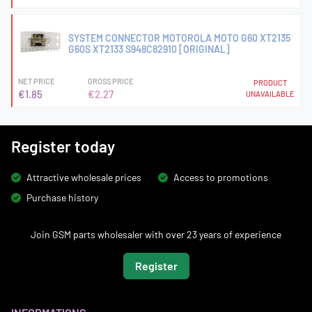
SYSTEM CONNECTOR MOTOROLA MOTO G60 XT2135
G60S XT2133 S948C82910 [ORIGINAL]
NET PRICE
GROSS PRICE
PRODUCT
€1.85
€2.27
UNAVAILABLE
Register today
Attractive wholesale prices
Access to promotions
Purchase history
Join GSM parts wholesaler with over 23 years of experience
Register