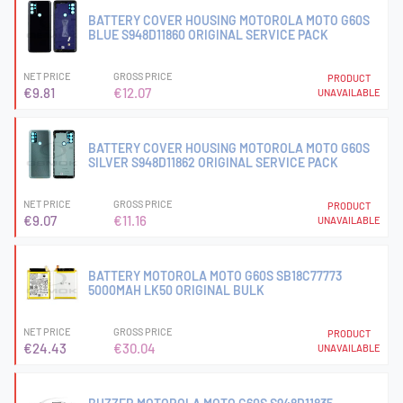
BATTERY COVER HOUSING MOTOROLA MOTO G60S
BLUE S948D11860 ORIGINAL SERVICE PACK
NET PRICE
GROSS PRICE
PRODUCT
€9.81
€12.07
UNAVAILABLE
BATTERY COVER HOUSING MOTOROLA MOTO G60S
SILVER S948D11862 ORIGINAL SERVICE PACK
NET PRICE
GROSS PRICE
PRODUCT
€9.07
€11.16
UNAVAILABLE
BATTERY MOTOROLA MOTO G60S SB18C77773
5000MAH LK50 ORIGINAL BULK
NET PRICE
GROSS PRICE
PRODUCT
€24.43
€30.04
UNAVAILABLE