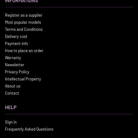
INFORMATIONS
Register as a supplier
Most popular models
Terms and Conditions
Delivery cost
Payment info
How to place an order
Warranty
Newsletter
Privacy Policy
Intellectual Property
About us
Contact
HELP
Sign in
Frequently Asked Questions