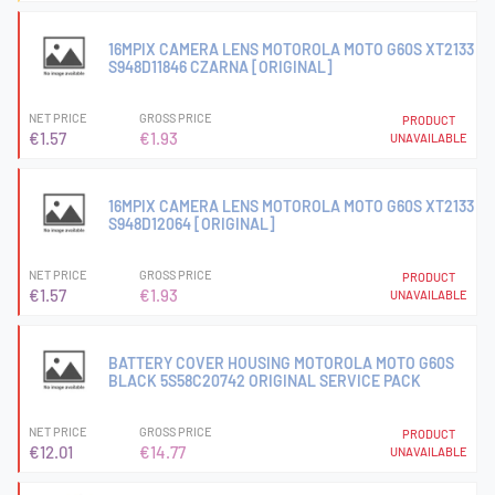
16MPIX CAMERA LENS MOTOROLA MOTO G60S XT2133
S948D11846 CZARNA [ORIGINAL]
NET PRICE
GROSS PRICE
PRODUCT
€1.57
€1.93
UNAVAILABLE
16MPIX CAMERA LENS MOTOROLA MOTO G60S XT2133
S948D12064 [ORIGINAL]
NET PRICE
GROSS PRICE
PRODUCT
€1.57
€1.93
UNAVAILABLE
BATTERY COVER HOUSING MOTOROLA MOTO G60S
BLACK 5S58C20742 ORIGINAL SERVICE PACK
NET PRICE
GROSS PRICE
PRODUCT
€12.01
€14.77
UNAVAILABLE