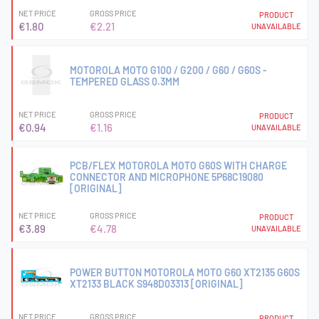
NET PRICE
GROSS PRICE
PRODUCT
€1.80
€2.21
UNAVAILABLE
MOTOROLA MOTO G100 / G200 / G60 / G60S -
TEMPERED GLASS 0.3MM
NET PRICE
GROSS PRICE
PRODUCT
€0.94
€1.16
UNAVAILABLE
PCB/FLEX MOTOROLA MOTO G60S WITH CHARGE
CONNECTOR AND MICROPHONE 5P68C19080
[ORIGINAL]
NET PRICE
GROSS PRICE
PRODUCT
€3.89
€4.78
UNAVAILABLE
POWER BUTTON MOTOROLA MOTO G60 XT2135 G60S
XT2133 BLACK S948D03313 [ORIGINAL]
NET PRICE
GROSS PRICE
PRODUCT