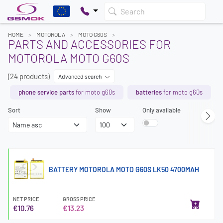
Search
HOME
MOTOROLA
MOTO G60S
PARTS AND ACCESSORIES FOR
MOTOROLA MOTO G60S
(24 products)
Advanced search
phone service parts
for moto g60s
batteries
for moto g60s
Sort
Show
Only available
BATTERY MOTOROLA MOTO G60S LK50 4700MAH
NET PRICE
GROSS PRICE
€10.76
€13.23