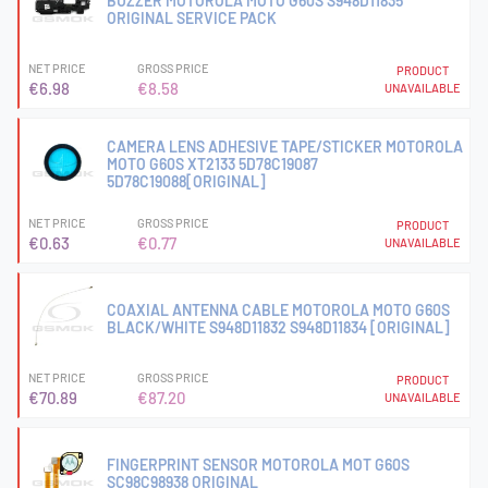
BUZZER MOTOROLA MOTO G60S S948D11835
ORIGINAL SERVICE PACK
NET PRICE
GROSS PRICE
PRODUCT
€6.98
€8.58
UNAVAILABLE
CAMERA LENS ADHESIVE TAPE/STICKER MOTOROLA
MOTO G60S XT2133 5D78C19087
5D78C19088[ORIGINAL]
NET PRICE
GROSS PRICE
PRODUCT
€0.63
€0.77
UNAVAILABLE
COAXIAL ANTENNA CABLE MOTOROLA MOTO G60S
BLACK/WHITE S948D11832 S948D11834 [ORIGINAL]
NET PRICE
GROSS PRICE
PRODUCT
€70.89
€87.20
UNAVAILABLE
FINGERPRINT SENSOR MOTOROLA MOT G60S
SC98C98938 ORIGINAL