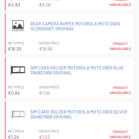
€4.93
€6.06
UNAVAILABLE
REAR CAMERA 64MPIX MOTOROLA MOTO G60S
SC28D00877 ORIGINAL
NET PRICE
GROSS PRICE
PRODUCT
€16.25
€19.98
UNAVAILABLE
SIM CARD HOLDER MOTOROLA MOTO G60S BLUE
S948D11856 ORIGINAL
NET PRICE
GROSS PRICE
PRODUCT
€0.84
€1.04
UNAVAILABLE
SIM CARD HOLDER MOTOROLA MOTO G60S SILVER
S948D11858 ORIGINAL
NET PRICE
GROSS PRICE
PRODUCT
€1.24
€1.53
UNAVAILABLE