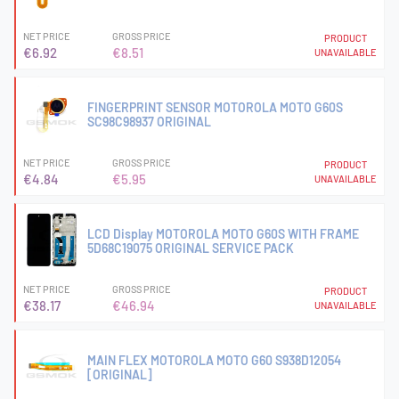
NET PRICE
GROSS PRICE
PRODUCT
€6.92
€8.51
UNAVAILABLE
FINGERPRINT SENSOR MOTOROLA MOTO G60S
SC98C98937 ORIGINAL
NET PRICE
GROSS PRICE
PRODUCT
€4.84
€5.95
UNAVAILABLE
LCD Display MOTOROLA MOTO G60S WITH FRAME
5D68C19075 ORIGINAL SERVICE PACK
NET PRICE
GROSS PRICE
PRODUCT
€38.17
€46.94
UNAVAILABLE
MAIN FLEX MOTOROLA MOTO G60 S938D12054
[ORIGINAL]