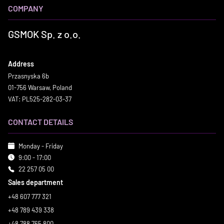
COMPANY
GSMOK Sp. z o.o.
Address
Przasnyska 6b
01-756 Warsaw, Poland
VAT: PL525-282-03-37
CONTACT DETAILS
Monday - Friday
9:00 - 17:00
22 257 05 00
Sales department
+48 607 777 321
+48 789 439 338
+48 788 765 800