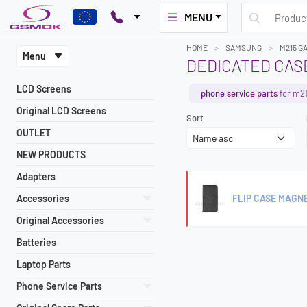
MENU
HOME
SAMSUNG
M215 G
Menu
DEDICATED CASE
LCD Screens
phone service parts
for m2
Original LCD Screens
Sort
OUTLET
NEW PRODUCTS
Adapters
Accessories
FLIP CASE MAGN
Original Accessories
Batteries
Laptop Parts
Phone Service Parts