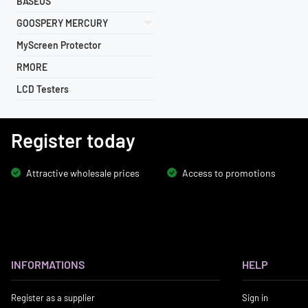
BASEUS
GOOSPERY MERCURY
MyScreen Protector
RMORE
LCD Testers
Register today
Attractive wholesale prices
Access to promotions
INFORMATIONS
HELP
Register as a supplier
Sign in