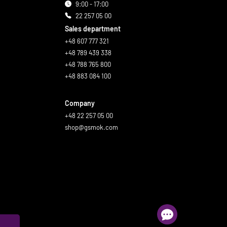
9:00 - 17:00
22 257 05 00
Sales department
+48 607 777 321
+48 789 439 338
+48 788 765 800
+48 883 084 100
Company
+48 22 257 05 00
shop@gsmok.com