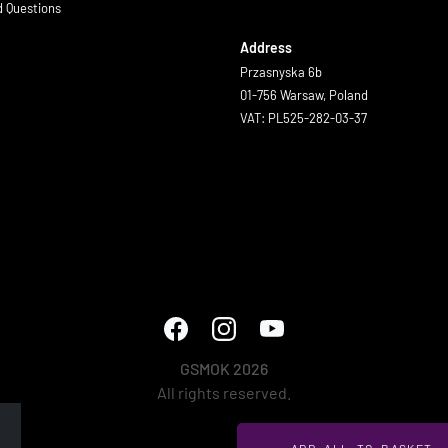
d Questions
Address
Przasnyska 6b
01-756 Warsaw, Poland
VAT: PL525-282-03-37
GSMOK 2026
All rights reserved.