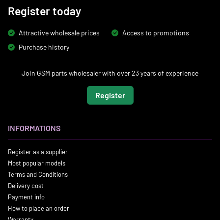
Register today
Attractive wholesale prices
Access to promotions
Purchase history
Join GSM parts wholesaler with over 23 years of experience
Register
INFORMATIONS
Register as a supplier
Most popular models
Terms and Conditions
Delivery cost
Payment info
How to place an order
Warranty