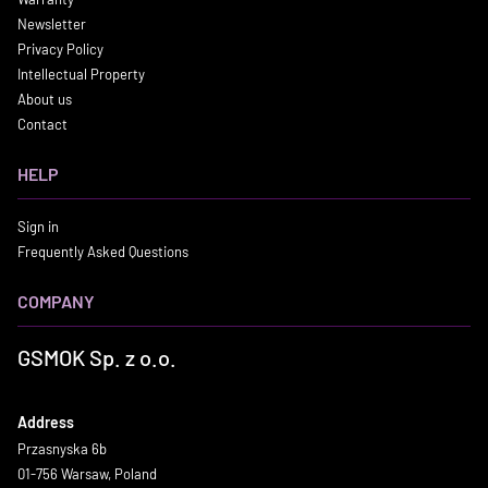
Newsletter
Privacy Policy
Intellectual Property
About us
Contact
HELP
Sign in
Frequently Asked Questions
COMPANY
GSMOK Sp. z o.o.
Address
Przasnyska 6b
01-756 Warsaw, Poland