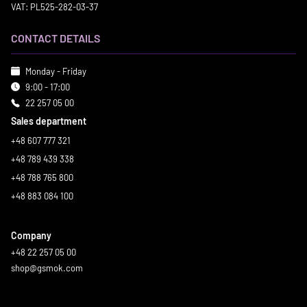
VAT: PL525-282-03-37
CONTACT DETAILS
Monday - Friday
9:00 - 17:00
22 257 05 00
Sales department
+48 607 777 321
+48 789 439 338
+48 788 765 800
+48 883 084 100
Company
+48 22 257 05 00
shop@gsmok.com