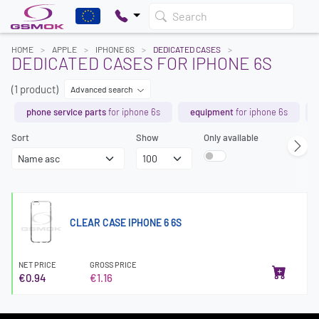
Search
HOME
APPLE
IPHONE 6S
DEDICATED CASES
DEDICATED CASES FOR IPHONE 6S
(1 product)
Advanced search
phone service parts
for iphone 6s
equipment
for iphone 6s
Sort
Show
Only available
CLEAR CASE IPHONE 6 6S
NET PRICE
GROSS PRICE
€0.94
€1.16