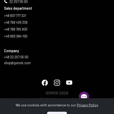
22 257 05 00
Sales department
+48 607 777 321
+48 789 439 338
+48 788 765 800
+48 883 084 100
Company
+48 22 257 05 00
shop@gsmok.com
GSMOK 2026
All rights reserved.
We use cookies with accordance to our
Privacy Policy
.