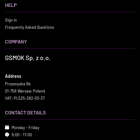
HELP
Sign in
Frequently Asked Questions
COMPANY
GSMOK Sp. z o.o.
Address
Przasnyska 6b
01-756 Warsaw, Poland
VAT: PL525-282-03-37
CONTACT DETAILS
Monday - Friday
9:00 - 17:00