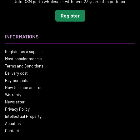
Join GSM parts wholesaler with over 23 years of experience
Register
INFORMATIONS
Register as a supplier
Most popular models
Terms and Conditions
Delivery cost
Payment info
How to place an order
Warranty
Newsletter
Privacy Policy
Intellectual Property
About us
Contact