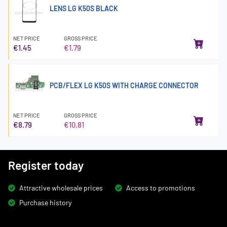
LENS LG K50S BLACK
NET PRICE
GROSS PRICE
€1.45
€1.79
PCB/FLEX LG K50S WITH CHARGE CONNECTOR
NET PRICE
GROSS PRICE
€8.79
€10.81
Register today
Attractive wholesale prices
Access to promotions
Purchase history