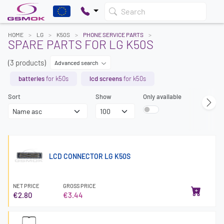
Search
HOME
LG
K50S
PHONE SERVICE PARTS
SPARE PARTS FOR LG K50S
(3 products)
Advanced search
batteries
for k50s
lcd screens
for k50s
Sort
Show
Only available
LCD CONNECTOR LG K50S
NET PRICE
GROSS PRICE
€2.80
€3.44