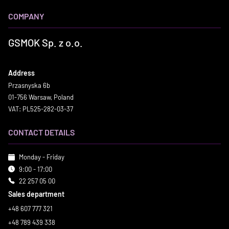
COMPANY
GSMOK Sp. z o.o.
Address
Przasnyska 6b
01-756 Warsaw, Poland
VAT: PL525-282-03-37
CONTACT DETAILS
Monday - Friday
9:00 - 17:00
22 257 05 00
Sales department
+48 607 777 321
+48 789 439 338