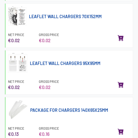
LEAFLET WALL CHARGERS 70X152MM
NET PRICE
GROSS PRICE
€0.02
€0.02
LEAFLET WALL CHARGERS 95X95MM
NET PRICE
GROSS PRICE
€0.02
€0.02
PACKAGE FOR CHARGERS 140X65X25MM
NET PRICE
GROSS PRICE
€0.13
€0.16