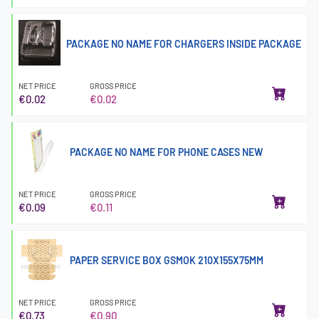
PACKAGE NO NAME FOR CHARGERS INSIDE PACKAGE
NET PRICE
GROSS PRICE
€0.02
€0.02
PACKAGE NO NAME FOR PHONE CASES NEW
NET PRICE
GROSS PRICE
€0.09
€0.11
PAPER SERVICE BOX GSMOK 210X155X75MM
NET PRICE
GROSS PRICE
€0.73
€0.90