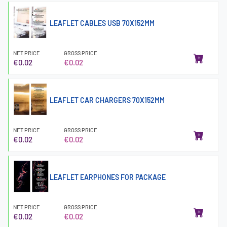
LEAFLET CABLES USB 70X152MM
NET PRICE
GROSS PRICE
€0.02
€0.02
LEAFLET CAR CHARGERS 70X152MM
NET PRICE
GROSS PRICE
€0.02
€0.02
LEAFLET EARPHONES FOR PACKAGE
NET PRICE
GROSS PRICE
€0.02
€0.02