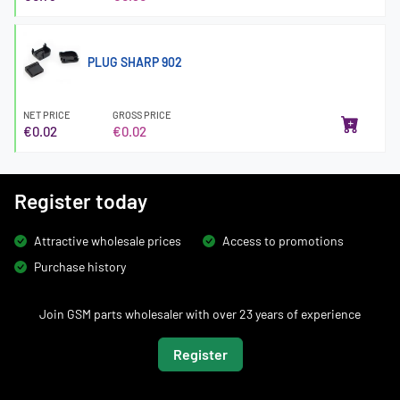
PLUG SHARP 902
NET PRICE
GROSS PRICE
€0.02
€0.02
Register today
Attractive wholesale prices
Access to promotions
Purchase history
Join GSM parts wholesaler with over 23 years of experience
Register