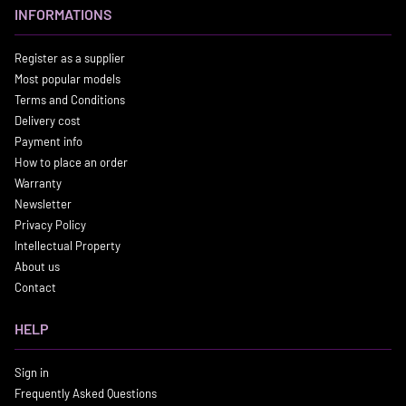
INFORMATIONS
Register as a supplier
Most popular models
Terms and Conditions
Delivery cost
Payment info
How to place an order
Warranty
Newsletter
Privacy Policy
Intellectual Property
About us
Contact
HELP
Sign in
Frequently Asked Questions