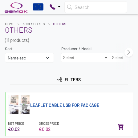
Search
HOME
ACCESSORIES
OTHERS
OTHERS
(11 products)
Sort
Producer / Model
Select
Select
FILTERS
LEAFLET CABLE USB FOR PACKAGE
NET PRICE
GROSS PRICE
€0.02
€0.02