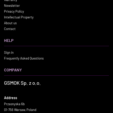
Newsletter
Privacy Policy
Intellectual Property
About us
Contact
HELP
Sign in
Frequently Asked Questions
COMPANY
GSMOK Sp. z o.o.
Address
Przasnyska 6b
01-756 Warsaw, Poland