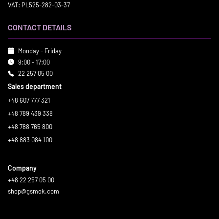
VAT: PL525-282-03-37
CONTACT DETAILS
Monday - Friday
9:00 - 17:00
22 257 05 00
Sales department
+48 607 777 321
+48 789 439 338
+48 788 765 800
+48 883 084 100
Company
+48 22 257 05 00
shop@gsmok.com