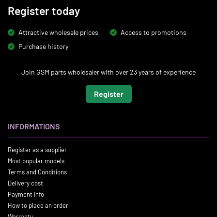
Register today
Attractive wholesale prices
Access to promotions
Purchase history
Join GSM parts wholesaler with over 23 years of experience
Register
INFORMATIONS
Register as a supplier
Most popular models
Terms and Conditions
Delivery cost
Payment info
How to place an order
Warranty