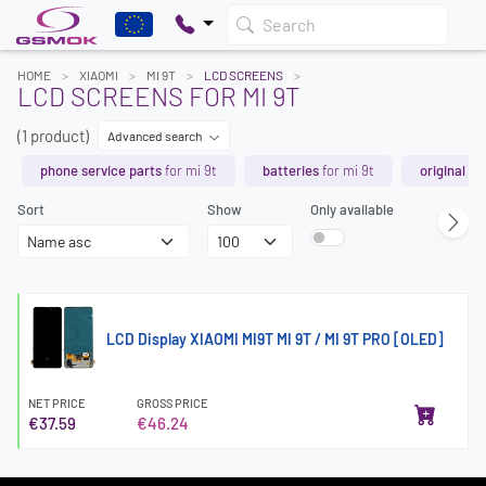
Search
HOME
XIAOMI
MI 9T
LCD SCREENS
LCD SCREENS FOR MI 9T
(1 product)
Advanced search
phone service parts
for mi 9t
batteries
for mi 9t
original sp
Sort
Show
Only available
LCD Display XIAOMI MI9T MI 9T / MI 9T PRO [OLED]
NET PRICE
GROSS PRICE
€37.59
€46.24