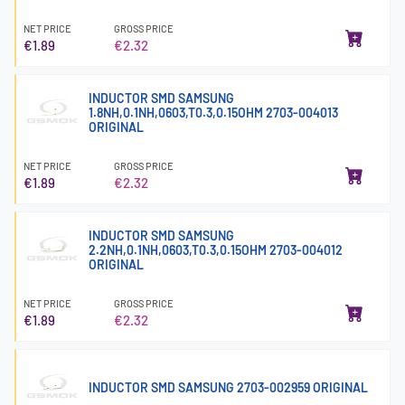
NET PRICE
GROSS PRICE
€1.89
€2.32
INDUCTOR SMD SAMSUNG
1.8NH,0.1NH,0603,T0.3,0.15OHM 2703-004013
ORIGINAL
NET PRICE
GROSS PRICE
€1.89
€2.32
INDUCTOR SMD SAMSUNG
2.2NH,0.1NH,0603,T0.3,0.15OHM 2703-004012
ORIGINAL
NET PRICE
GROSS PRICE
€1.89
€2.32
INDUCTOR SMD SAMSUNG 2703-002959 ORIGINAL