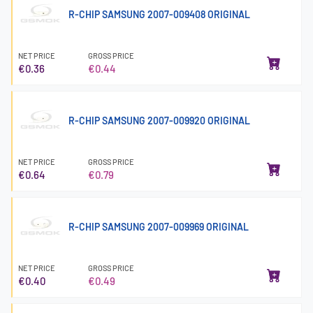
R-CHIP SAMSUNG 2007-009408 ORIGINAL
NET PRICE
GROSS PRICE
€0.36
€0.44
R-CHIP SAMSUNG 2007-009920 ORIGINAL
NET PRICE
GROSS PRICE
€0.64
€0.79
R-CHIP SAMSUNG 2007-009969 ORIGINAL
NET PRICE
GROSS PRICE
€0.40
€0.49