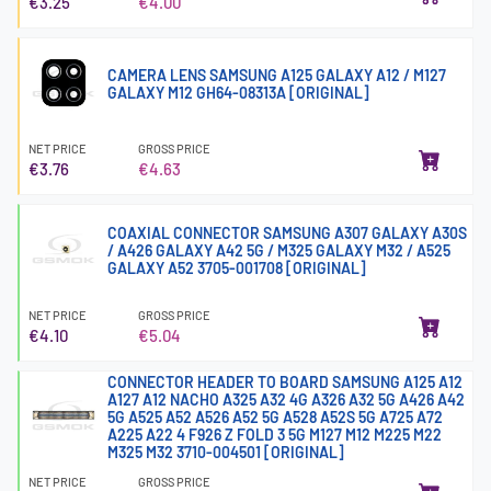
€3.25
€4.00
CAMERA LENS SAMSUNG A125 GALAXY A12 / M127
GALAXY M12 GH64-08313A [ORIGINAL]
NET PRICE
GROSS PRICE
€3.76
€4.63
COAXIAL CONNECTOR SAMSUNG A307 GALAXY A30S
/ A426 GALAXY A42 5G / M325 GALAXY M32 / A525
GALAXY A52 3705-001708 [ORIGINAL]
NET PRICE
GROSS PRICE
€4.10
€5.04
CONNECTOR HEADER TO BOARD SAMSUNG A125 A12
A127 A12 NACHO A325 A32 4G A326 A32 5G A426 A42
5G A525 A52 A526 A52 5G A528 A52S 5G A725 A72
A225 A22 4 F926 Z FOLD 3 5G M127 M12 M225 M22
M325 M32 3710-004501 [ORIGINAL]
NET PRICE
GROSS PRICE