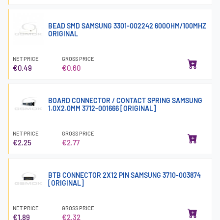
BEAD SMD SAMSUNG 3301-002242 600OHM/100MHZ
ORIGINAL
NET PRICE
GROSS PRICE
€0.49
€0.60
BOARD CONNECTOR / CONTACT SPRING SAMSUNG
1.0X2.0MM 3712-001666 [ORIGINAL]
NET PRICE
GROSS PRICE
€2.25
€2.77
BTB CONNECTOR 2X12 PIN SAMSUNG 3710-003874
[ORIGINAL]
NET PRICE
GROSS PRICE
€1.89
€2.32