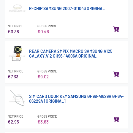
R-CHIP SAMSUNG 2007-011043 ORIGINAL
NET PRICE
GROSS PRICE
€0.38
€0.46
REAR CAMERA 2MPIX MACRO SAMSUNG A125
GALAXY A12 GH96-14006A ORIGINAL
NET PRICE
GROSS PRICE
€7.33
€9.02
SIM CARD DOOR KEY SAMSUNG GH98-41629A GH64-
06229A [ORIGINAL]
NET PRICE
GROSS PRICE
€2.95
€3.63