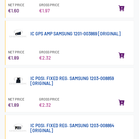
NET PRICE
GROSS PRICE
€1.60
€1.97
IC GPS AMP SAMSUNG 1201-003869 [ORIGINAL]
NET PRICE
GROSS PRICE
€1.89
€2.32
IC POSI. FIXED REG. SAMSUNG 1203-008859
[ORIGINAL]
NET PRICE
GROSS PRICE
€1.89
€2.32
IC POSI. FIXED REG. SAMSUNG 1203-008864
[ORIGINAL]