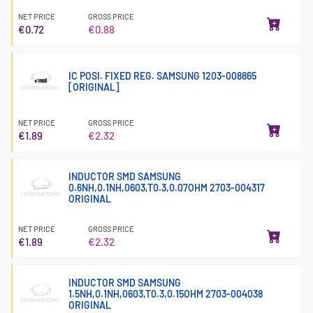
NET PRICE
GROSS PRICE
€0.72
€0.88
IC POSI. FIXED REG. SAMSUNG 1203-008865
[ORIGINAL]
NET PRICE
GROSS PRICE
€1.89
€2.32
INDUCTOR SMD SAMSUNG
0.6NH,0.1NH,0603,T0.3,0.07OHM 2703-004317
ORIGINAL
NET PRICE
GROSS PRICE
€1.89
€2.32
INDUCTOR SMD SAMSUNG
1.5NH,0.1NH,0603,T0.3,0.15OHM 2703-004038
ORIGINAL