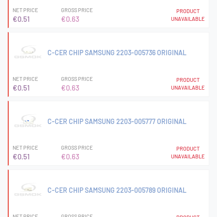
NET PRICE
GROSS PRICE
PRODUCT
€0.51
€0.63
UNAVAILABLE
C-CER CHIP SAMSUNG 2203-005736 ORIGINAL
NET PRICE
GROSS PRICE
PRODUCT
€0.51
€0.63
UNAVAILABLE
C-CER CHIP SAMSUNG 2203-005777 ORIGINAL
NET PRICE
GROSS PRICE
PRODUCT
€0.51
€0.63
UNAVAILABLE
C-CER CHIP SAMSUNG 2203-005789 ORIGINAL
NET PRICE
GROSS PRICE