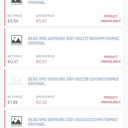
ORIGINAL
NET PRICE
GROSS PRICE
PRODUCT
€0.54
€0.67
UNAVAILABLE
BEAD SMD SAMSUNG 3301-002237 600OHM/100MHZ
ORIGINAL
NET PRICE
GROSS PRICE
PRODUCT
€0.47
€0.57
UNAVAILABLE
BEAD SMD SAMSUNG 3301-002238 120OHM/100MHZ
ORIGINAL
NET PRICE
GROSS PRICE
PRODUCT
€1.89
€2.32
UNAVAILABLE
BEAD SMD SAMSUNG 3301-002243 22OHM/100MHZ
ORIGINAL