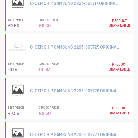
C-CER CHIP SAMSUNG 2203-005717 ORIGINAL
NET PRICE
GROSS PRICE
PRODUCT
€7.56
€9.30
UNAVAILABLE
C-CER CHIP SAMSUNG 2203-005725 ORIGINAL
NET PRICE
GROSS PRICE
PRODUCT
€0.51
€0.63
UNAVAILABLE
C-CER CHIP SAMSUNG 2203-005726 ORIGINAL
NET PRICE
GROSS PRICE
PRODUCT
€7.56
€9.30
UNAVAILABLE
C-CER CHIP SAMSUNG 2203-005727 ORIGINAL