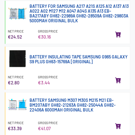
BATTERY FOR SAMSUNG A217 A21S A125 A12 A137 A13
A022 A02 M127 M12 A047 A04S A135 A13 EB-
BA217ABY GH82-22989A GH82-28509A GH82-29803A
5000MAH ORIGINAL BULK
NET PRICE
GROSS PRICE
€24.52
€30.16
BATTERY INSULATING TAPE SAMSUNG G965 GALAXY
S9 PLUS GH63-15769A [ORIGINAL]
NET PRICE
GROSS PRICE
€2.80
€3.44
BATTERY SAMSUNG M307 M30S M215 M21 EB-
BM207ABY GH82-21263A GH82-25044A GH82-
22406A 6000MAH ORIGINAL BULK
NET PRICE
GROSS PRICE
€33.39
€41.07