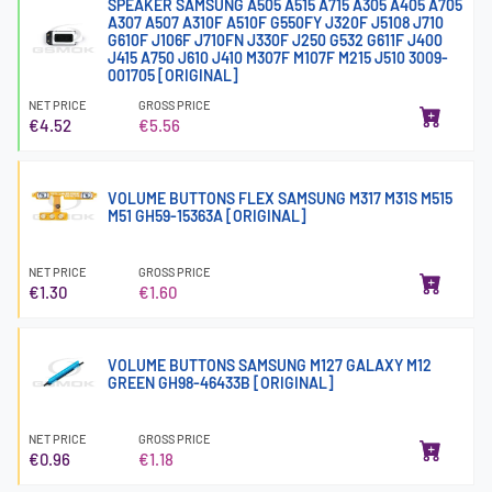
SPEAKER SAMSUNG A505 A515 A715 A305 A405 A705
A307 A507 A310F A510F G550FY J320F J5108 J710
G610F J106F J710FN J330F J250 G532 G611F J400
J415 A750 J610 J410 M307F M107F M215 J510 3009-
001705 [ORIGINAL]
NET PRICE
GROSS PRICE
€4.52
€5.56
VOLUME BUTTONS FLEX SAMSUNG M317 M31S M515
M51 GH59-15363A [ORIGINAL]
NET PRICE
GROSS PRICE
€1.30
€1.60
VOLUME BUTTONS SAMSUNG M127 GALAXY M12
GREEN GH98-46433B [ORIGINAL]
NET PRICE
GROSS PRICE
€0.96
€1.18