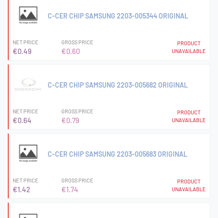
C-CER CHIP SAMSUNG 2203-005344 ORIGINAL
NET PRICE
GROSS PRICE
PRODUCT
€0.49
€0.60
UNAVAILABLE
C-CER CHIP SAMSUNG 2203-005682 ORIGINAL
NET PRICE
GROSS PRICE
PRODUCT
€0.64
€0.79
UNAVAILABLE
C-CER CHIP SAMSUNG 2203-005683 ORIGINAL
NET PRICE
GROSS PRICE
PRODUCT
€1.42
€1.74
UNAVAILABLE