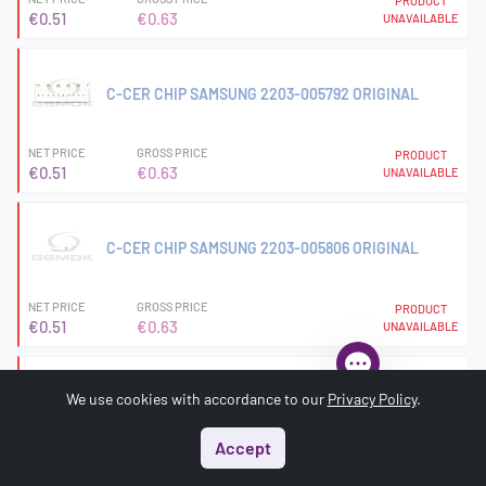
PRODUCT
€0.51
€0.63
UNAVAILABLE
C-CER CHIP SAMSUNG 2203-005792 ORIGINAL
NET PRICE
GROSS PRICE
PRODUCT
€0.51
€0.63
UNAVAILABLE
C-CER CHIP SAMSUNG 2203-005806 ORIGINAL
NET PRICE
GROSS PRICE
PRODUCT
€0.51
€0.63
UNAVAILABLE
We use cookies with accordance to our
Privacy Policy
.
C-CER CHIP SAMSUNG 2203-006121 ORIGINAL
Accept
NET PRICE
GROSS PRICE
PRODUCT
Start
Menu
Search
Basket
Account
€7.56
€9.30
UNAVAILABLE