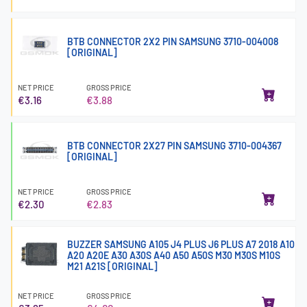
BTB CONNECTOR 2X2 PIN SAMSUNG 3710-004008
[ORIGINAL]
NET PRICE
GROSS PRICE
€3.16
€3.88
BTB CONNECTOR 2X27 PIN SAMSUNG 3710-004367
[ORIGINAL]
NET PRICE
GROSS PRICE
€2.30
€2.83
BUZZER SAMSUNG A105 J4 PLUS J6 PLUS A7 2018 A10
A20 A20E A30 A30S A40 A50 A50S M30 M30S M10S
M21 A21S [ORIGINAL]
NET PRICE
GROSS PRICE