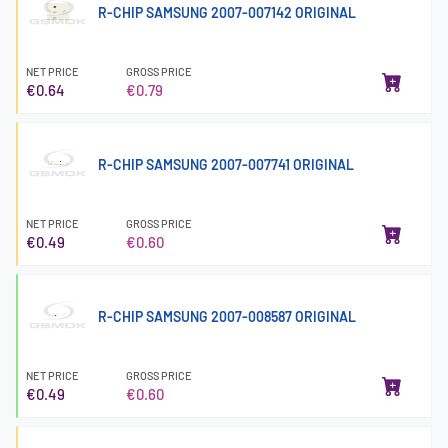
R-CHIP SAMSUNG 2007-007142 ORIGINAL
NET PRICE
GROSS PRICE
€0.64
€0.79
R-CHIP SAMSUNG 2007-007741 ORIGINAL
NET PRICE
GROSS PRICE
€0.49
€0.60
R-CHIP SAMSUNG 2007-008587 ORIGINAL
NET PRICE
GROSS PRICE
€0.49
€0.60