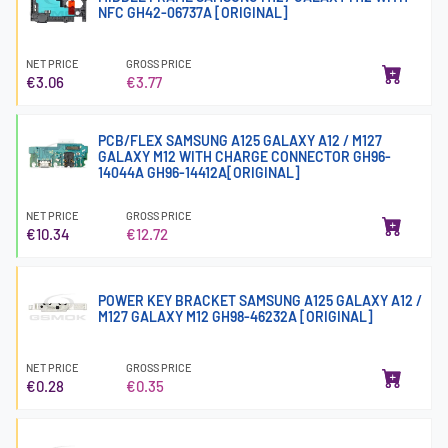
NFC GH42-06737A [ORIGINAL]
NET PRICE
GROSS PRICE
€3.06
€3.77
PCB/FLEX SAMSUNG A125 GALAXY A12 / M127
GALAXY M12 WITH CHARGE CONNECTOR GH96-
14044A GH96-14412A[ORIGINAL]
NET PRICE
GROSS PRICE
€10.34
€12.72
POWER KEY BRACKET SAMSUNG A125 GALAXY A12 /
M127 GALAXY M12 GH98-46232A [ORIGINAL]
NET PRICE
GROSS PRICE
€0.28
€0.35