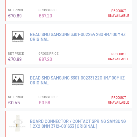
NET PRICE
GROSS PRICE
PRODUCT
€70.89
€87.20
UNAVAILABLE
BEAD SMD SAMSUNG 3301-002254 26OHM/100MHZ
ORIGINAL
NET PRICE
GROSS PRICE
PRODUCT
€70.89
€87.20
UNAVAILABLE
BEAD SMD SAMSUNG 3301-002331 22OHM/100MHZ
ORIGINAL
NET PRICE
GROSS PRICE
PRODUCT
€0.45
€0.56
UNAVAILABLE
BOARD CONNECTOR / CONTACT SPRING SAMSUNG
1.2X2.0MM 3712-001633 [ORIGINAL]