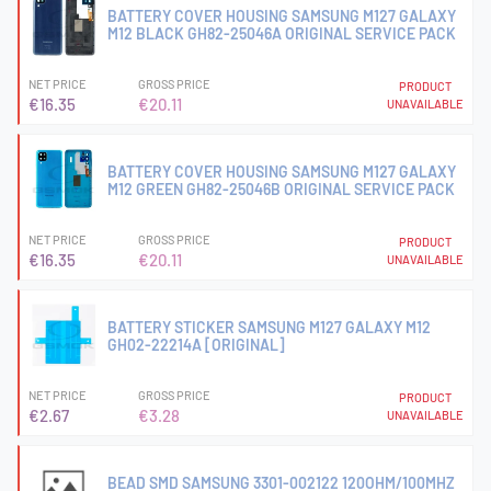
BATTERY COVER HOUSING SAMSUNG M127 GALAXY
M12 BLACK GH82-25046A ORIGINAL SERVICE PACK
NET PRICE
GROSS PRICE
PRODUCT
€16.35
€20.11
UNAVAILABLE
BATTERY COVER HOUSING SAMSUNG M127 GALAXY
M12 GREEN GH82-25046B ORIGINAL SERVICE PACK
NET PRICE
GROSS PRICE
PRODUCT
€16.35
€20.11
UNAVAILABLE
BATTERY STICKER SAMSUNG M127 GALAXY M12
GH02-22214A [ORIGINAL]
NET PRICE
GROSS PRICE
PRODUCT
€2.67
€3.28
UNAVAILABLE
BEAD SMD SAMSUNG 3301-002122 120OHM/100MHZ