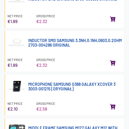
NET PRICE
GROSS PRICE
€1.89
€2.32
INDUCTOR SMD SAMSUNG 3.3NH,0.1NH,0603,0.2OHM
2703-004286 ORIGINAL
NET PRICE
GROSS PRICE
€1.89
€2.32
MICROPHONE SAMSUNG G388 GALAXY XCOVER 3
3003-001215 [ORYGINAŁ]
NET PRICE
GROSS PRICE
€2.10
€2.58
MIDDLE FRAME SAMSUNG M127 GALAXY M12 WITH