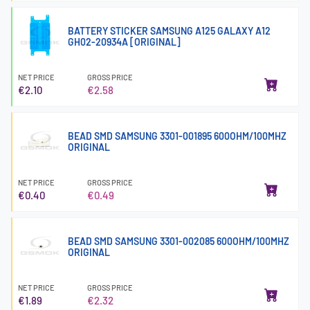
BATTERY STICKER SAMSUNG A125 GALAXY A12
GH02-20934A [ORIGINAL]
NET PRICE
GROSS PRICE
€2.10
€2.58
BEAD SMD SAMSUNG 3301-001895 600OHM/100MHZ
ORIGINAL
NET PRICE
GROSS PRICE
€0.40
€0.49
BEAD SMD SAMSUNG 3301-002085 600OHM/100MHZ
ORIGINAL
NET PRICE
GROSS PRICE
€1.89
€2.32