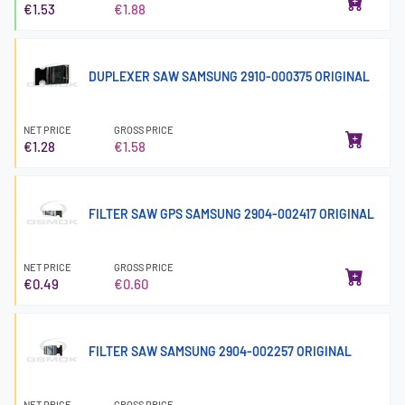
€1.53
€1.88
DUPLEXER SAW SAMSUNG 2910-000375 ORIGINAL
NET PRICE
GROSS PRICE
€1.28
€1.58
FILTER SAW GPS SAMSUNG 2904-002417 ORIGINAL
NET PRICE
GROSS PRICE
€0.49
€0.60
FILTER SAW SAMSUNG 2904-002257 ORIGINAL
NET PRICE
GROSS PRICE