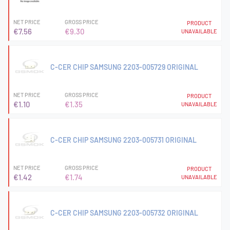
NET PRICE
GROSS PRICE
PRODUCT
€7.56
€9.30
UNAVAILABLE
C-CER CHIP SAMSUNG 2203-005729 ORIGINAL
NET PRICE
GROSS PRICE
PRODUCT
€1.10
€1.35
UNAVAILABLE
C-CER CHIP SAMSUNG 2203-005731 ORIGINAL
NET PRICE
GROSS PRICE
PRODUCT
€1.42
€1.74
UNAVAILABLE
C-CER CHIP SAMSUNG 2203-005732 ORIGINAL