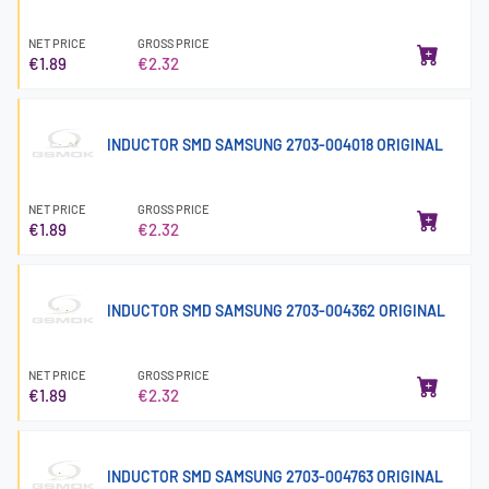
NET PRICE
GROSS PRICE
€1.89
€2.32
INDUCTOR SMD SAMSUNG 2703-004018 ORIGINAL
NET PRICE
GROSS PRICE
€1.89
€2.32
INDUCTOR SMD SAMSUNG 2703-004362 ORIGINAL
NET PRICE
GROSS PRICE
€1.89
€2.32
INDUCTOR SMD SAMSUNG 2703-004763 ORIGINAL