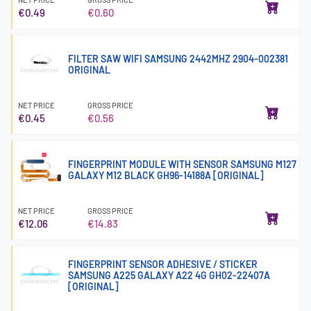
€0.49
€0.60
FILTER SAW WIFI SAMSUNG 2442MHZ 2904-002381
ORIGINAL
NET PRICE
GROSS PRICE
€0.45
€0.56
FINGERPRINT MODULE WITH SENSOR SAMSUNG M127
GALAXY M12 BLACK GH96-14188A [ORIGINAL]
NET PRICE
GROSS PRICE
€12.06
€14.83
FINGERPRINT SENSOR ADHESIVE / STICKER
SAMSUNG A225 GALAXY A22 4G GH02-22407A
[ORIGINAL]