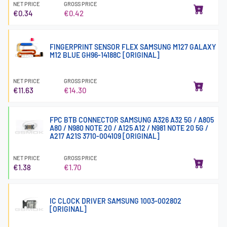
NET PRICE
GROSS PRICE
€0.34
€0.42
FINGERPRINT SENSOR FLEX SAMSUNG M127 GALAXY
M12 BLUE GH96-14188C [ORIGINAL]
NET PRICE
GROSS PRICE
€11.63
€14.30
FPC BTB CONNECTOR SAMSUNG A326 A32 5G / A805
A80 / N980 NOTE 20 / A125 A12 / N981 NOTE 20 5G /
A217 A21S 3710-004109 [ORIGINAL]
NET PRICE
GROSS PRICE
€1.38
€1.70
IC CLOCK DRIVER SAMSUNG 1003-002802
[ORIGINAL]