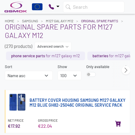
Search
HOME
SAMSUNG
M127 GALAXY M12
ORIGINAL SPARE PARTS
ORIGINAL SPARE PARTS FOR M127
GALAXY M12
(270 products)
Advanced search
phone service parts
for m127 galaxy m12
batteries
for m127 galax
Sort
Show
Only available
Page
BATTERY COVER HOUSING SAMSUNG M127 GALAXY
M12 BLUE GH82-25046C ORIGINAL SERVICE PACK
NET PRICE
GROSS PRICE
€17.92
€22.04