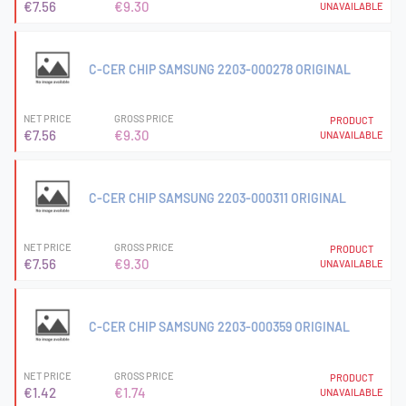
€7.56
€9.30
UNAVAILABLE
C-CER CHIP SAMSUNG 2203-000278 ORIGINAL
NET PRICE
GROSS PRICE
PRODUCT
€7.56
€9.30
UNAVAILABLE
C-CER CHIP SAMSUNG 2203-000311 ORIGINAL
NET PRICE
GROSS PRICE
PRODUCT
€7.56
€9.30
UNAVAILABLE
C-CER CHIP SAMSUNG 2203-000359 ORIGINAL
NET PRICE
GROSS PRICE
PRODUCT
€1.42
€1.74
UNAVAILABLE