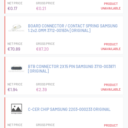
NET PRICE
GROSS PRICE
PRODUCT
€0.17
€0.21
UNAVAILABLE
BOARD CONNECTOR / CONTACT SPRING SAMSUNG
1.2x2.0MM 3712-001634 [ORIGINAL]
NET PRICE
GROSS PRICE
PRODUCT
€70.89
€87.20
UNAVAILABLE
BTB CONNECTOR 2X15 PIN SAMSUNG 3710-003871
[ORIGINAL]
NET PRICE
GROSS PRICE
PRODUCT
€1.94
€2.39
UNAVAILABLE
C-CER CHIP SAMSUNG 2203-000233 ORIGINAL
NET PRICE
GROSS PRICE
PRODUCT