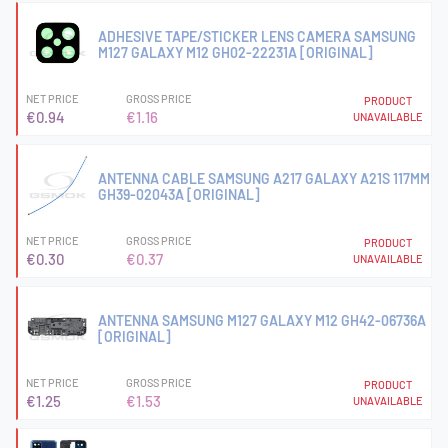
ADHESIVE TAPE/STICKER LENS CAMERA SAMSUNG
M127 GALAXY M12 GH02-22231A [ORIGINAL]
NET PRICE
GROSS PRICE
PRODUCT
€0.94
€1.16
UNAVAILABLE
ANTENNA CABLE SAMSUNG A217 GALAXY A21S 117MM
GH39-02043A [ORIGINAL]
NET PRICE
GROSS PRICE
PRODUCT
€0.30
€0.37
UNAVAILABLE
ANTENNA SAMSUNG M127 GALAXY M12 GH42-06736A
[ORIGINAL]
NET PRICE
GROSS PRICE
PRODUCT
€1.25
€1.53
UNAVAILABLE