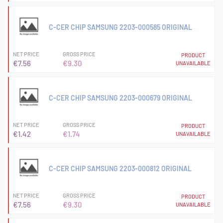
C-CER CHIP SAMSUNG 2203-000585 ORIGINAL
NET PRICE
GROSS PRICE
PRODUCT
€7.56
€9.30
UNAVAILABLE
C-CER CHIP SAMSUNG 2203-000679 ORIGINAL
NET PRICE
GROSS PRICE
PRODUCT
€1.42
€1.74
UNAVAILABLE
C-CER CHIP SAMSUNG 2203-000812 ORIGINAL
NET PRICE
GROSS PRICE
PRODUCT
€7.56
€9.30
UNAVAILABLE