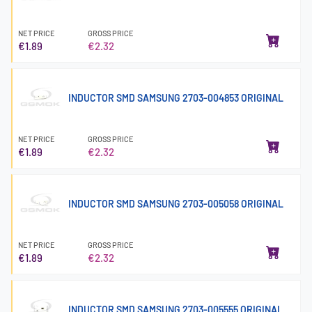
NET PRICE
GROSS PRICE
€1.89
€2.32
INDUCTOR SMD SAMSUNG 2703-004853 ORIGINAL
NET PRICE
GROSS PRICE
€1.89
€2.32
INDUCTOR SMD SAMSUNG 2703-005058 ORIGINAL
NET PRICE
GROSS PRICE
€1.89
€2.32
INDUCTOR SMD SAMSUNG 2703-005555 ORIGINAL