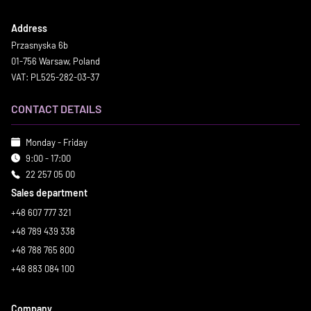
Address
Przasnyska 6b
01-756 Warsaw, Poland
VAT: PL525-282-03-37
CONTACT DETAILS
Monday - Friday
9:00 - 17:00
22 257 05 00
Sales department
+48 607 777 321
+48 789 439 338
+48 788 765 800
+48 883 084 100
Company