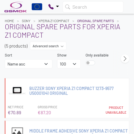
Search
HOME
SONY
XPERIA Z1 COMPACT
ORIGINAL SPARE PARTS
ORIGINAL SPARE PARTS FOR XPERIA
Z1 COMPACT
(5 products)
Advanced search
Sort
Show
Only available
BUZZER SONY XPERIA Z1 COMPACT 1273-9577
U50001041 ORIGINAL
NET PRICE
GROSS PRICE
PRODUCT
€70.89
€87.20
UNAVAILABLE
MIDDLE FRAME ADHESIVE SONY XPERIA Z1 COMPACT