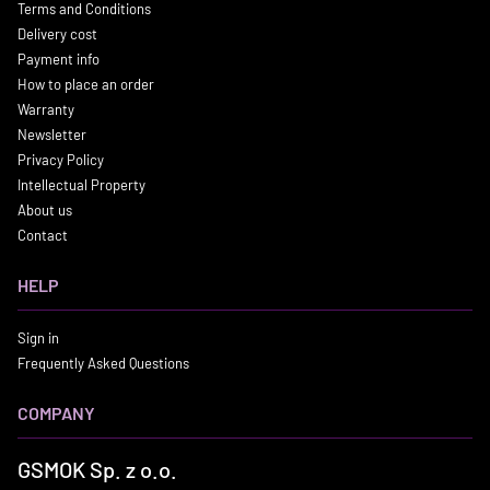
Terms and Conditions
Delivery cost
Payment info
How to place an order
Warranty
Newsletter
Privacy Policy
Intellectual Property
About us
Contact
HELP
Sign in
Frequently Asked Questions
COMPANY
GSMOK Sp. z o.o.