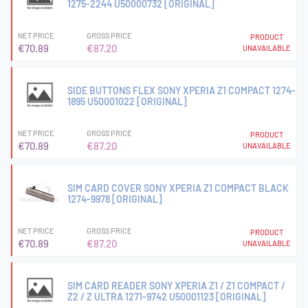
1275-2244 U50000732 [ORIGINAL]
NET PRICE
GROSS PRICE
PRODUCT
€70.89
€87.20
UNAVAILABLE
SIDE BUTTONS FLEX SONY XPERIA Z1 COMPACT 1274-
1895 U50001022 [ORIGINAL]
NET PRICE
GROSS PRICE
PRODUCT
€70.89
€87.20
UNAVAILABLE
SIM CARD COVER SONY XPERIA Z1 COMPACT BLACK
1274-9978 [ORIGINAL]
NET PRICE
GROSS PRICE
PRODUCT
€70.89
€87.20
UNAVAILABLE
SIM CARD READER SONY XPERIA Z1 / Z1 COMPACT /
Z2 / Z ULTRA 1271-9742 U50001123 [ORIGINAL]