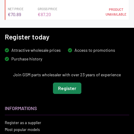
NET PRICE
GROSS PRICE
PRODUCT
€70.89
€87.20
UNAVAILABLE
Register today
Attractive wholesale prices
Access to promotions
Purchase history
Join GSM parts wholesaler with over 23 years of experience
Register
INFORMATIONS
Register as a supplier
Most popular models