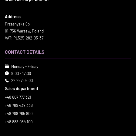
Address
Przasnyska 6b
01-756 Warsaw, Poland
VAT: PL525-282-03-37
CONTACT DETAILS
Monday - Friday
9:00 - 17:00
22 257 05 00
Sales department
+48 607 777 321
+48 789 439 338
+48 788 765 800
+48 883 084 100