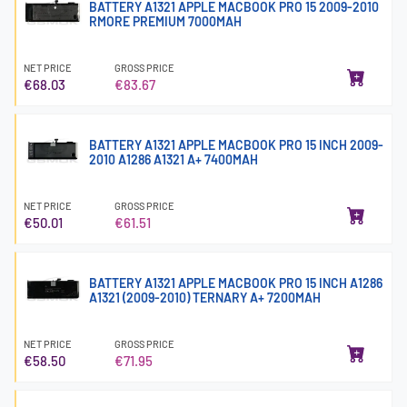
BATTERY A1321 APPLE MACBOOK PRO 15 2009-2010
RMORE PREMIUM 7000MAH
NET PRICE
GROSS PRICE
€68.03
€83.67
BATTERY A1321 APPLE MACBOOK PRO 15 INCH 2009-
2010 A1286 A1321 A+ 7400MAH
NET PRICE
GROSS PRICE
€50.01
€61.51
BATTERY A1321 APPLE MACBOOK PRO 15 INCH A1286
A1321 (2009-2010) TERNARY A+ 7200MAH
NET PRICE
GROSS PRICE
€58.50
€71.95