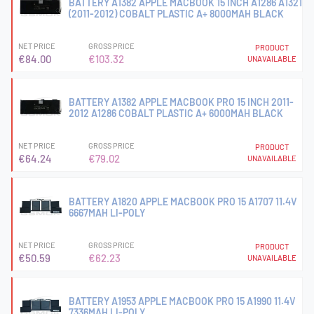
BATTERY A1382 APPLE MACBOOK 15 INCH A1286 A1321
(2011-2012) COBALT PLASTIC A+ 8000MAH BLACK
NET PRICE
GROSS PRICE
PRODUCT
€84.00
€103.32
UNAVAILABLE
BATTERY A1382 APPLE MACBOOK PRO 15 INCH 2011-
2012 A1286 COBALT PLASTIC A+ 6000MAH BLACK
NET PRICE
GROSS PRICE
PRODUCT
€64.24
€79.02
UNAVAILABLE
BATTERY A1820 APPLE MACBOOK PRO 15 A1707 11.4V
6667MAH LI-POLY
NET PRICE
GROSS PRICE
PRODUCT
€50.59
€62.23
UNAVAILABLE
BATTERY A1953 APPLE MACBOOK PRO 15 A1990 11.4V
7336MAH LI-POLY