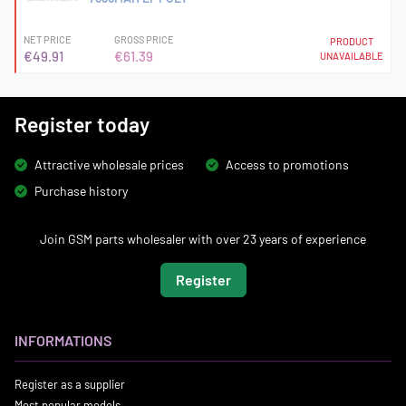
NET PRICE
GROSS PRICE
PRODUCT
€49.91
€61.39
UNAVAILABLE
Register today
Attractive wholesale prices
Access to promotions
Purchase history
Join GSM parts wholesaler with over 23 years of experience
Register
INFORMATIONS
Register as a supplier
Most popular models