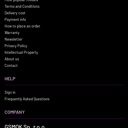
Terms and Conditions
Delivery cost
Payment info
How to place an order
Warranty
Newsletter
Privacy Policy
Intellectual Property
About us
Contact
HELP
Sign in
Frequently Asked Questions
COMPANY
GSMOK Sp. z o.o.