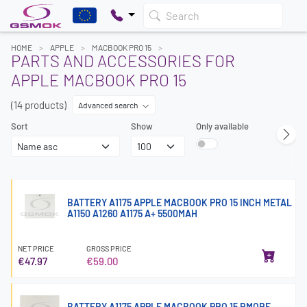
Search
HOME
APPLE
MACBOOK PRO 15
PARTS AND ACCESSORIES FOR
APPLE MACBOOK PRO 15
(14 products)
Advanced search
Sort
Show
Only available
BATTERY A1175 APPLE MACBOOK PRO 15 INCH METAL
A1150 A1260 A1175 A+ 5500MAH
NET PRICE
GROSS PRICE
€47.97
€59.00
BATTERY A1175 APPLE MACBOOK PRO 15 RMORE