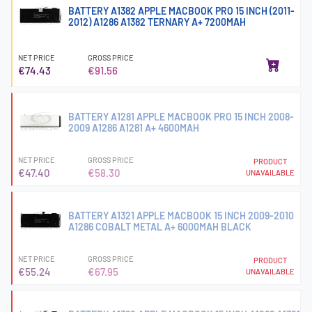
BATTERY A1382 APPLE MACBOOK PRO 15 INCH (2011-
2012) A1286 A1382 TERNARY A+ 7200MAH
NET PRICE
GROSS PRICE
€74.43
€91.56
BATTERY A1281 APPLE MACBOOK PRO 15 INCH 2008-
2009 A1286 A1281 A+ 4600MAH
NET PRICE
GROSS PRICE
PRODUCT
€47.40
€58.30
UNAVAILABLE
BATTERY A1321 APPLE MACBOOK 15 INCH 2009-2010
A1286 COBALT METAL A+ 6000MAH BLACK
NET PRICE
GROSS PRICE
PRODUCT
€55.24
€67.95
UNAVAILABLE