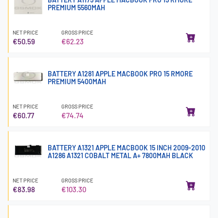
PREMIUM 5560MAH
NET PRICE
GROSS PRICE
€50.59
€62.23
BATTERY A1281 APPLE MACBOOK PRO 15 RMORE
PREMIUM 5400MAH
NET PRICE
GROSS PRICE
€60.77
€74.74
BATTERY A1321 APPLE MACBOOK 15 INCH 2009-2010
A1286 A1321 COBALT METAL A+ 7800MAH BLACK
NET PRICE
GROSS PRICE
€83.98
€103.30