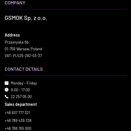
COMPANY
GSMOK Sp. z o.o.
Address
Przasnyska 6b
01-756 Warsaw, Poland
VAT: PL525-282-03-37
CONTACT DETAILS
Monday - Friday
9:00 - 17:00
22 257 05 00
Sales department
+48 607 777 321
+48 789 439 338
+48 788 765 800