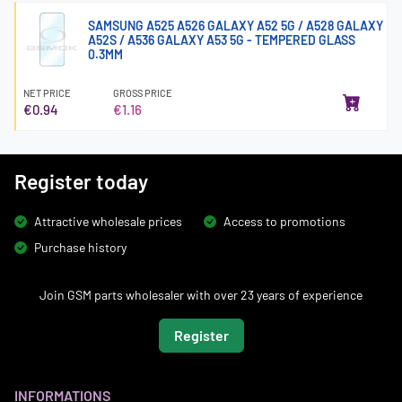
SAMSUNG A525 A526 GALAXY A52 5G / A528 GALAXY
A52S / A536 GALAXY A53 5G - TEMPERED GLASS
0.3MM
NET PRICE
GROSS PRICE
€0.94
€1.16
Register today
Attractive wholesale prices
Access to promotions
Purchase history
Join GSM parts wholesaler with over 23 years of experience
Register
INFORMATIONS