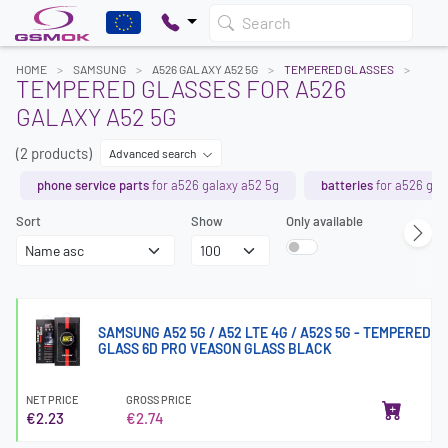
Search
HOME
SAMSUNG
A526 GALAXY A52 5G
TEMPERED GLASSES
TEMPERED GLASSES FOR A526
GALAXY A52 5G
(2 products)
Advanced search
phone service parts
for a526 galaxy a52 5g
batteries
for a526 gal
Sort
Show
Only available
SAMSUNG A52 5G / A52 LTE 4G / A52S 5G - TEMPERED
GLASS 6D PRO VEASON GLASS BLACK
NET PRICE
GROSS PRICE
€2.23
€2.74