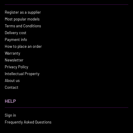
Register as a supplier
Most popular models
Terms and Conditions
Delivery cost
Payment info
How to place an order
Warranty
Newsletter
Privacy Policy
Intellectual Property
About us
Contact
HELP
Sign in
Frequently Asked Questions