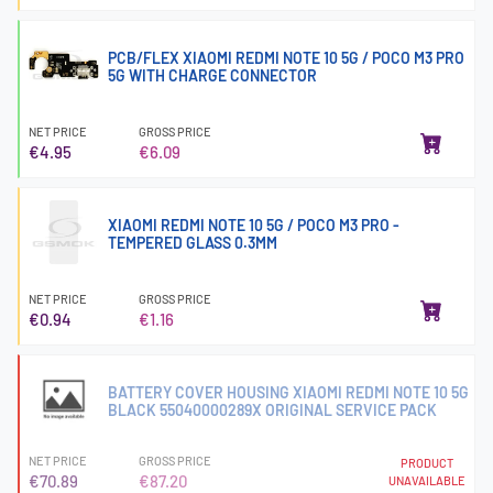
PCB/FLEX XIAOMI REDMI NOTE 10 5G / POCO M3 PRO
5G WITH CHARGE CONNECTOR
NET PRICE
GROSS PRICE
€4.95
€6.09
XIAOMI REDMI NOTE 10 5G / POCO M3 PRO -
TEMPERED GLASS 0.3MM
NET PRICE
GROSS PRICE
€0.94
€1.16
BATTERY COVER HOUSING XIAOMI REDMI NOTE 10 5G
BLACK 55040000289X ORIGINAL SERVICE PACK
NET PRICE
GROSS PRICE
PRODUCT
€70.89
€87.20
UNAVAILABLE