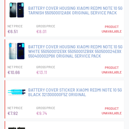
BATTERY COVER HOUSING XIAOMI REDMI NOTE 10 5G
TARNISH 550500012A9X ORIGINAL SERVICE PACK
NET PRICE
GROSS PRICE
PRODUCT
€6.51
€8.01
UNAVAILABLE
BATTERY COVER HOUSING XIAOMI REDMI NOTE 10 5G
WHITE 550500012E9X 55050001ZB9X 550500024E9X
550400002P9X ORIGINAL SERVICE PACK
NET PRICE
GROSS PRICE
PRODUCT
€10.66
€13.11
UNAVAILABLE
BATTERY COVER STICKER XIAOMI REDMI NOTE 10 5G
BLACK 321300000F5Z ORIGINAL
NET PRICE
GROSS PRICE
PRODUCT
€7.92
€9.74
UNAVAILABLE