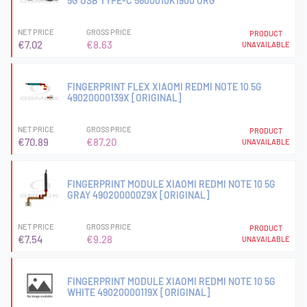
5G USB TYPE-C 5600010K1900 ORG
NET PRICE
GROSS PRICE
PRODUCT
€7.02
€8.63
UNAVAILABLE
FINGERPRINT FLEX XIAOMI REDMI NOTE 10 5G
49020000139X [ORIGINAL]
NET PRICE
GROSS PRICE
PRODUCT
€70.89
€87.20
UNAVAILABLE
FINGERPRINT MODULE XIAOMI REDMI NOTE 10 5G
GRAY 490200000Z9X [ORIGINAL]
NET PRICE
GROSS PRICE
PRODUCT
€7.54
€9.28
UNAVAILABLE
FINGERPRINT MODULE XIAOMI REDMI NOTE 10 5G
WHITE 49020000119X [ORIGINAL]