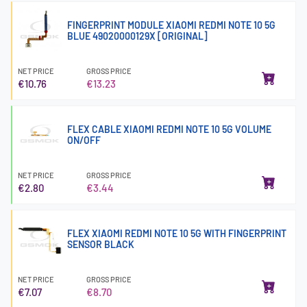
FINGERPRINT MODULE XIAOMI REDMI NOTE 10 5G
BLUE 49020000129X [ORIGINAL]
NET PRICE
GROSS PRICE
€10.76
€13.23
FLEX CABLE XIAOMI REDMI NOTE 10 5G VOLUME
ON/OFF
NET PRICE
GROSS PRICE
€2.80
€3.44
FLEX XIAOMI REDMI NOTE 10 5G WITH FINGERPRINT
SENSOR BLACK
NET PRICE
GROSS PRICE
€7.07
€8.70