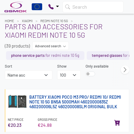
Search
HOME
XIAOMI
REDMI NOTE 10 5G
PARTS AND ACCESSORIES FOR
XIAOMI REDMI NOTE 10 5G
(39 products)
Advanced search
phone service parts
for redmi note 10 5g
tempered glasses
for re
Sort
Show
Only available
BATTERY XIAOMI POCO M3 PRO/ REDMI 10/ REDMI
NOTE 10 5G BN5A 5000MAH 46020000835Z
460200006L5Z 460200008SLM ORIGINAL BULK
NET PRICE
GROSS PRICE
€20.23
€24.88