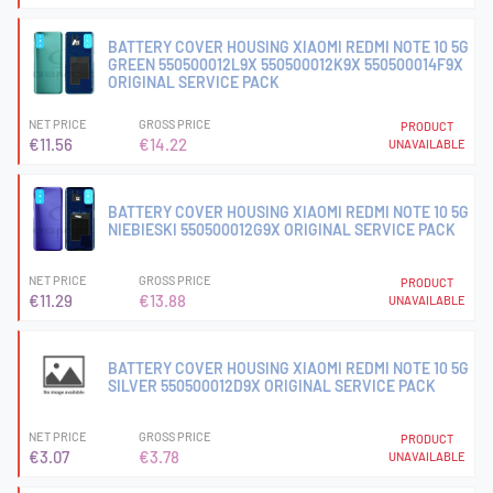
BATTERY COVER HOUSING XIAOMI REDMI NOTE 10 5G
GREEN 550500012L9X 550500012K9X 550500014F9X
ORIGINAL SERVICE PACK
NET PRICE
GROSS PRICE
PRODUCT
€11.56
€14.22
UNAVAILABLE
BATTERY COVER HOUSING XIAOMI REDMI NOTE 10 5G
NIEBIESKI 550500012G9X ORIGINAL SERVICE PACK
NET PRICE
GROSS PRICE
PRODUCT
€11.29
€13.88
UNAVAILABLE
BATTERY COVER HOUSING XIAOMI REDMI NOTE 10 5G
SILVER 550500012D9X ORIGINAL SERVICE PACK
NET PRICE
GROSS PRICE
PRODUCT
€3.07
€3.78
UNAVAILABLE