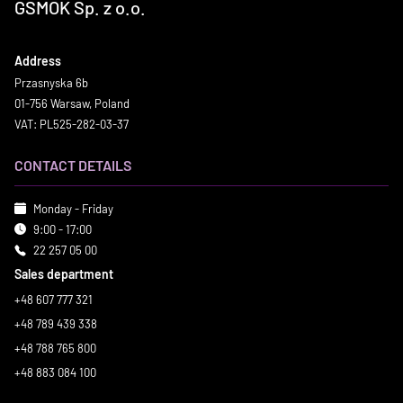
GSMOK Sp. z o.o.
Address
Przasnyska 6b
01-756 Warsaw, Poland
VAT: PL525-282-03-37
CONTACT DETAILS
Monday - Friday
9:00 - 17:00
22 257 05 00
Sales department
+48 607 777 321
+48 789 439 338
+48 788 765 800
+48 883 084 100