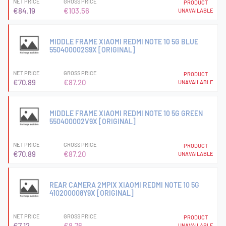
NET PRICE
GROSS PRICE
PRODUCT
€84.19
€103.56
UNAVAILABLE
MIDDLE FRAME XIAOMI REDMI NOTE 10 5G BLUE
550400002S9X [ORIGINAL]
NET PRICE
GROSS PRICE
PRODUCT
€70.89
€87.20
UNAVAILABLE
MIDDLE FRAME XIAOMI REDMI NOTE 10 5G GREEN
550400002V9X [ORIGINAL]
NET PRICE
GROSS PRICE
PRODUCT
€70.89
€87.20
UNAVAILABLE
REAR CAMERA 2MPIX XIAOMI REDMI NOTE 10 5G
410200008Y9X [ORIGINAL]
NET PRICE
GROSS PRICE
PRODUCT
€7.12
€8.76
UNAVAILABLE