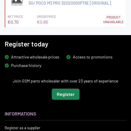
5G/ POCO M3 PRO 32020000PT6E [ORIGINAL]
NET PRICE
GROSS PRICE
PRODUCT
€0.70
€0.86
UNAVAILABLE
Register today
Attractive wholesale prices
Access to promotions
Purchase history
Join GSM parts wholesaler with over 23 years of experience
Register
INFORMATIONS
Register as a supplier