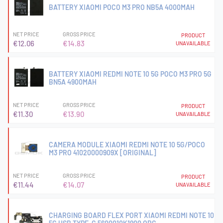
BATTERY XIAOMI POCO M3 PRO NB5A 4000MAH
NET PRICE
GROSS PRICE
PRODUCT
€12.06
€14.83
UNAVAILABLE
BATTERY XIAOMI REDMI NOTE 10 5G POCO M3 PRO 5G
BN5A 4900MAH
NET PRICE
GROSS PRICE
PRODUCT
€11.30
€13.90
UNAVAILABLE
CAMERA MODULE XIAOMI REDMI NOTE 10 5G/POCO
M3 PRO 41020000909X [ORIGINAL]
NET PRICE
GROSS PRICE
PRODUCT
€11.44
€14.07
UNAVAILABLE
CHARGING BOARD FLEX PORT XIAOMI REDMI NOTE 10