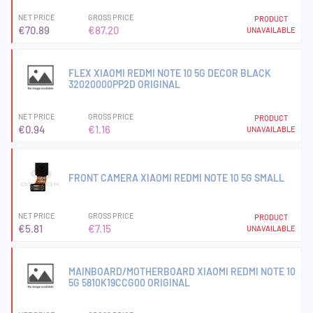
NET PRICE
GROSS PRICE
PRODUCT
€70.89
€87.20
UNAVAILABLE
FLEX XIAOMI REDMI NOTE 10 5G DECOR BLACK
32020000PP2D ORIGINAL
NET PRICE
GROSS PRICE
PRODUCT
€0.94
€1.16
UNAVAILABLE
FRONT CAMERA XIAOMI REDMI NOTE 10 5G SMALL
NET PRICE
GROSS PRICE
PRODUCT
€5.81
€7.15
UNAVAILABLE
MAINBOARD/MOTHERBOARD XIAOMI REDMI NOTE 10
5G 5810K19CCG00 ORIGINAL