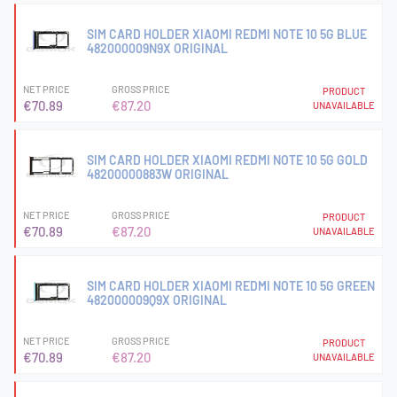
SIM CARD HOLDER XIAOMI REDMI NOTE 10 5G BLUE
482000009N9X ORIGINAL
NET PRICE
GROSS PRICE
PRODUCT
€70.89
€87.20
UNAVAILABLE
SIM CARD HOLDER XIAOMI REDMI NOTE 10 5G GOLD
48200000883W ORIGINAL
NET PRICE
GROSS PRICE
PRODUCT
€70.89
€87.20
UNAVAILABLE
SIM CARD HOLDER XIAOMI REDMI NOTE 10 5G GREEN
482000009Q9X ORIGINAL
NET PRICE
GROSS PRICE
PRODUCT
€70.89
€87.20
UNAVAILABLE