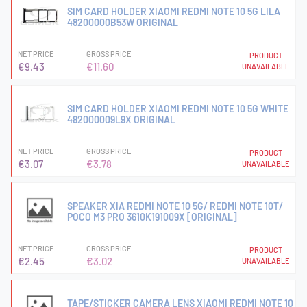
SIM CARD HOLDER XIAOMI REDMI NOTE 10 5G LILA
48200000B53W ORIGINAL
NET PRICE
GROSS PRICE
PRODUCT
€9.43
€11.60
UNAVAILABLE
SIM CARD HOLDER XIAOMI REDMI NOTE 10 5G WHITE
482000009L9X ORIGINAL
NET PRICE
GROSS PRICE
PRODUCT
€3.07
€3.78
UNAVAILABLE
SPEAKER XIA REDMI NOTE 10 5G/ REDMI NOTE 10T/
POCO M3 PRO 3610K191009X [ORIGINAL]
NET PRICE
GROSS PRICE
PRODUCT
€2.45
€3.02
UNAVAILABLE
TAPE/STICKER CAMERA LENS XIAOMI REDMI NOTE 10