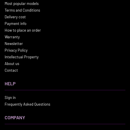
Most popular models
Terms and Conditions
Delivery cost
Payment info
How to place an order
Warranty
Newsletter
Privacy Policy
Intellectual Property
About us
Contact
HELP
Sign in
Frequently Asked Questions
COMPANY