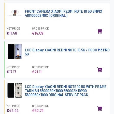
FRONT CAMERA XIAOMI REDMI NOTE 10 5G 8MPIX
410100002M9X [ORIGINAL]
NET PRICE
GROSS PRICE
€11.46
€14.09
LCD Display XIAOMI REDMI NOTE 10 5G / POCO M3 PRO
5G
NET PRICE
GROSS PRICE
€17.17
€21.11
LCD Display XIAOMI REDMI NOTE 10 5G WITH FRAME
TARNISH 5600020K1900 560002K19P00
5600060K1900 ORIGINAL SERVICE PACK
NET PRICE
GROSS PRICE
€42.92
€52.79