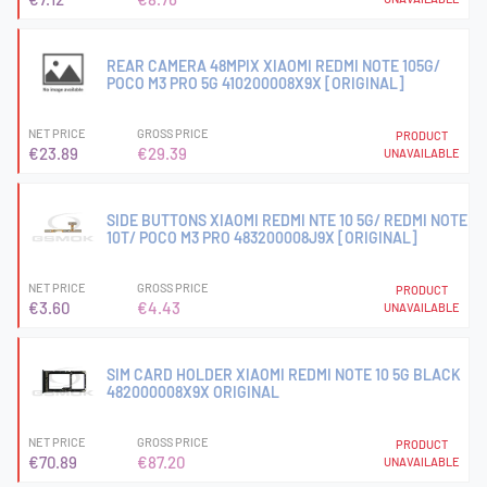
REAR CAMERA 48MPIX XIAOMI REDMI NOTE 105G/
POCO M3 PRO 5G 410200008X9X [ORIGINAL]
NET PRICE
GROSS PRICE
PRODUCT
€23.89
€29.39
UNAVAILABLE
SIDE BUTTONS XIAOMI REDMI NTE 10 5G/ REDMI NOTE
10T/ POCO M3 PRO 483200008J9X [ORIGINAL]
NET PRICE
GROSS PRICE
PRODUCT
€3.60
€4.43
UNAVAILABLE
SIM CARD HOLDER XIAOMI REDMI NOTE 10 5G BLACK
482000008X9X ORIGINAL
NET PRICE
GROSS PRICE
PRODUCT
€70.89
€87.20
UNAVAILABLE