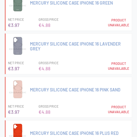
MERCURY SILICONE CASE IPHONE 16 GREEN
NET PRICE
GROSS PRICE
PRODUCT
€3.97
€4.88
UNAVAILABLE
MERCURY SILICONE CASE IPHONE 16 LAVENDER
GREY
NET PRICE
GROSS PRICE
PRODUCT
€3.97
€4.88
UNAVAILABLE
MERCURY SILICONE CASE IPHONE 16 PINK SAND
NET PRICE
GROSS PRICE
PRODUCT
€3.97
€4.88
UNAVAILABLE
MERCURY SILICONE CASE IPHONE 16 PLUS RED