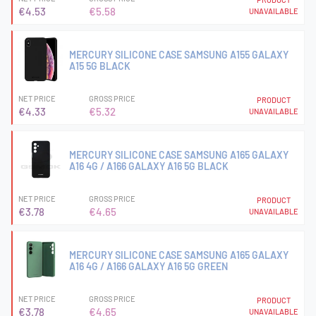
€4.53
€5.58
UNAVAILABLE
MERCURY SILICONE CASE SAMSUNG A155 GALAXY
A15 5G BLACK
NET PRICE
GROSS PRICE
PRODUCT
€4.33
€5.32
UNAVAILABLE
MERCURY SILICONE CASE SAMSUNG A165 GALAXY
A16 4G / A166 GALAXY A16 5G BLACK
NET PRICE
GROSS PRICE
PRODUCT
€3.78
€4.65
UNAVAILABLE
MERCURY SILICONE CASE SAMSUNG A165 GALAXY
A16 4G / A166 GALAXY A16 5G GREEN
NET PRICE
GROSS PRICE
PRODUCT
€3.78
€4.65
UNAVAILABLE