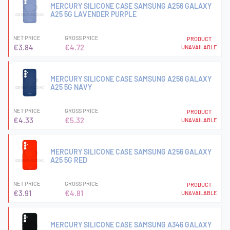
MERCURY SILICONE CASE SAMSUNG A256 GALAXY
A25 5G LAVENDER PURPLE
NET PRICE
GROSS PRICE
PRODUCT
€3.84
€4.72
UNAVAILABLE
MERCURY SILICONE CASE SAMSUNG A256 GALAXY
A25 5G NAVY
NET PRICE
GROSS PRICE
PRODUCT
€4.33
€5.32
UNAVAILABLE
MERCURY SILICONE CASE SAMSUNG A256 GALAXY
A25 5G RED
NET PRICE
GROSS PRICE
PRODUCT
€3.91
€4.81
UNAVAILABLE
MERCURY SILICONE CASE SAMSUNG A346 GALAXY