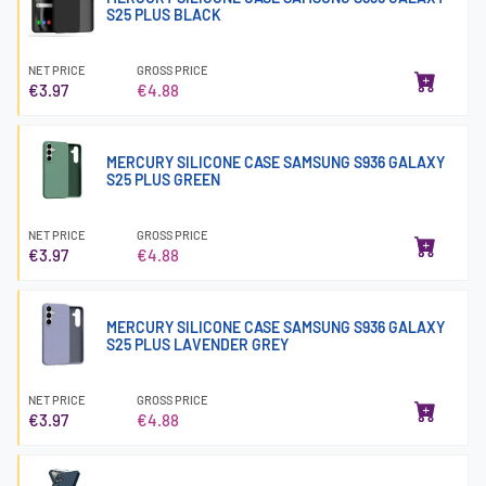
S25 PLUS BLACK
NET PRICE
GROSS PRICE
€3.97
€4.88
MERCURY SILICONE CASE SAMSUNG S936 GALAXY
S25 PLUS GREEN
NET PRICE
GROSS PRICE
€3.97
€4.88
MERCURY SILICONE CASE SAMSUNG S936 GALAXY
S25 PLUS LAVENDER GREY
NET PRICE
GROSS PRICE
€3.97
€4.88