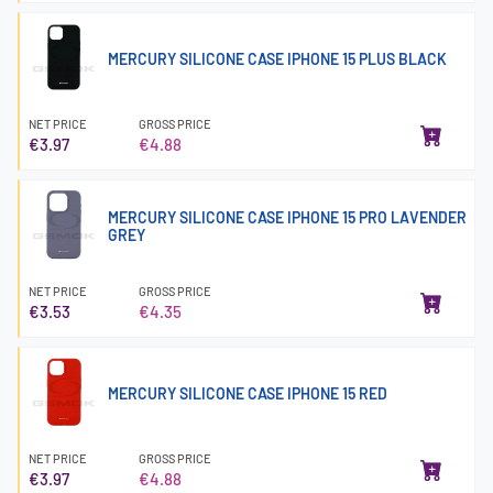
MERCURY SILICONE CASE IPHONE 15 PLUS BLACK
NET PRICE
GROSS PRICE
€3.97
€4.88
MERCURY SILICONE CASE IPHONE 15 PRO LAVENDER
GREY
NET PRICE
GROSS PRICE
€3.53
€4.35
MERCURY SILICONE CASE IPHONE 15 RED
NET PRICE
GROSS PRICE
€3.97
€4.88