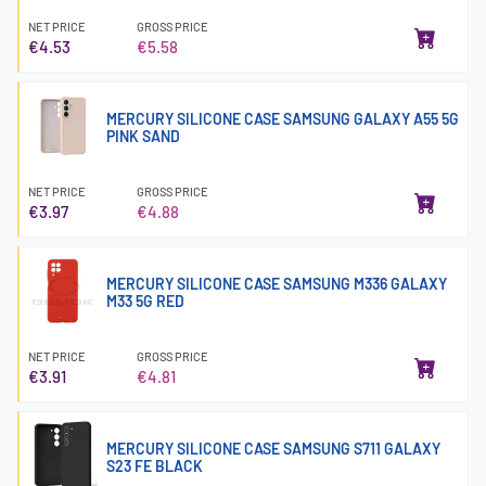
NET PRICE
GROSS PRICE
€4.53
€5.58
MERCURY SILICONE CASE SAMSUNG GALAXY A55 5G
PINK SAND
NET PRICE
GROSS PRICE
€3.97
€4.88
MERCURY SILICONE CASE SAMSUNG M336 GALAXY
M33 5G RED
NET PRICE
GROSS PRICE
€3.91
€4.81
MERCURY SILICONE CASE SAMSUNG S711 GALAXY
S23 FE BLACK