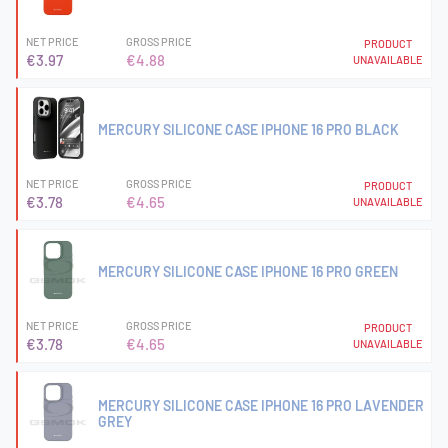
NET PRICE
GROSS PRICE
PRODUCT
€3.97
€4.88
UNAVAILABLE
MERCURY SILICONE CASE IPHONE 16 PRO BLACK
NET PRICE
GROSS PRICE
PRODUCT
€3.78
€4.65
UNAVAILABLE
MERCURY SILICONE CASE IPHONE 16 PRO GREEN
NET PRICE
GROSS PRICE
PRODUCT
€3.78
€4.65
UNAVAILABLE
MERCURY SILICONE CASE IPHONE 16 PRO LAVENDER
GREY