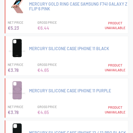
MERCURY GOLD RING CASE SAMSUNG F741 GALAXY Z
FLIP 6 PINK
NET PRICE
GROSS PRICE
PRODUCT
€5.23
€6.44
UNAVAILABLE
MERCURY SILICONE CASE IPHONE 11 BLACK
NET PRICE
GROSS PRICE
PRODUCT
€3.78
€4.65
UNAVAILABLE
MERCURY SILICONE CASE IPHONE 11 PURPLE
NET PRICE
GROSS PRICE
PRODUCT
€3.78
€4.65
UNAVAILABLE
MERCURY SILICONE CASE IPHONE 12 / 12 PRO BLACK