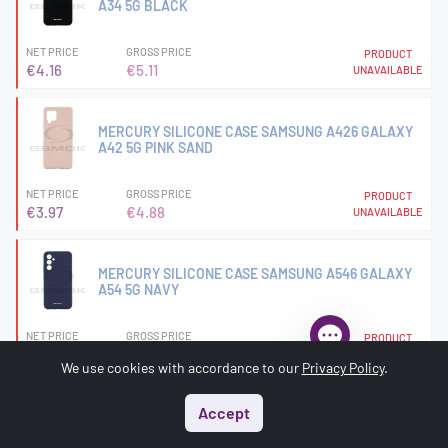
A34 5G BLACK
NET PRICE
GROSS PRICE
PRODUCT
€4.16
€5.11
UNAVAILABLE
MERCURY SILICONE CASE SAMSUNG A426 GALAXY
A42 5G PINK SAND
NET PRICE
GROSS PRICE
PRODUCT
€3.97
€4.88
UNAVAILABLE
MERCURY SILICONE CASE SAMSUNG A546 GALAXY
A54 5G NAVY
NET PRICE
GROSS PRICE
PRODUCT
€3.97
€4.88
UNAVAILABLE
We use cookies with accordance to our
Privacy Policy
.
Accept
MERCURY SILICONE CASE SAMSUNG G990 GALAXY
S21 FE BLACK
Start
Menu
Search
Basket
Account