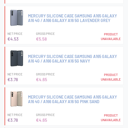
MERCURY SILICONE CASE SAMSUNG A165 GALAXY
A16 4G / A166 GALAXY A16 5G LAVENDER GREY
NET PRICE
GROSS PRICE
PRODUCT
€4.53
€5.58
UNAVAILABLE
MERCURY SILICONE CASE SAMSUNG A165 GALAXY
A16 4G / A166 GALAXY A16 5G NAVY
NET PRICE
GROSS PRICE
PRODUCT
€3.78
€4.65
UNAVAILABLE
MERCURY SILICONE CASE SAMSUNG A165 GALAXY
A16 4G / A166 GALAXY A16 5G PINK SAND
NET PRICE
GROSS PRICE
PRODUCT
€3.78
€4.65
UNAVAILABLE