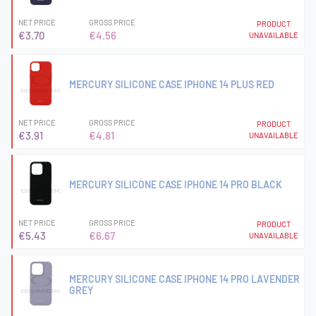
NET PRICE
GROSS PRICE
PRODUCT
€3.70
€4.56
UNAVAILABLE
MERCURY SILICONE CASE IPHONE 14 PLUS RED
NET PRICE
GROSS PRICE
PRODUCT
€3.91
€4.81
UNAVAILABLE
MERCURY SILICONE CASE IPHONE 14 PRO BLACK
NET PRICE
GROSS PRICE
PRODUCT
€5.43
€6.67
UNAVAILABLE
MERCURY SILICONE CASE IPHONE 14 PRO LAVENDER
GREY