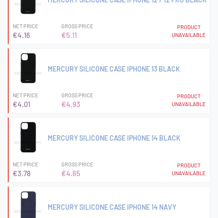
NET PRICE
GROSS PRICE
PRODUCT
€4.16
€5.11
UNAVAILABLE
MERCURY SILICONE CASE IPHONE 13 BLACK
NET PRICE
GROSS PRICE
PRODUCT
€4.01
€4.93
UNAVAILABLE
MERCURY SILICONE CASE IPHONE 14 BLACK
NET PRICE
GROSS PRICE
PRODUCT
€3.78
€4.65
UNAVAILABLE
MERCURY SILICONE CASE IPHONE 14 NAVY