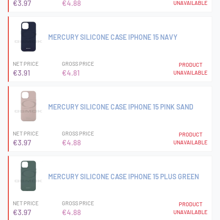
€3.97
€4.88
UNAVAILABLE
MERCURY SILICONE CASE IPHONE 15 NAVY
NET PRICE
GROSS PRICE
PRODUCT
€3.91
€4.81
UNAVAILABLE
MERCURY SILICONE CASE IPHONE 15 PINK SAND
NET PRICE
GROSS PRICE
PRODUCT
€3.97
€4.88
UNAVAILABLE
MERCURY SILICONE CASE IPHONE 15 PLUS GREEN
NET PRICE
GROSS PRICE
PRODUCT
€3.97
€4.88
UNAVAILABLE