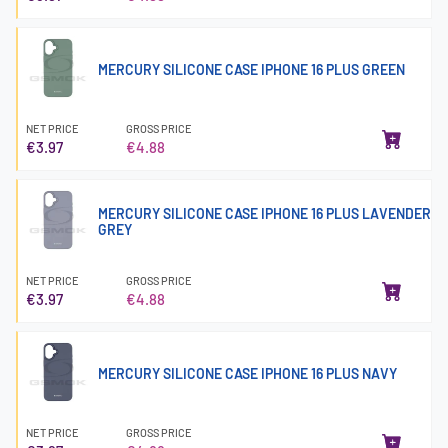
MERCURY SILICONE CASE IPHONE 16 PLUS GREEN
NET PRICE
GROSS PRICE
€3.97
€4.88
MERCURY SILICONE CASE IPHONE 16 PLUS LAVENDER
GREY
NET PRICE
GROSS PRICE
€3.97
€4.88
MERCURY SILICONE CASE IPHONE 16 PLUS NAVY
NET PRICE
GROSS PRICE