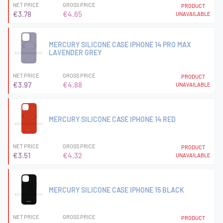
NET PRICE
GROSS PRICE
PRODUCT
€3.78
€4.65
UNAVAILABLE
MERCURY SILICONE CASE IPHONE 14 PRO MAX
LAVENDER GREY
NET PRICE
GROSS PRICE
PRODUCT
€3.97
€4.88
UNAVAILABLE
MERCURY SILICONE CASE IPHONE 14 RED
NET PRICE
GROSS PRICE
PRODUCT
€3.51
€4.32
UNAVAILABLE
MERCURY SILICONE CASE IPHONE 15 BLACK
NET PRICE
GROSS PRICE
PRODUCT