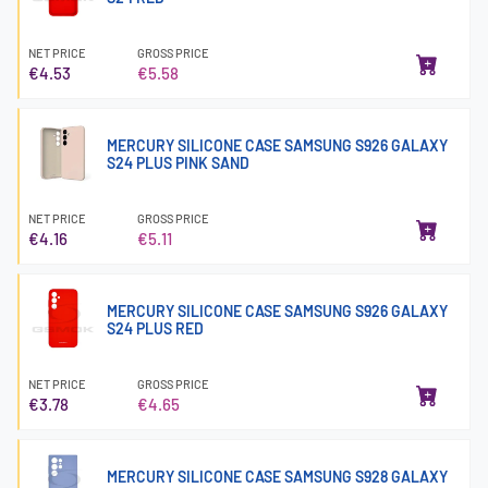
NET PRICE
GROSS PRICE
€4.53
€5.58
MERCURY SILICONE CASE SAMSUNG S926 GALAXY
S24 PLUS PINK SAND
NET PRICE
GROSS PRICE
€4.16
€5.11
MERCURY SILICONE CASE SAMSUNG S926 GALAXY
S24 PLUS RED
NET PRICE
GROSS PRICE
€3.78
€4.65
MERCURY SILICONE CASE SAMSUNG S928 GALAXY