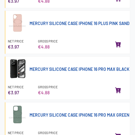
€3.97
€4.88
MERCURY SILICONE CASE IPHONE 16 PLUS PINK SAND
NET PRICE
GROSS PRICE
€3.97
€4.88
MERCURY SILICONE CASE IPHONE 16 PRO MAX BLACK
NET PRICE
GROSS PRICE
€3.97
€4.88
MERCURY SILICONE CASE IPHONE 16 PRO MAX GREEN
NET PRICE
GROSS PRICE