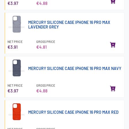
€3.97
€4.88
MERCURY SILICONE CASE IPHONE 16 PRO MAX
LAVENDER GREY
NET PRICE
GROSS PRICE
€3.91
€4.81
MERCURY SILICONE CASE IPHONE 16 PRO MAX NAVY
NET PRICE
GROSS PRICE
€3.97
€4.88
MERCURY SILICONE CASE IPHONE 16 PRO MAX RED