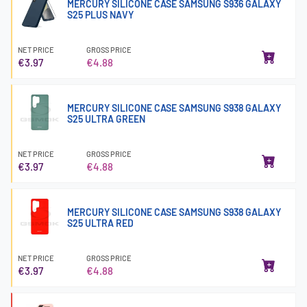
MERCURY SILICONE CASE SAMSUNG S936 GALAXY
S25 PLUS NAVY
NET PRICE
GROSS PRICE
€3.97
€4.88
MERCURY SILICONE CASE SAMSUNG S938 GALAXY
S25 ULTRA GREEN
NET PRICE
GROSS PRICE
€3.97
€4.88
MERCURY SILICONE CASE SAMSUNG S938 GALAXY
S25 ULTRA RED
NET PRICE
GROSS PRICE
€3.97
€4.88