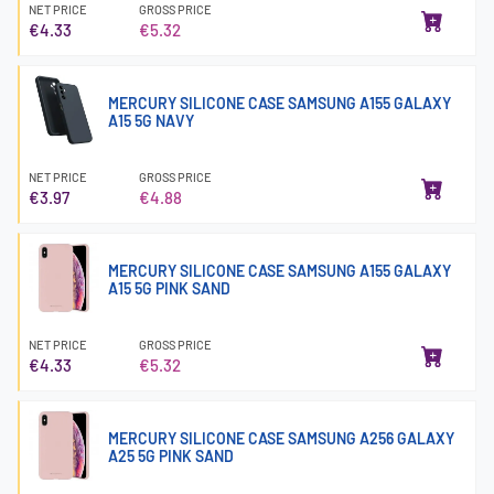
NET PRICE
GROSS PRICE
€4.33
€5.32
MERCURY SILICONE CASE SAMSUNG A155 GALAXY
A15 5G NAVY
NET PRICE
GROSS PRICE
€3.97
€4.88
MERCURY SILICONE CASE SAMSUNG A155 GALAXY
A15 5G PINK SAND
NET PRICE
GROSS PRICE
€4.33
€5.32
MERCURY SILICONE CASE SAMSUNG A256 GALAXY
A25 5G PINK SAND