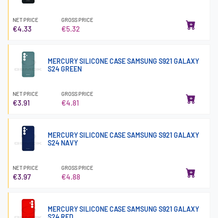
NET PRICE
GROSS PRICE
€4.33
€5.32
MERCURY SILICONE CASE SAMSUNG S921 GALAXY
S24 GREEN
NET PRICE
GROSS PRICE
€3.91
€4.81
MERCURY SILICONE CASE SAMSUNG S921 GALAXY
S24 NAVY
NET PRICE
GROSS PRICE
€3.97
€4.88
MERCURY SILICONE CASE SAMSUNG S921 GALAXY
S24 RED