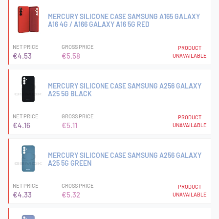
MERCURY SILICONE CASE SAMSUNG A165 GALAXY
A16 4G / A166 GALAXY A16 5G RED
NET PRICE
GROSS PRICE
PRODUCT
€4.53
€5.58
UNAVAILABLE
MERCURY SILICONE CASE SAMSUNG A256 GALAXY
A25 5G BLACK
NET PRICE
GROSS PRICE
PRODUCT
€4.16
€5.11
UNAVAILABLE
MERCURY SILICONE CASE SAMSUNG A256 GALAXY
A25 5G GREEN
NET PRICE
GROSS PRICE
PRODUCT
€4.33
€5.32
UNAVAILABLE