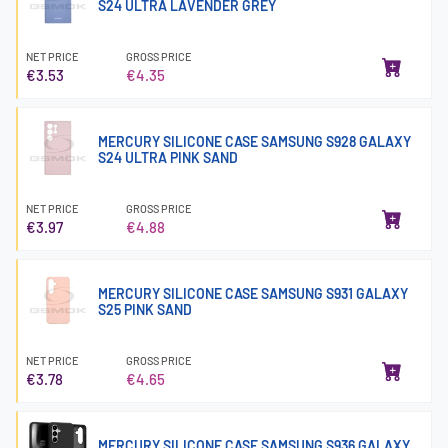
S24 ULTRA LAVENDER GREY
NET PRICE
GROSS PRICE
€3.53
€4.35
MERCURY SILICONE CASE SAMSUNG S928 GALAXY
S24 ULTRA PINK SAND
NET PRICE
GROSS PRICE
€3.97
€4.88
MERCURY SILICONE CASE SAMSUNG S931 GALAXY
S25 PINK SAND
NET PRICE
GROSS PRICE
€3.78
€4.65
MERCURY SILICONE CASE SAMSUNG S936 GALAXY