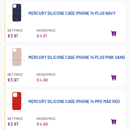
MERCURY SILICONE CASE IPHONE 14 PLUS NAVY
NET PRICE
GROSS PRICE
€3.91
€4.81
MERCURY SILICONE CASE IPHONE 14 PLUS PINK SAND
NET PRICE
GROSS PRICE
€3.97
€4.88
MERCURY SILICONE CASE IPHONE 14 PRO MAX RED
NET PRICE
GROSS PRICE
€3.97
€4.88