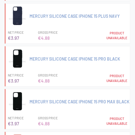
MERCURY SILICONE CASE IPHONE 15 PLUS NAVY
NET PRICE
GROSS PRICE
PRODUCT
€3.97
€4.88
UNAVAILABLE
MERCURY SILICONE CASE IPHONE 15 PRO BLACK
NET PRICE
GROSS PRICE
PRODUCT
€3.97
€4.88
UNAVAILABLE
MERCURY SILICONE CASE IPHONE 15 PRO MAX BLACK
NET PRICE
GROSS PRICE
PRODUCT
€3.97
€4.88
UNAVAILABLE