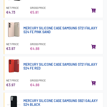
NET PRICE
GROSS PRICE
€4.73
€5.81
MERCURY SILICONE CASE SAMSUNG S721 FALAXY
S24 FE PINK SAND
NET PRICE
GROSS PRICE
€3.97
€4.88
MERCURY SILICONE CASE SAMSUNG S721 FALAXY
S24 FE RED
NET PRICE
GROSS PRICE
€3.97
€4.88
MERCURY SILICONE CASE SAMSUNG S921 GALAXY
S24 BLACK