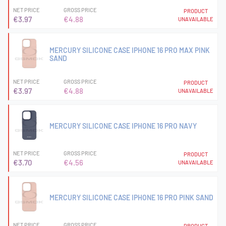
NET PRICE
GROSS PRICE
PRODUCT
€3.97
€4.88
UNAVAILABLE
MERCURY SILICONE CASE IPHONE 16 PRO MAX PINK
SAND
NET PRICE
GROSS PRICE
PRODUCT
€3.97
€4.88
UNAVAILABLE
MERCURY SILICONE CASE IPHONE 16 PRO NAVY
NET PRICE
GROSS PRICE
PRODUCT
€3.70
€4.56
UNAVAILABLE
MERCURY SILICONE CASE IPHONE 16 PRO PINK SAND
NET PRICE
GROSS PRICE
PRODUCT