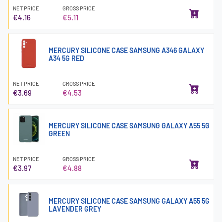
NET PRICE
GROSS PRICE
€4.16
€5.11
MERCURY SILICONE CASE SAMSUNG A346 GALAXY
A34 5G RED
NET PRICE
GROSS PRICE
€3.69
€4.53
MERCURY SILICONE CASE SAMSUNG GALAXY A55 5G
GREEN
NET PRICE
GROSS PRICE
€3.97
€4.88
MERCURY SILICONE CASE SAMSUNG GALAXY A55 5G
LAVENDER GREY