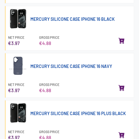
MERCURY SILICONE CASE IPHONE 16 BLACK
NET PRICE
GROSS PRICE
€3.97
€4.88
MERCURY SILICONE CASE IPHONE 16 NAVY
NET PRICE
GROSS PRICE
€3.97
€4.88
MERCURY SILICONE CASE IPHONE 16 PLUS BLACK
NET PRICE
GROSS PRICE
€3.97
€4.88