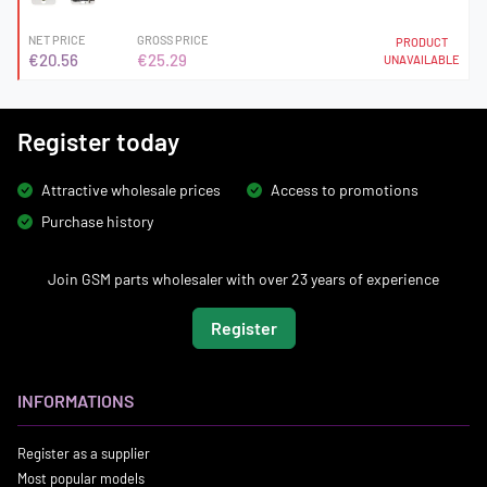
NET PRICE
GROSS PRICE
PRODUCT
€20.56
€25.29
UNAVAILABLE
Register today
Attractive wholesale prices
Access to promotions
Purchase history
Join GSM parts wholesaler with over 23 years of experience
Register
INFORMATIONS
Register as a supplier
Most popular models