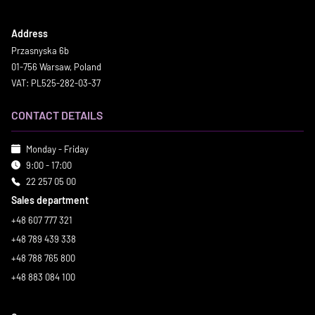
Address
Przasnyska 6b
01-756 Warsaw, Poland
VAT: PL525-282-03-37
CONTACT DETAILS
Monday - Friday
9:00 - 17:00
22 257 05 00
Sales department
+48 607 777 321
+48 789 439 338
+48 788 765 800
+48 883 084 100