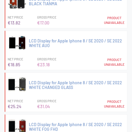
BLACK TIANMA
NET PRICE
GROSS PRICE
PRODUCT
€13.82
€17.00
UNAVAILABLE
LCD Display for Apple Iphone 8 / SE 2020 / SE 2022
WHITE AUO
NET PRICE
GROSS PRICE
PRODUCT
€18.85
€23.18
UNAVAILABLE
LCD Display for Apple Iphone 8 / SE 2020 / SE 2022
WHITE CHANGED GLASS
NET PRICE
GROSS PRICE
PRODUCT
€25.24
€31.04
UNAVAILABLE
LCD Display for Apple Iphone 8 / SE 2020 / SE 2022
WHITE FOG FHD