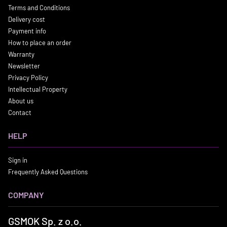
Terms and Conditions
Delivery cost
Payment info
How to place an order
Warranty
Newsletter
Privacy Policy
Intellectual Property
About us
Contact
HELP
Sign in
Frequently Asked Questions
COMPANY
GSMOK Sp. z o.o.