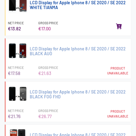
LCD Display for Apple Iphone 8 / SE 2020 / SE 2022
WHITE TIANMA
NET PRICE
GROSS PRICE
€13.82
€17.00
LCD Display for Apple Iphone 8 / SE 2020 / SE 2022
BLACK AUO
NET PRICE
GROSS PRICE
PRODUCT
€17.58
€21.63
UNAVAILABLE
LCD Display for Apple Iphone 8 / SE 2020 / SE 2022
BLACK FOG FHD
NET PRICE
GROSS PRICE
PRODUCT
€21.76
€26.77
UNAVAILABLE
LCD Display for Apple Iphone 8 / SE 2020 / SE 2022