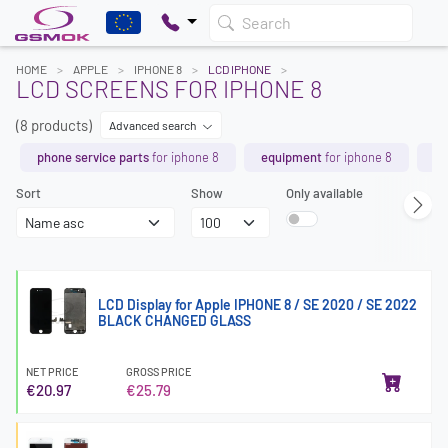
Search
HOME
APPLE
IPHONE 8
LCD IPHONE
LCD SCREENS FOR IPHONE 8
(8 products)
Advanced search
phone service parts
for iphone 8
equipment
for iphone 8
ch
Sort
Show
Only available
LCD Display for Apple IPHONE 8 / SE 2020 / SE 2022
BLACK CHANGED GLASS
NET PRICE
GROSS PRICE
€20.97
€25.79