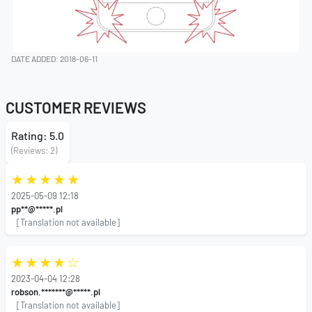
DATE ADDED: 2018-06-11
CUSTOMER REVIEWS
Rating: 5.0
(Reviews: 2)
2025-05-09 12:18
pp**@*****.pl
[Translation not available]
2023-04-04 12:28
robson.*******@*****.pl
[Translation not available]