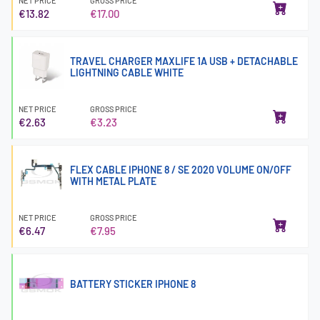
NET PRICE
GROSS PRICE
€13.82
€17.00
TRAVEL CHARGER MAXLIFE 1A USB + DETACHABLE
LIGHTNING CABLE WHITE
NET PRICE
GROSS PRICE
€2.63
€3.23
FLEX CABLE IPHONE 8 / SE 2020 VOLUME ON/OFF
WITH METAL PLATE
NET PRICE
GROSS PRICE
€6.47
€7.95
BATTERY STICKER IPHONE 8