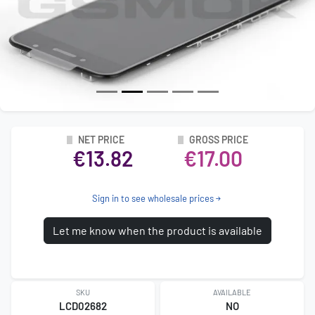
NET PRICE
GROSS PRICE
€13.82
€17.00
Sign in to see wholesale prices
Let me know when the product is available
SKU
AVAILABLE
LCD02682
NO