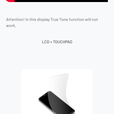
Attention! In this display True Tone function will not
work.
LCD + TOUCHPAD