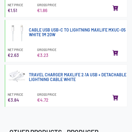
NET PRICE
GROSS PRICE
€1.51
€1.86
CABLE USB USB-C TO LIGHTNING MAXLIFE MXUC-05
WHITE 1M 20W
NET PRICE
GROSS PRICE
€2.63
€3.23
TRAVEL CHARGER MAXLIFE 2.1A USB + DETACHABLE
LIGHTNING CABLE WHITE
NET PRICE
GROSS PRICE
€3.84
€4.72