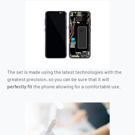
The set is made using the latest technologies with the
greatest precision, so you can be sure that it will
perfectly fit
the phone allowing for a comfortable use.