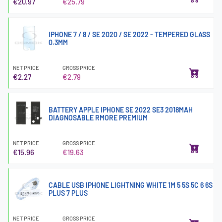
€20.97
€25.79
IPHONE 7 / 8 / SE 2020 / SE 2022 - TEMPERED GLASS
0.3MM
NET PRICE
GROSS PRICE
€2.27
€2.79
BATTERY APPLE IPHONE SE 2022 SE3 2018MAH
DIAGNOSABLE RMORE PREMIUM
NET PRICE
GROSS PRICE
€15.96
€19.63
CABLE USB IPHONE LIGHTNING WHITE 1M 5 5S 5C 6 6S
PLUS 7 PLUS
NET PRICE
GROSS PRICE