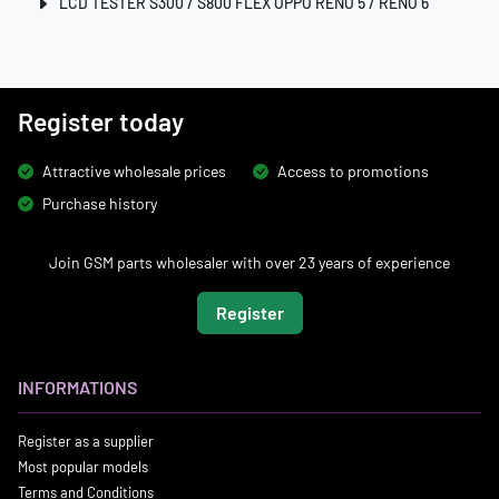
LCD TESTER S300 / S800 FLEX OPPO RENO 5 / RENO 6
Register today
Attractive wholesale prices
Access to promotions
Purchase history
Join GSM parts wholesaler with over 23 years of experience
Register
INFORMATIONS
Register as a supplier
Most popular models
Terms and Conditions