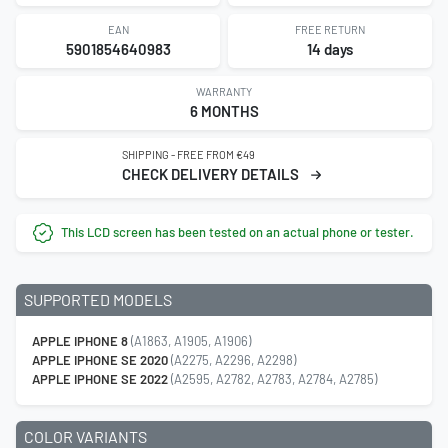
EAN
FREE RETURN
5901854640983
14 days
WARRANTY
6 MONTHS
SHIPPING - FREE FROM €49
CHECK DELIVERY DETAILS
This LCD screen has been tested on an actual phone or tester.
SUPPORTED MODELS
APPLE IPHONE 8
(A1863, A1905, A1906)
APPLE IPHONE SE 2020
(A2275, A2296, A2298)
APPLE IPHONE SE 2022
(A2595, A2782, A2783, A2784, A2785)
COLOR VARIANTS