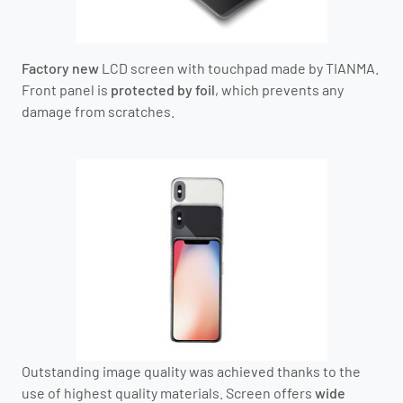
Factory new
LCD screen with touchpad
made by TIANMA
.
Front panel is
protected by foil
, which prevents any
damage from scratches.
Outstanding image quality was achieved thanks to the
use of highest quality materials. Screen offers
wide