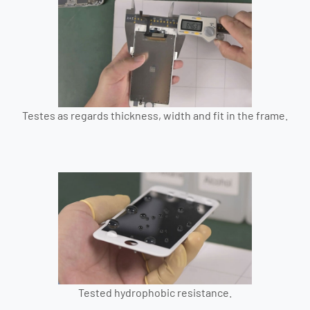
Testes as regards thickness, width and fit in the frame.
Tested hydrophobic resistance.