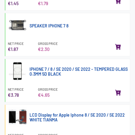
€1.45
€1.79
SPEAKER IPHONE 7 8
NET PRICE
GROSS PRICE
€1.87
€2.30
IPHONE 7 / 8 / SE 2020 / SE 2022 - TEMPERED GLASS
0.3MM 5D BLACK
NET PRICE
GROSS PRICE
€3.78
€4.65
LCD Display for Apple Iphone 8 / SE 2020 / SE 2022
WHITE TIANMA