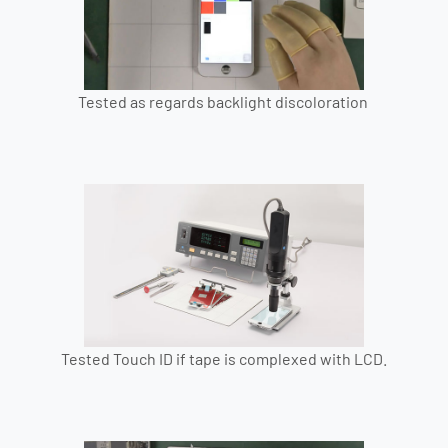
Tested as regards backlight discoloration
Tested Touch ID if tape is complexed with LCD.