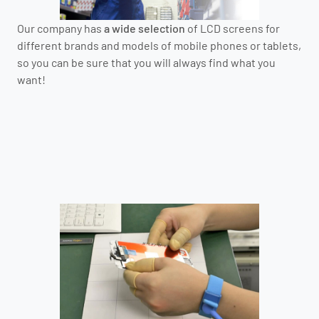
Our company has
a wide selection
of LCD screens for
different brands and models of mobile phones or tablets,
so you can be sure that you will always find what you
want!