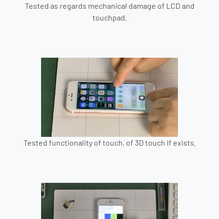
Tested as regards mechanical damage of LCD and
touchpad.
Tested functionality of touch, of 3D touch if exists.