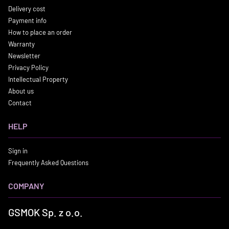
Delivery cost
Payment info
How to place an order
Warranty
Newsletter
Privacy Policy
Intellectual Property
About us
Contact
HELP
Sign in
Frequently Asked Questions
COMPANY
GSMOK Sp. z o.o.