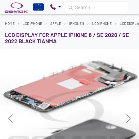
Search
HOME
LCD IPHONE
APPLE
IPHONE 8
LCD IPHONE
LCD DISPLA
LCD DISPLAY FOR APPLE IPHONE 8 / SE 2020 / SE
2022 BLACK TIANMA
Previous
Next