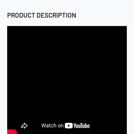
PRODUCT DESCRIPTION