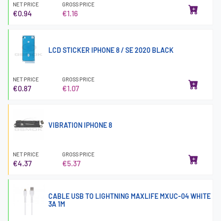
NET PRICE
GROSS PRICE
€0.94
€1.16
LCD STICKER IPHONE 8 / SE 2020 BLACK
NET PRICE
GROSS PRICE
€0.87
€1.07
VIBRATION IPHONE 8
NET PRICE
GROSS PRICE
€4.37
€5.37
CABLE USB TO LIGHTNING MAXLIFE MXUC-04 WHITE
3A 1M