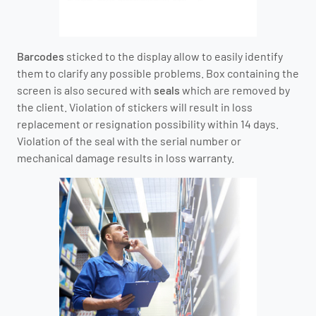
Barcodes
sticked to the display allow to easily identify
them to clarify any possible problems. Box containing the
screen is also secured with
seals
which are removed by
the client. Violation of stickers will result in loss
replacement or resignation possibility within 14 days.
Violation of the seal with the serial number or
mechanical damage results in loss warranty.