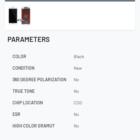
PARAMETERS
COLOR
Black
CONDITION
New
360 DEGREE POLARIZATION
No
TRUE TONE
No
CHIP LOCATION
COG
ESR
No
HIGH COLOR GRAMUT
No