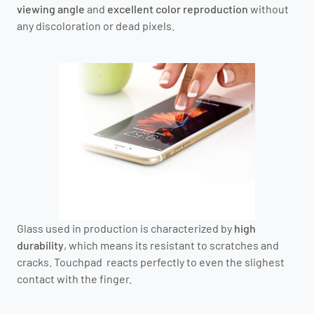
viewing angle
and
excellent color reproduction
without
any discoloration or dead pixels.
Glass used in production is characterized by
high
durability
, which means its resistant to scratches and
cracks. Touchpad reacts perfectly to even the slighest
contact with the finger.