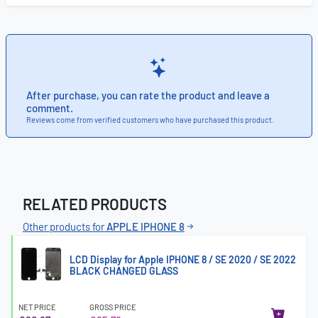
After purchase, you can rate the product and leave a
comment.
Reviews come from verified customers who have purchased this product.
RELATED PRODUCTS
Other products for
APPLE IPHONE 8
LCD Display for Apple IPHONE 8 / SE 2020 / SE 2022
BLACK CHANGED GLASS
NET PRICE
GROSS PRICE