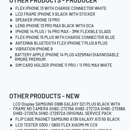
OTHER PRODUCTS - PRODUCER
FLEX IPHONE 13 WITH CHARGE CONNECTOR WHITE
LCD FRAME IPHONE X BLACK WITH STICKER
SPEAKER IPHONE 13 PRO
LENS IPHONE 13 PRO MAX BLACK WITH OCA
IPHONE 14 PLUS / 14 PRO MAX - 3MK FLEXIBLE GLASS
FLEX IPHONE 15 PLUS WITH CHARGE CONNECTOR BLUE
ANTENNA BLUETOOTH FLEX IPHONE 7 PLUS 8 PLUS
VIBRATION IPHONE 8
BATTERY APPLE IPHONE 14 PLUS 4325MAH DIAGNOSABLE
RMORE PREMIUM
SIM CARD HOLDER IPHONE 11 PRO / 11 PRO MAX WHITE
OTHER PRODUCTS - NEW
LCD Display SAMSUNG G996 GALAXY S21 PLUS BLACK WITH
FRAME NO CAMERA GH82-27276A GH82-27272A GH82-27268A
GH82-27267A GH82-272672A ORIGINAL SERVICE PACK
FLIP CASE MAGNET SAMSUNG A136 GALAXY A13 5G BLACK
LCD TESTER S300 / S800 FLEX XIAOMI MI CC9