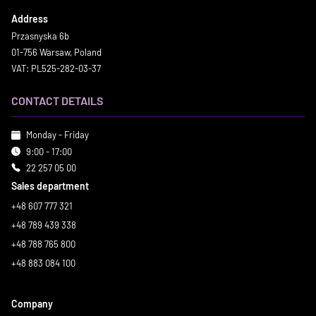
Address
Przasnyska 6b
01-756 Warsaw, Poland
VAT: PL525-282-03-37
CONTACT DETAILS
Monday - Friday
9:00 - 17:00
22 257 05 00
Sales department
+48 607 777 321
+48 789 439 338
+48 788 765 800
+48 883 084 100
Company