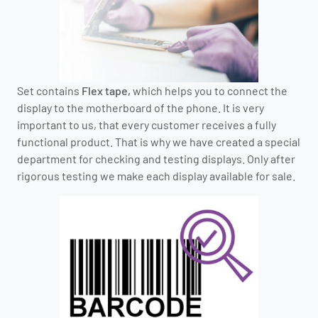
Set contains
Flex tape,
which helps you to connect the
display to the motherboard of the phone. It is very
important to us, that every customer receives a fully
functional product. That is why we have created a special
department for checking and testing displays. Only after
rigorous testing we make each display available for sale.