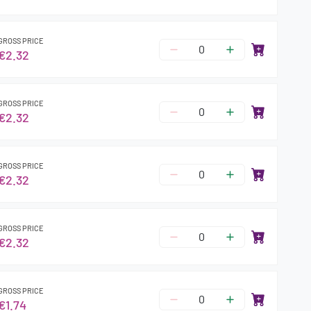
GROSS PRICE
€2.32
GROSS PRICE
€2.32
GROSS PRICE
€2.32
GROSS PRICE
€2.32
GROSS PRICE
€1.74