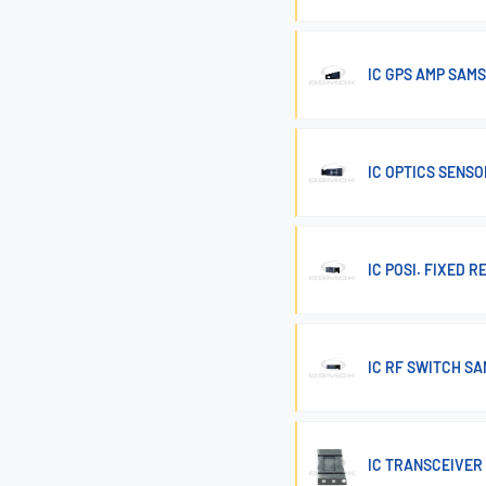
IC GPS AMP SAMS
IC OPTICS SENSO
IC POSI. FIXED 
IC RF SWITCH SA
IC TRANSCEIVER