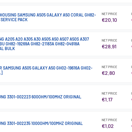
NET PRICE
HOUSING SAMSUNG A505 GALAXY A50 CORAL GH82-
€20.10
 SERVICE PACK
 A205 A20 A305 A30 A505 A50 A507 A50S A307
NET PRICE
BU GH82-19269A GH82-21183A GH82-04918A
€28.91
AL BULK
NET PRICE
R SAMSUNG A505 GALAXY A50 GH02-19616A GH02-
€2.80
L]
NET PRICE
NG 3301-002223 600OHM/100MHZ ORIGINAL
€1.17
NET PRICE
NG 3301-002235 1000OHM/100MHZ ORIGINAL
€1.02