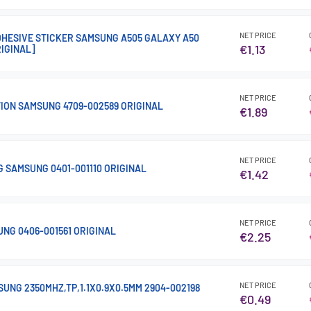
NET PRICE
HESIVE STICKER SAMSUNG A505 GALAXY A50
€1.13
RIGINAL]
NET PRICE
ION SAMSUNG 4709-002589 ORIGINAL
€1.89
NET PRICE
G SAMSUNG 0401-001110 ORIGINAL
€1.42
NET PRICE
NG 0406-001561 ORIGINAL
€2.25
NET PRICE
UNG 2350MHZ,TP,1.1X0.9X0.5MM 2904-002198
€0.49