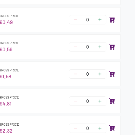
GROSS PRICE
€0.49
GROSS PRICE
€0.56
GROSS PRICE
€1.58
GROSS PRICE
€4.81
GROSS PRICE
€2.32