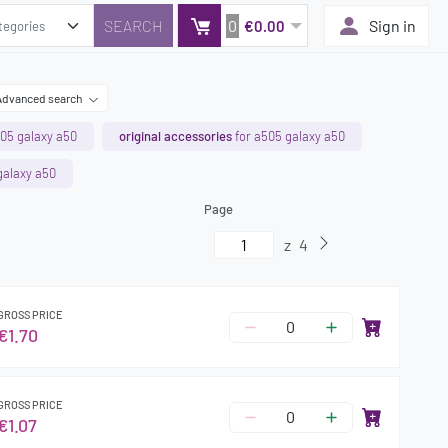
0
Sign in
€0.00
Advanced search
05 galaxy a50
original accessories
for a505 galaxy a50
galaxy a50
Page
z
4
GROSS PRICE
€1.70
GROSS PRICE
€1.07