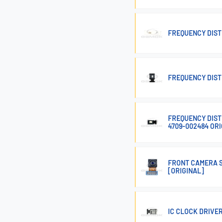
FREQUENCY DIST
FREQUENCY DIST
FREQUENCY DIST
4709-002484 OR
FRONT CAMERA S
[ORIGINAL]
IC CLOCK DRIVE