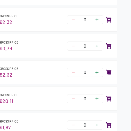
GROSS PRICE
€2.32
GROSS PRICE
€0.79
GROSS PRICE
€2.32
GROSS PRICE
€20.11
GROSS PRICE
€1.97