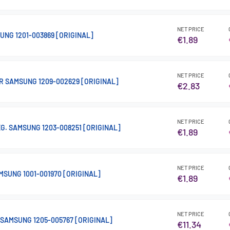
NET PRICE
UNG 1201-003869 [ORIGINAL]
€1.89
NET PRICE
R SAMSUNG 1209-002629 [ORIGINAL]
€2.83
NET PRICE
REG. SAMSUNG 1203-008251 [ORIGINAL]
€1.89
NET PRICE
MSUNG 1001-001970 [ORIGINAL]
€1.89
NET PRICE
 SAMSUNG 1205-005767 [ORIGINAL]
€11.34