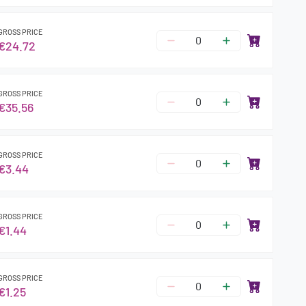
GROSS PRICE
€24.72
GROSS PRICE
€35.56
GROSS PRICE
€3.44
GROSS PRICE
€1.44
GROSS PRICE
€1.25