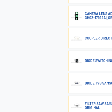
CAMERA LENS AD
GH02-17922A [O
COUPLER DIRECT
DIODE SWITCHIN
DIODE TVS SAMSU
FILTER SAW SAMS
ORIGINAL