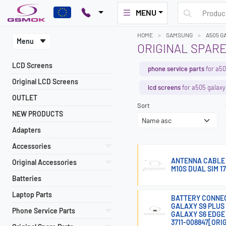
MENU
HOME
SAMSUNG
A505 G
Menu
ORIGINAL SPARE
LCD Screens
phone service parts
for a50
Original LCD Screens
lcd screens
for a505 galaxy
OUTLET
Sort
NEW PRODUCTS
Adapters
Accessories
ANTENNA CABLE 
Original Accessories
M10S DUAL SIM 1
Batteries
Laptop Parts
BATTERY CONNEC
GALAXY S9 PLUS 
Phone Service Parts
GALAXY S6 EDGE 
3711-008847[ORI