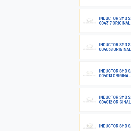
INDUCTOR SMD SA
004317 ORIGINAL
INDUCTOR SMD SA
004038 ORIGINA
INDUCTOR SMD SA
004013 ORIGINAL
INDUCTOR SMD SA
004012 ORIGINAL
INDUCTOR SMD S