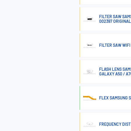
FILTER SAW SAM
002397 ORIGINAL
FILTER SAW WIF
FLASH LENS SAM
GALAXY A50 / A7
FLEX SAMSUNG S
FREQUENCY DIST