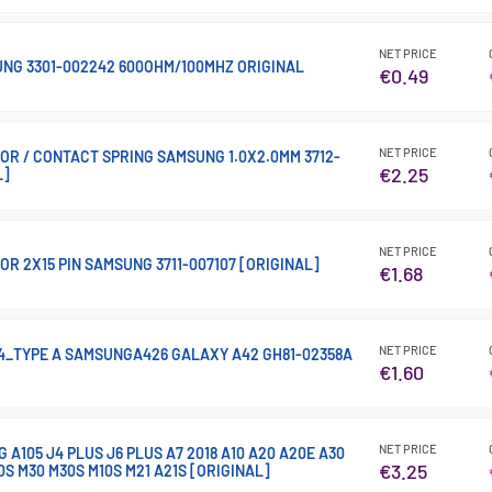
NET PRICE
NG 3301-002242 600OHM/100MHZ ORIGINAL
€0.49
NET PRICE
R / CONTACT SPRING SAMSUNG 1.0X2.0MM 3712-
€2.25
L]
NET PRICE
R 2X15 PIN SAMSUNG 3711-007107 [ORIGINAL]
€1.68
NET PRICE
.4_TYPE A SAMSUNGA426 GALAXY A42 GH81-02358A
€1.60
NET PRICE
A105 J4 PLUS J6 PLUS A7 2018 A10 A20 A20E A30
€3.25
0S M30 M30S M10S M21 A21S [ORIGINAL]