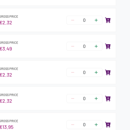
GROSS PRICE
€2.32
GROSS PRICE
€3.49
GROSS PRICE
€2.32
GROSS PRICE
€2.32
GROSS PRICE
€13.95