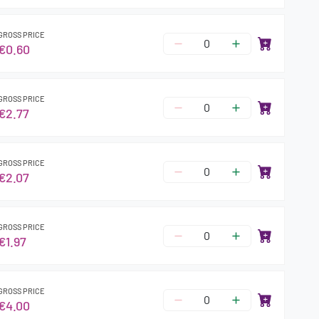
GROSS PRICE
€0.60
GROSS PRICE
€2.77
GROSS PRICE
€2.07
GROSS PRICE
€1.97
GROSS PRICE
€4.00