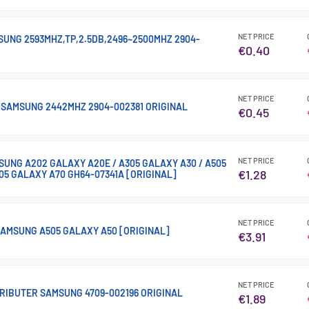
NET PRICE
SUNG 2593MHZ,TP,2.5DB,2496~2500MHZ 2904-
€0.40
NET PRICE
I SAMSUNG 2442MHZ 2904-002381 ORIGINAL
€0.45
NET PRICE
SUNG A202 GALAXY A20E / A305 GALAXY A30 / A505
€1.28
05 GALAXY A70 GH64-07341A [ORIGINAL]
NET PRICE
AMSUNG A505 GALAXY A50 [ORIGINAL]
€3.91
NET PRICE
RIBUTER SAMSUNG 4709-002196 ORIGINAL
€1.89