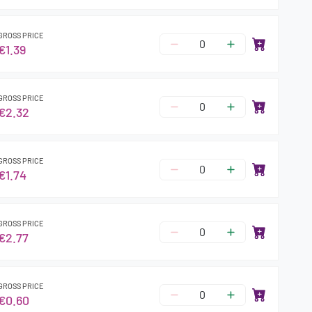
GROSS PRICE
€1.39
GROSS PRICE
€2.32
GROSS PRICE
€1.74
GROSS PRICE
€2.77
GROSS PRICE
€0.60