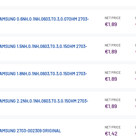
NET PRICE
MSUNG 0.6NH,0.1NH,0603,T0.3,0.07OHM 2703-
€1.89
NET PRICE
MSUNG 1.5NH,0.1NH,0603,T0.3,0.15OHM 2703-
€1.89
L
NET PRICE
MSUNG 1.8NH,0.1NH,0603,T0.3,0.15OHM 2703-
€1.89
NET PRICE
MSUNG 2.2NH,0.1NH,0603,T0.3,0.15OHM 2703-
€1.89
NET PRICE
AMSUNG 2703-002309 ORIGINAL
€1.42