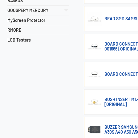
BASEUS
GOOSPERY MERCURY
BEAD SMD SAMSU
MyScreen Protector
RMORE
LCD Testers
BOARD CONNECTO
001666 [ORIGINA
BOARD CONNECTO
BUSH INSERT M1
[ORIGINAL]
BUZZER SAMSUNG 
A30S A40 A50 A5