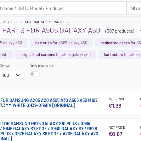
ALAXY A50
ORIGINAL SPARE PARTS
 PARTS FOR A505 GALAXY A50
(307 products)
5 galaxy a50
batteries
for a505 galaxy a50
dedicated cases
for a5
 a50
original lcd screens
for a505 galaxy a50
lcd testers
for a505 
Show
Only available
NET PRICE
FOR SAMSUNG A205 A20 A305 A30 A505 A50 M107
€1.38
77.3MM WHITE GH39-01991A [ORIGINAL]
TOR SAMSUNG G975 GALAXY S10 PLUS / G965
NET PRICE
/ G935 GALAXY S7 EDGE / G930 GALAXY S7 / G928
€0.87
PLUS / G925 GALAXY S6 EDGE / A705 GALAXY A70
GINAL]