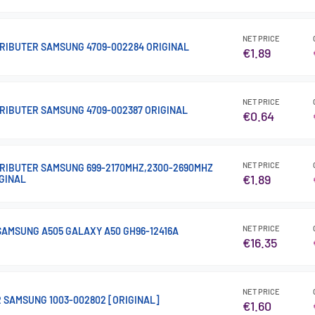
NET PRICE
RIBUTER SAMSUNG 4709-002284 ORIGINAL
€1.89
NET PRICE
RIBUTER SAMSUNG 4709-002387 ORIGINAL
€0.64
NET PRICE
RIBUTER SAMSUNG 699-2170MHZ,2300-2690MHZ
€1.89
IGINAL
NET PRICE
AMSUNG A505 GALAXY A50 GH96-12416A
€16.35
NET PRICE
R SAMSUNG 1003-002802 [ORIGINAL]
€1.60