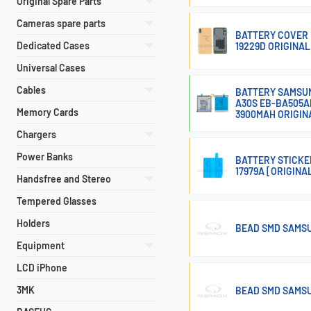
Original Spare Parts
Cameras spare parts
BATTERY COVER 
Dedicated Cases
19229D ORIGINAL
Universal Cases
Cables
BATTERY SAMSUNG
A30S EB-BA505A
Memory Cards
3900MAH ORIGIN
Chargers
Power Banks
BATTERY STICKE
17979A [ORIGINA
Handsfree and Stereo
Tempered Glasses
Holders
BEAD SMD SAMSU
Equipment
LCD iPhone
3MK
BEAD SMD SAMSU