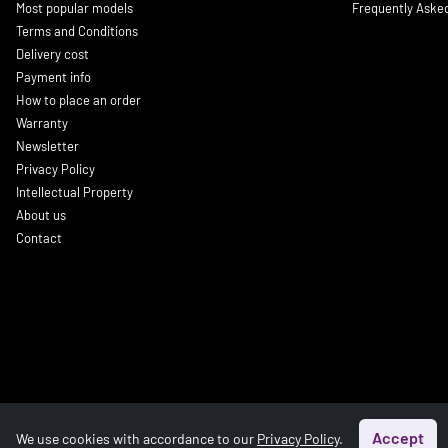
Most popular models
Frequently Aske
Terms and Conditions
Delivery cost
Payment info
How to place an order
Warranty
Newsletter
Privacy Policy
Intellectual Property
About us
Contact
Accept
We use cookies with accordance to our
Privacy Policy
.