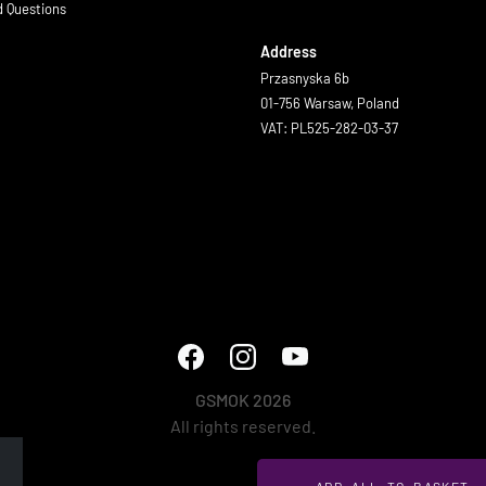
d Questions
Address
Przasnyska 6b
01-756 Warsaw, Poland
VAT: PL525-282-03-37
GSMOK 2026
All rights reserved.