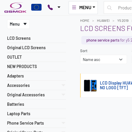
MENU
HOME
HUAWEI
Y5 2019
Menu
LCD SCREENS FO
LCD Screens
phone service parts
for y5 
Original LCD Screens
Sort
OUTLET
NEW PRODUCTS
Adapters
LCD Display HUA
Accessories
NO LOGO [TFT]
Original Accessories
Batteries
Laptop Parts
Phone Service Parts