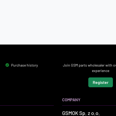
Purchase history
Join GSM parts wholesaler with ov
experience
Register
COMPANY
GSMOK Sp. z o.o.