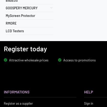
BASEUS
GOOSPERY MERCURY
MyScreen Protector
RMORE
LCD Testers
Register today
Attractive wholesale prices
Access to promotions
INFORMATIONS
HELP
Register as a supplier
Sign in