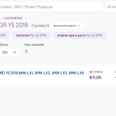
LCD SCREENS
R Y5 2019
(1 product)
Advanced search
2019
batteries
for y5 2019
original spare parts
for y5 2019
Show
Only available
NET PRICE
WEI Y5 2019 AMN-LX1, AMN-LX2, AMN-LX3, AMN-LX9
€11.05