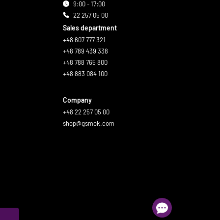
9:00 - 17:00
22 257 05 00
Sales department
+48 607 777 321
+48 789 439 338
+48 788 765 800
+48 883 084 100
Company
+48 22 257 05 00
shop@gsmok.com