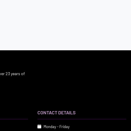
er 23 years of
CONTACT DETAILS
Monday - Friday