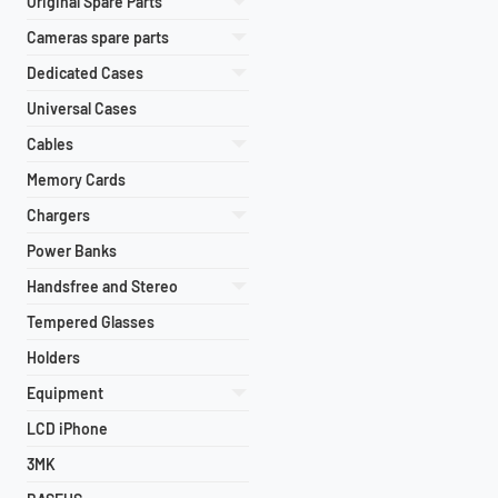
Original Spare Parts
Cameras spare parts
Dedicated Cases
Universal Cases
Cables
Memory Cards
Chargers
Power Banks
Handsfree and Stereo
Tempered Glasses
Holders
Equipment
LCD iPhone
3MK