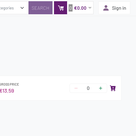
0
Sign in
€0.00
GROSS PRICE
€13.59