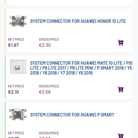
SYSTEM CONNECTOR FOR HUAWEI HONOR 10 LITE
NET PRICE
GROSS PRICE
€1.87
€2.30
SYSTEM CONNECTOR FOR HUAWEI MATE 10 LITE / P10
LITE / P9 LITE 2017 / P9 LITE MINI / P SMART 2019 / Y5
2018 / Y6 2018 / Y7 2018 / Y6 2019
NET PRICE
GROSS PRICE
€2.10
€2.58
SYSTEM CONNECTOR FOR HUAWEI P SMART
NET PRICE
GROSS PRICE