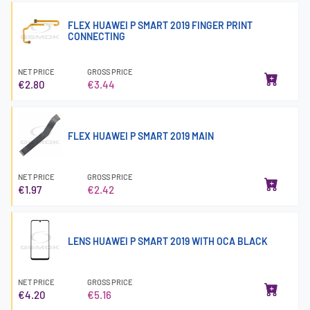
FLEX HUAWEI P SMART 2019 FINGER PRINT
CONNECTING
NET PRICE
GROSS PRICE
€2.80
€3.44
FLEX HUAWEI P SMART 2019 MAIN
NET PRICE
GROSS PRICE
€1.97
€2.42
LENS HUAWEI P SMART 2019 WITH OCA BLACK
NET PRICE
GROSS PRICE
€4.20
€5.16