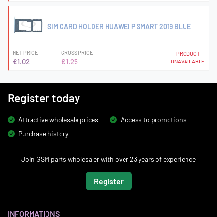
SIM CARD HOLDER HUAWEI P SMART 2019 BLUE
NET PRICE
GROSS PRICE
PRODUCT
€1.02
€1.25
UNAVAILABLE
Register today
Attractive wholesale prices
Access to promotions
Purchase history
Join GSM parts wholesaler with over 23 years of experience
Register
INFORMATIONS