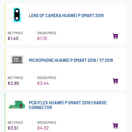
LENS OF CAMERA HUAWEI P SMART 2019
NET PRICE
GROSS PRICE
€1.40
€1.72
MICROPHONE HUAWEI P SMART 2019 / Y7 2018
NET PRICE
GROSS PRICE
€2.80
€3.44
PCB/FLEX HUAWEI P SMART 2019 CHARGE
CONNECTOR
NET PRICE
GROSS PRICE
€3.51
€4.32