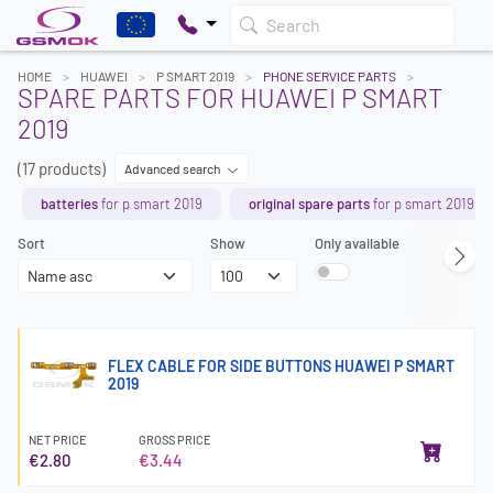
Search
HOME
HUAWEI
P SMART 2019
PHONE SERVICE PARTS
SPARE PARTS FOR HUAWEI P SMART
2019
(17 products)
Advanced search
batteries
for p smart 2019
original spare parts
for p smart 2019
Sort
Show
Only available
FLEX CABLE FOR SIDE BUTTONS HUAWEI P SMART
2019
NET PRICE
GROSS PRICE
€2.80
€3.44