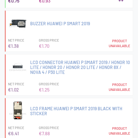
€0.75
€0.93
BUZZER HUAWEI P SMART 2019
NET PRICE
GROSS PRICE
PRODUCT
€1.38
€1.70
UNAVAILABLE
LCD CONNECTOR HUAWEI P SMART 2019 / HONOR 10
LITE / HONOR 20 / HONOR 20 LITE / HONOR 8X /
NOVA 4 / P30 LITE
NET PRICE
GROSS PRICE
PRODUCT
€1.02
€1.25
UNAVAILABLE
LCD FRAME HUAWEI P SMART 2019 BLACK WITH
STICKER
NET PRICE
GROSS PRICE
PRODUCT
€6.41
€7.88
UNAVAILABLE