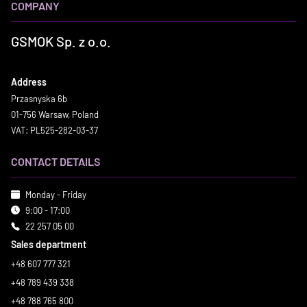
COMPANY
GSMOK Sp. z o.o.
Address
Przasnyska 6b
01-756 Warsaw, Poland
VAT: PL525-282-03-37
CONTACT DETAILS
Monday - Friday
9:00 - 17:00
22 257 05 00
Sales department
+48 607 777 321
+48 789 439 338
+48 788 765 800