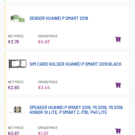
SENSOR HUAWEI P SMART 2019
NET PRICE
GROSS PRICE
€3.76
€4.63
SIM CARD HOLDER HUAWEI P SMART 2019 BLACK
NET PRICE
GROSS PRICE
€2.80
€3.44
SPEAKER HUAWEI P SMART 2019, Y5 2019, Y6 2019,
HONOR 10 LITE, P SMART Z, P30, P40 LITE
NET PRICE
GROSS PRICE
€0.87
€1.07