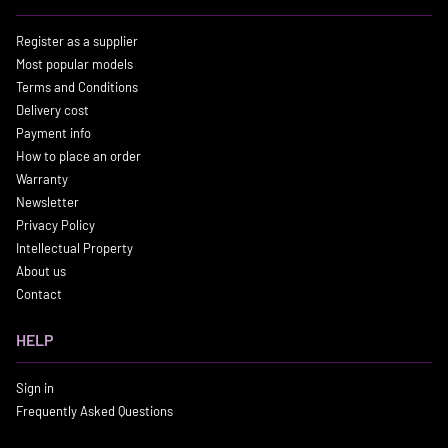
Register as a supplier
Most popular models
Terms and Conditions
Delivery cost
Payment info
How to place an order
Warranty
Newsletter
Privacy Policy
Intellectual Property
About us
Contact
HELP
Sign in
Frequently Asked Questions