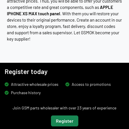
attractive prices. Thus, you will be able to offer your customers
a competitive rate and great components, such as
APPLE
IPHONE XS MAX touch panel
. With them you will restore your
devices to their original performance. Create an account in our
store, enjoy a loyalty program, fast delivery, discount codes
and support from a sales supervisor. Let GSMOK become your
key supplier!
Register today
Attractive wholesale prices
Access to promotions
Purchase history
Join GSM parts wholesaler with over 23 years of experience
Register