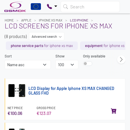
Search
HOME
APPLE
IPHONE XS MAX
LCD IPHONE
LCD SCREENS FOR IPHONE XS MAX
(8 products)
Advanced search
phone service parts
for iphone xs max
equipment
for iphone xs m
Sort
Show
Only available
LCD Display for Apple Iphone XS MAX CHANGED
GLASS FHD
NET PRICE
GROSS PRICE
€100.06
€123.07