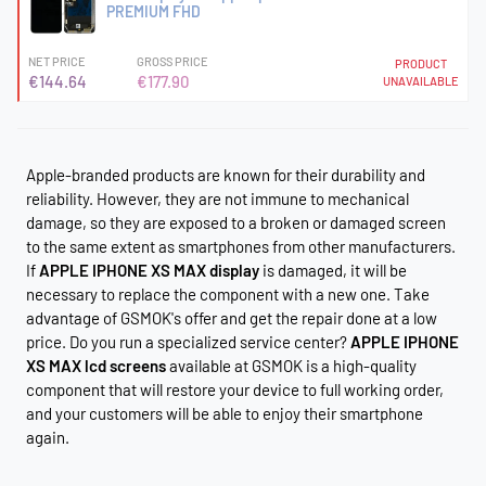
PREMIUM FHD
NET PRICE
GROSS PRICE
PRODUCT
€144.64
€177.90
UNAVAILABLE
Apple-branded products are known for their durability and
reliability. However, they are not immune to mechanical
damage, so they are exposed to a broken or damaged screen
to the same extent as smartphones from other manufacturers.
If
APPLE IPHONE XS MAX display
is damaged, it will be
necessary to replace the component with a new one. Take
advantage of GSMOK's offer and get the repair done at a low
price. Do you run a specialized service center?
APPLE IPHONE
XS MAX lcd screens
available at GSMOK is a high-quality
component that will restore your device to full working order,
and your customers will be able to enjoy their smartphone
again.