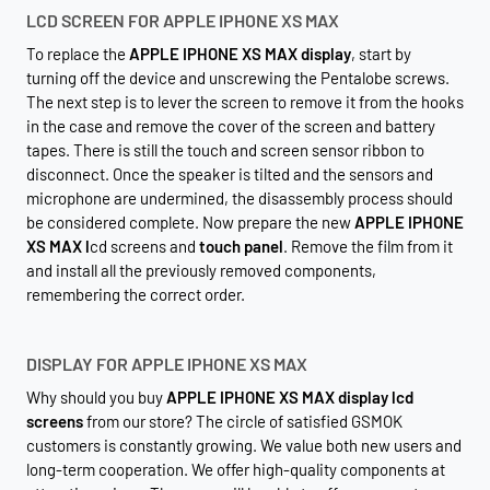
LCD SCREEN FOR APPLE IPHONE XS MAX
To replace the
APPLE IPHONE XS MAX display
, start by
turning off the device and unscrewing the Pentalobe screws.
The next step is to lever the screen to remove it from the hooks
in the case and remove the cover of the screen and battery
tapes. There is still the touch and screen sensor ribbon to
disconnect. Once the speaker is tilted and the sensors and
microphone are undermined, the disassembly process should
be considered complete. Now prepare the new
APPLE IPHONE
XS MAX l
cd screens and
touch panel
. Remove the film from it
and install all the previously removed components,
remembering the correct order.
DISPLAY FOR APPLE IPHONE XS MAX
Why should you buy
APPLE IPHONE XS MAX display lcd
screens
from our store? The circle of satisfied GSMOK
customers is constantly growing. We value both new users and
long-term cooperation. We offer high-quality components at