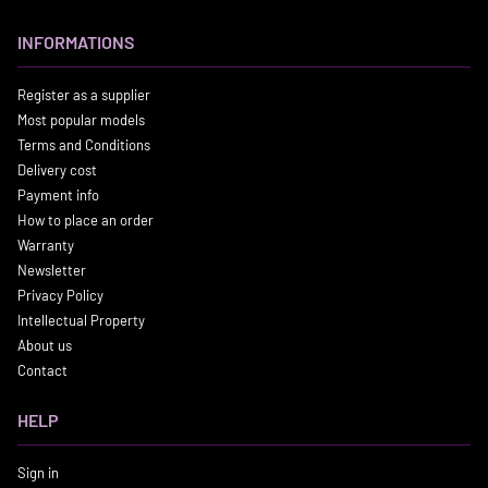
INFORMATIONS
Register as a supplier
Most popular models
Terms and Conditions
Delivery cost
Payment info
How to place an order
Warranty
Newsletter
Privacy Policy
Intellectual Property
About us
Contact
HELP
Sign in