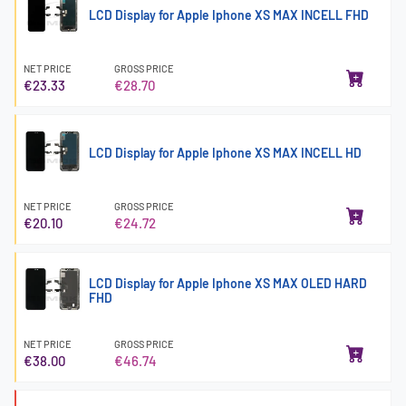
LCD Display for Apple Iphone XS MAX INCELL FHD
NET PRICE
GROSS PRICE
€23.33
€28.70
LCD Display for Apple Iphone XS MAX INCELL HD
NET PRICE
GROSS PRICE
€20.10
€24.72
LCD Display for Apple Iphone XS MAX OLED HARD
FHD
NET PRICE
GROSS PRICE
€38.00
€46.74