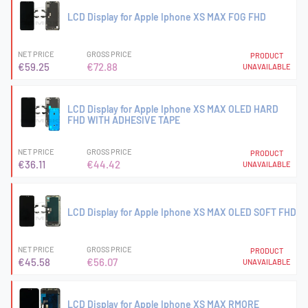
LCD Display for Apple Iphone XS MAX FOG FHD
NET PRICE
GROSS PRICE
PRODUCT
€59.25
€72.88
UNAVAILABLE
LCD Display for Apple Iphone XS MAX OLED HARD
FHD WITH ADHESIVE TAPE
NET PRICE
GROSS PRICE
PRODUCT
€36.11
€44.42
UNAVAILABLE
LCD Display for Apple Iphone XS MAX OLED SOFT FHD
NET PRICE
GROSS PRICE
PRODUCT
€45.58
€56.07
UNAVAILABLE
LCD Display for Apple Iphone XS MAX RMORE