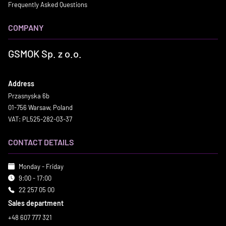
Frequently Asked Questions
COMPANY
GSMOK Sp. z o.o.
Address
Przasnyska 6b
01-756 Warsaw, Poland
VAT: PL525-282-03-37
CONTACT DETAILS
Monday - Friday
9:00 - 17:00
22 257 05 00
Sales department
+48 607 777 321