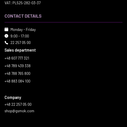
VAT: PL525-282-03-37
CONTACT DETAILS
Monday - Friday
9:00 - 17:00
22 257 05 00
Sales department
+48 607 777 321
+48 789 439 338
+48 788 765 800
+48 883 084 100
Company
+48 22 257 05 00
shop@gsmok.com