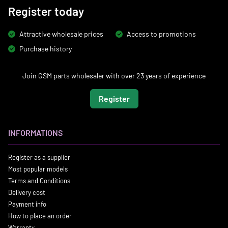
Register today
Attractive wholesale prices
Access to promotions
Purchase history
Join GSM parts wholesaler with over 23 years of experience
Register
INFORMATIONS
Register as a supplier
Most popular models
Terms and Conditions
Delivery cost
Payment info
How to place an order
Warranty