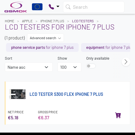
Search
HOME
APPLE
IPHONE 7 PLUS
LCD TESTERS
LCD TESTERS FOR IPHONE 7 PLUS
(1 product)
Advanced search
phone service parts
for iphone 7 plus
equipment
for iphone 7 plus
Sort
Show
Only available
LCD TESTER S300 FLEX IPHONE 7 PLUS
NET PRICE
GROSS PRICE
€5.18
€6.37