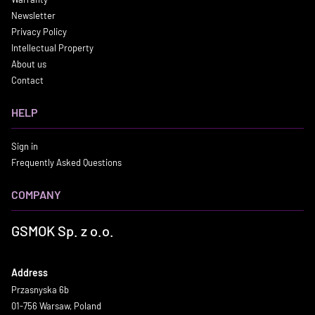
Newsletter
Privacy Policy
Intellectual Property
About us
Contact
HELP
Sign in
Frequently Asked Questions
COMPANY
GSMOK Sp. z o.o.
Address
Przasnyska 6b
01-756 Warsaw, Poland