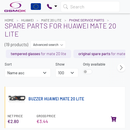
Search
HOME
HUAWEI
MATE 20 LITE
PHONE SERVICE PARTS
SPARE PARTS FOR HUAWEI MATE 20
LITE
(19 products)
Advanced search
tempered glasses
for mate 20 lite
original spare parts
for mate 20 
Sort
Show
Only available
BUZZER HUAWEI MATE 20 LITE
NET PRICE
GROSS PRICE
€2.80
€3.44