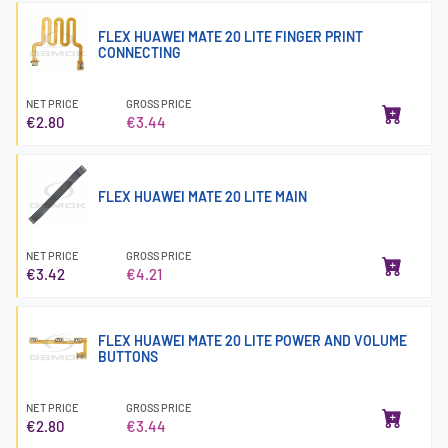
FLEX HUAWEI MATE 20 LITE FINGER PRINT
CONNECTING
NET PRICE
GROSS PRICE
€2.80
€3.44
FLEX HUAWEI MATE 20 LITE MAIN
NET PRICE
GROSS PRICE
€3.42
€4.21
FLEX HUAWEI MATE 20 LITE POWER AND VOLUME
BUTTONS
NET PRICE
GROSS PRICE
€2.80
€3.44