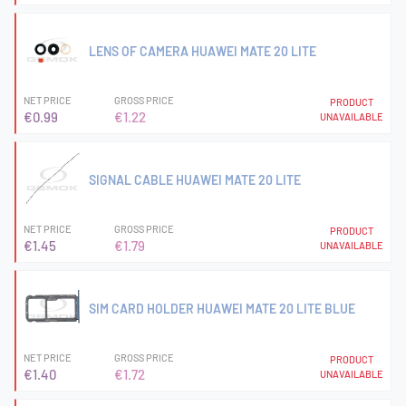
LENS OF CAMERA HUAWEI MATE 20 LITE
NET PRICE
GROSS PRICE
PRODUCT
€0.99
€1.22
UNAVAILABLE
SIGNAL CABLE HUAWEI MATE 20 LITE
NET PRICE
GROSS PRICE
PRODUCT
€1.45
€1.79
UNAVAILABLE
SIM CARD HOLDER HUAWEI MATE 20 LITE BLUE
NET PRICE
GROSS PRICE
PRODUCT
€1.40
€1.72
UNAVAILABLE