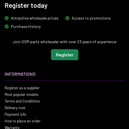
Register today
Attractive wholesale prices
Access to promotions
Purchase history
Join GSM parts wholesaler with over 23 years of experience
Register
INFORMATIONS
Register as a supplier
Most popular models
Terms and Conditions
Delivery cost
Payment info
How to place an order
Warranty