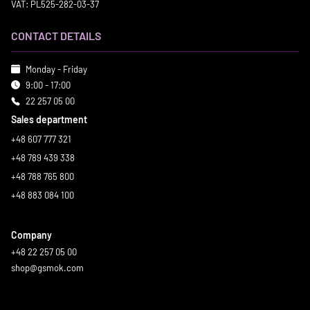
VAT: PL525-282-03-37
CONTACT DETAILS
Monday - Friday
9:00 - 17:00
22 257 05 00
Sales department
+48 607 777 321
+48 789 439 338
+48 788 765 800
+48 883 084 100
Company
+48 22 257 05 00
shop@gsmok.com