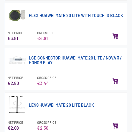
FLEX HUAWEI MATE 20 LITE WITH TOUCH ID BLACK
NET PRICE
GROSS PRICE
€3.91
€4.81
LCD CONNECTOR HUAWEI MATE 20 LITE / NOVA 3 /
HONOR PLAY
NET PRICE
GROSS PRICE
€2.80
€3.44
LENS HUAWEI MATE 20 LITE BLACK
NET PRICE
GROSS PRICE
€2.08
€2.56