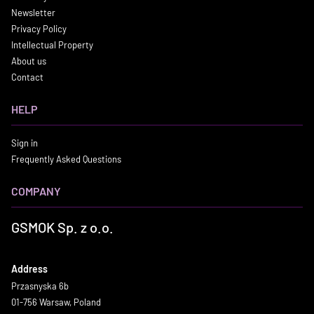
Newsletter
Privacy Policy
Intellectual Property
About us
Contact
HELP
Sign in
Frequently Asked Questions
COMPANY
GSMOK Sp. z o.o.
Address
Przasnyska 6b
01-756 Warsaw, Poland