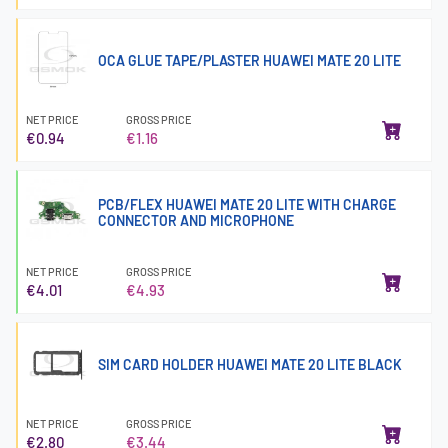
OCA GLUE TAPE/PLASTER HUAWEI MATE 20 LITE
NET PRICE
GROSS PRICE
€0.94
€1.16
PCB/FLEX HUAWEI MATE 20 LITE WITH CHARGE
CONNECTOR AND MICROPHONE
NET PRICE
GROSS PRICE
€4.01
€4.93
SIM CARD HOLDER HUAWEI MATE 20 LITE BLACK
NET PRICE
GROSS PRICE
€2.80
€3.44