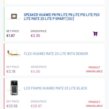
SPEAKER HUAWEI P8 P8 LITE P9 LITE P10 LITE P20
LITE MATE 20 LITE P SMART [OU]
NET PRICE
GROSS PRICE
€1.87
€2.30
FLEX HUAWEI MATE 20 LITE WITH SENSOR
NET PRICE
GROSS PRICE
PRODUCT
€3.78
€4.65
UNAVAILABLE
LCD FRAME HUAWEI MATE 20 LITE BLACK
NET PRICE
GROSS PRICE
PRODUCT
€23.56
€28.97
UNAVAILABLE