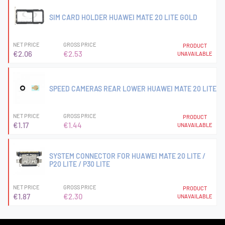
SIM CARD HOLDER HUAWEI MATE 20 LITE GOLD
NET PRICE
GROSS PRICE
PRODUCT
€2.06
€2.53
UNAVAILABLE
SPEED CAMERAS REAR LOWER HUAWEI MATE 20 LITE
NET PRICE
GROSS PRICE
PRODUCT
€1.17
€1.44
UNAVAILABLE
SYSTEM CONNECTOR FOR HUAWEI MATE 20 LITE /
P20 LITE / P30 LITE
NET PRICE
GROSS PRICE
PRODUCT
€1.87
€2.30
UNAVAILABLE