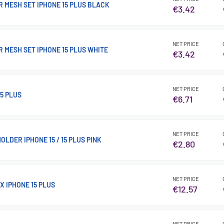
 MESH SET IPHONE 15 PLUS BLACK
€3.42
NET PRICE
 MESH SET IPHONE 15 PLUS WHITE
€3.42
NET PRICE
5 PLUS
€6.71
NET PRICE
OLDER IPHONE 15 / 15 PLUS PINK
€2.80
NET PRICE
X IPHONE 15 PLUS
€12.57
NET PRICE