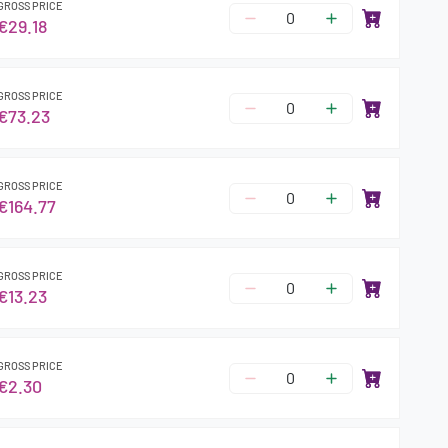
GROSS PRICE
€29.18
GROSS PRICE
€73.23
GROSS PRICE
€164.77
GROSS PRICE
€13.23
GROSS PRICE
€2.30