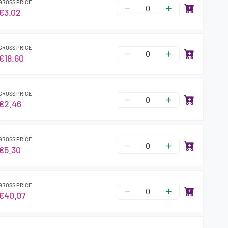
GROSS PRICE
€3.02
GROSS PRICE
€18.60
GROSS PRICE
€2.46
GROSS PRICE
€5.30
GROSS PRICE
€40.07