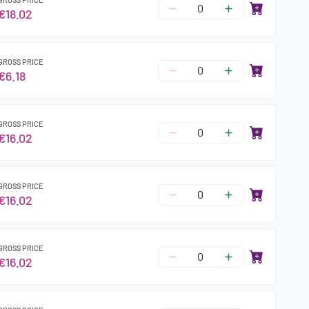
€18.02
GROSS PRICE
€6.18
GROSS PRICE
€16.02
GROSS PRICE
€16.02
GROSS PRICE
€16.02