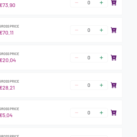
€73.90
GROSS PRICE
€70.11
GROSS PRICE
€20.04
GROSS PRICE
€28.21
GROSS PRICE
€5.04
GROSS PRICE