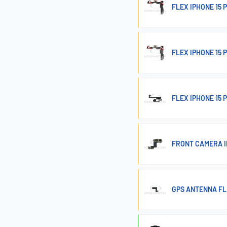
FLEX IPHONE 15
FLEX IPHONE 15
FLEX IPHONE 15 
FRONT CAMERA I
GPS ANTENNA FL