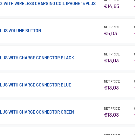
X WITH WIRELESS CHARGING COIL IPHONE 15 PLUS
€14.65
NET PRICE
 PLUS VOLUME BUTTON
€5.03
NET PRICE
 PLUS WITH CHARGE CONNECTOR BLACK
€13.03
NET PRICE
 PLUS WITH CHARGE CONNECTOR BLUE
€13.03
NET PRICE
 PLUS WITH CHARGE CONNECTOR GREEN
€13.03