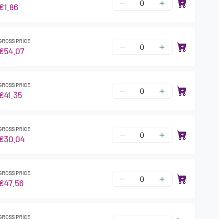
€1.86
GROSS PRICE
€54.07
GROSS PRICE
€41.35
GROSS PRICE
€30.04
GROSS PRICE
€47.56
GROSS PRICE