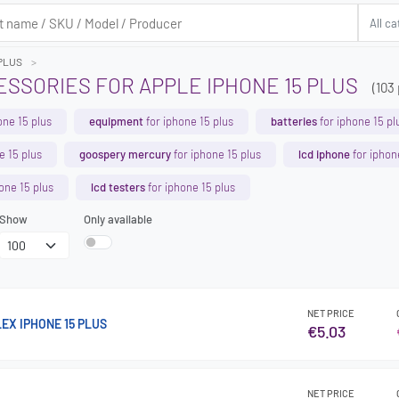
 PLUS
SSORIES FOR APPLE IPHONE 15 PLUS
(103
one 15 plus
equipment
for iphone 15 plus
batteries
for iphone 15 pl
e 15 plus
goospery mercury
for iphone 15 plus
lcd iphone
for iphon
one 15 plus
lcd testers
for iphone 15 plus
Show
Only available
NET PRICE
EX IPHONE 15 PLUS
€5.03
NET PRICE