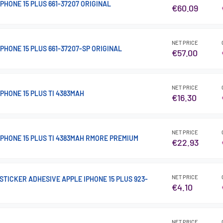
PHONE 15 PLUS 661-37207 ORIGINAL
€60.09
NET PRICE
PHONE 15 PLUS 661-37207-SP ORIGINAL
€57.00
NET PRICE
PHONE 15 PLUS TI 4383MAH
€16.30
NET PRICE
IPHONE 15 PLUS TI 4383MAH RMORE PREMIUM
€22.93
NET PRICE
TICKER ADHESIVE APPLE IPHONE 15 PLUS 923-
€4.10
NET PRICE