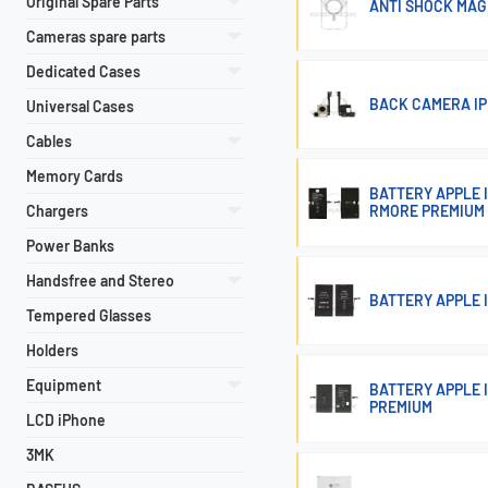
Original Spare Parts
ANTI SHOCK MAG 
Cameras spare parts
Dedicated Cases
BACK CAMERA IP
Universal Cases
Cables
Memory Cards
BATTERY APPLE 
Chargers
RMORE PREMIUM
Power Banks
Handsfree and Stereo
BATTERY APPLE 
Tempered Glasses
Holders
Equipment
BATTERY APPLE 
PREMIUM
LCD iPhone
3MK