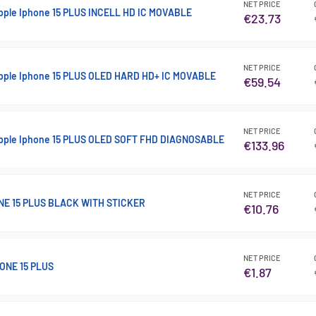
NET PRICE
Apple Iphone 15 PLUS INCELL HD IC MOVABLE
€23.73
NET PRICE
Apple Iphone 15 PLUS OLED HARD HD+ IC MOVABLE
€59.54
NET PRICE
 Apple Iphone 15 PLUS OLED SOFT FHD DIAGNOSABLE
€133.96
NET PRICE
NE 15 PLUS BLACK WITH STICKER
€10.76
NET PRICE
ONE 15 PLUS
€1.87