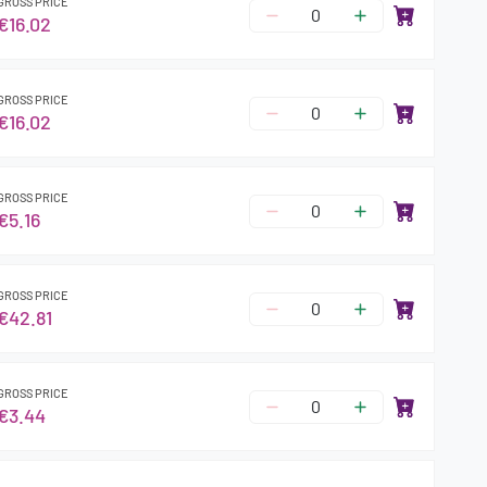
GROSS PRICE
€16.02
GROSS PRICE
€16.02
GROSS PRICE
€5.16
GROSS PRICE
€42.81
GROSS PRICE
€3.44