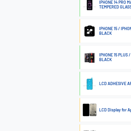
IPHONE 14 PRO MA
TEMPERED GLASS
IPHONE 15 / IPH
BLACK
IPHONE 15 PLUS 
BLACK
LCD ADHESIVE AP
LCD Display for 