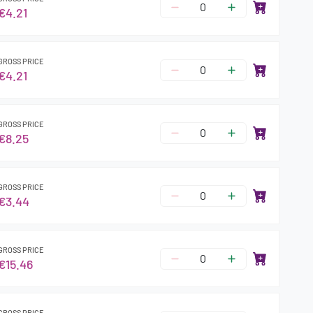
€4.21
GROSS PRICE
€4.21
GROSS PRICE
€8.25
GROSS PRICE
€3.44
GROSS PRICE
€15.46
GROSS PRICE