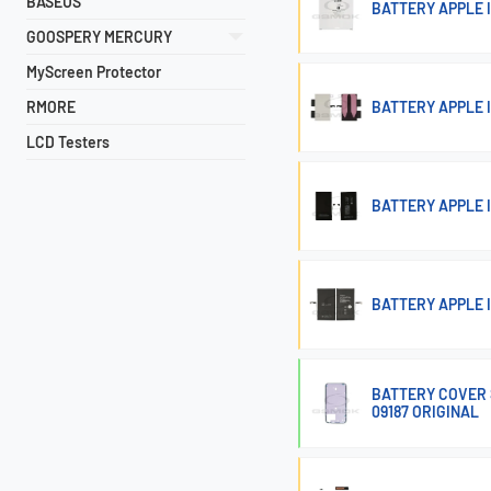
BASEUS
BATTERY APPLE I
GOOSPERY MERCURY
MyScreen Protector
RMORE
BATTERY APPLE I
LCD Testers
BATTERY APPLE I
BATTERY APPLE 
BATTERY COVER S
09187 ORIGINAL