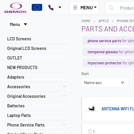
MENU
HOME
APPLE
IPHONE 15
Menu
PARTS AND ACCE
LCD Screens
phone service parts
for iph
Original LCD Screens
tempered glasses
for iphon
OUTLET
myscreen protector
for iph
NEW PRODUCTS
Sort
Adapters
Accessories
Original Accessories
Batteries
ANTENNA WIFI FL
Laptop Parts
Phone Service Parts