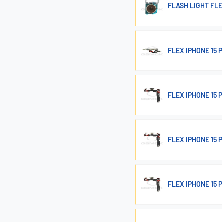
FLASH LIGHT FLE
FLEX IPHONE 15
FLEX IPHONE 15
FLEX IPHONE 15
FLEX IPHONE 15