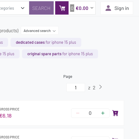
0
Sign in
€0.00
 products)
Advanced search
us
dedicated cases
for iphone 15 plus
e 15 plus
original spare parts
for iphone 15 plus
Page
z
2
GROSS PRICE
€6.18
GROSS PRICE