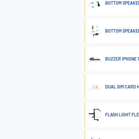
BOTTOM SPEAKER
BOTTOM SPEAKER
BUZZER IPHONE 1
DUAL SIM CARD H
FLASH LIGHT FLE