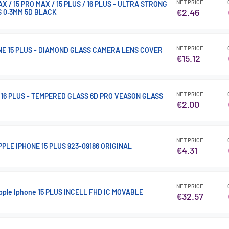
NET PRICE
X / 15 PRO MAX / 15 PLUS / 16 PLUS - ULTRA STRONG
€2.46
 0.3MM 5D BLACK
NET PRICE
ONE 15 PLUS - DIAMOND GLASS CAMERA LENS COVER
€15.12
NET PRICE
/ 16 PLUS - TEMPERED GLASS 6D PRO VEASON GLASS
€2.00
NET PRICE
PLE IPHONE 15 PLUS 923-09186 ORIGINAL
€4.31
NET PRICE
Apple Iphone 15 PLUS INCELL FHD IC MOVABLE
€32.57