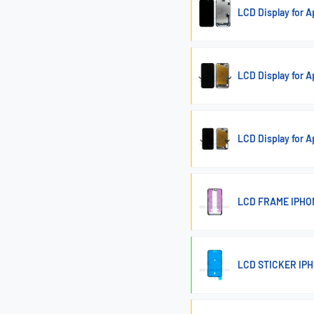
LCD Display for 
LCD Display for 
LCD Display for
LCD FRAME IPHO
LCD STICKER IPH