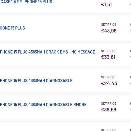
CASE 1.5 MM IPHONE 15 PLUS
€1.51
NET PRICE
HONE 15 PLUS
€43.96
NET PRICE
IPHONE 15 PLUS 4383MAH CRACK BMS - NO MESSAGE
€33.61
NET PRICE
IPHONE 15 PLUS 4383MAH DIAGNOSABLE
€24.43
NET PRICE
IPHONE 15 PLUS 4383MAH DIAGNOSABLE RMORE
€38.66
NET PRICE