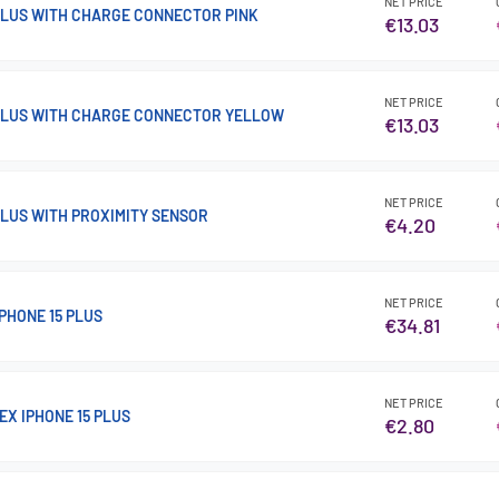
NET PRICE
 PLUS WITH CHARGE CONNECTOR PINK
€13.03
NET PRICE
 PLUS WITH CHARGE CONNECTOR YELLOW
€13.03
NET PRICE
PLUS WITH PROXIMITY SENSOR
€4.20
NET PRICE
PHONE 15 PLUS
€34.81
NET PRICE
EX IPHONE 15 PLUS
€2.80