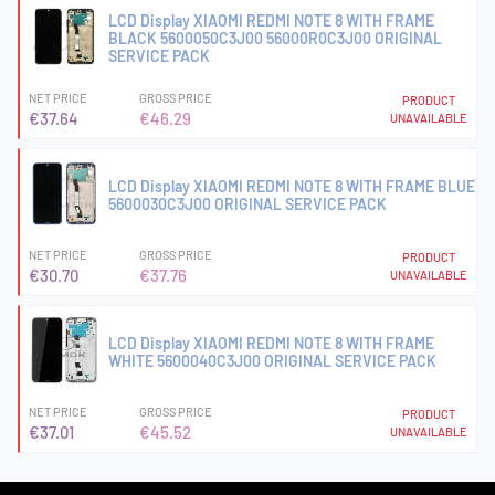
LCD Display XIAOMI REDMI NOTE 8 WITH FRAME
BLACK 5600050C3J00 56000R0C3J00 ORIGINAL
SERVICE PACK
NET PRICE
GROSS PRICE
PRODUCT
€37.64
€46.29
UNAVAILABLE
LCD Display XIAOMI REDMI NOTE 8 WITH FRAME BLUE
5600030C3J00 ORIGINAL SERVICE PACK
NET PRICE
GROSS PRICE
PRODUCT
€30.70
€37.76
UNAVAILABLE
LCD Display XIAOMI REDMI NOTE 8 WITH FRAME
WHITE 5600040C3J00 ORIGINAL SERVICE PACK
NET PRICE
GROSS PRICE
PRODUCT
€37.01
€45.52
UNAVAILABLE