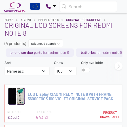
Search
HOME
XIAOMI
REDMI NOTE 8
ORIGINAL LCD SCREENS
ORIGINAL LCD SCREENS FOR REDMI
NOTE 8
(4 products)
Advanced search
phone service parts
for redmi note 8
batteries
for redmi note 8
Sort
Show
Only available
LCD Display XIAOMI REDMI NOTE 8 WITH FRAME
56000E0C3J00 VIOLET ORIGINAL SERVICE PACK
NET PRICE
GROSS PRICE
PRODUCT
€35.13
€43.21
UNAVAILABLE