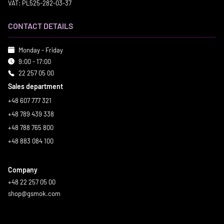
VAT: PL525-282-03-37
CONTACT DETAILS
Monday - Friday
9:00 - 17:00
22 257 05 00
Sales department
+48 607 777 321
+48 789 439 338
+48 788 765 800
+48 883 084 100
Company
+48 22 257 05 00
shop@gsmok.com