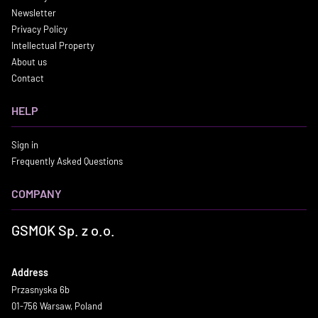
Newsletter
Privacy Policy
Intellectual Property
About us
Contact
HELP
Sign in
Frequently Asked Questions
COMPANY
GSMOK Sp. z o.o.
Address
Przasnyska 6b
01-756 Warsaw, Poland