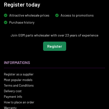
Register today
Attractive wholesale prices
Access to promotions
Purchase history
Join GSM parts wholesaler with over 23 years of experience
Register
INFORMATIONS
Register as a supplier
Most popular models
Terms and Conditions
Delivery cost
Payment info
How to place an order
Warranty