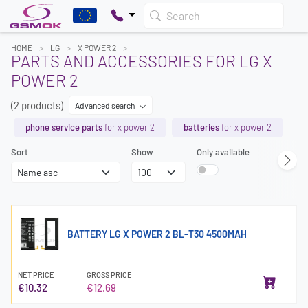
Search
HOME
LG
X POWER 2
PARTS AND ACCESSORIES FOR LG X
POWER 2
(2 products)
Advanced search
phone service parts
for x power 2
batteries
for x power 2
Sort
Show
Only available
BATTERY LG X POWER 2 BL-T30 4500MAH
NET PRICE
GROSS PRICE
€10.32
€12.69