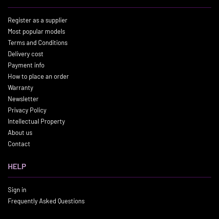
Register as a supplier
Most popular models
Terms and Conditions
Delivery cost
Payment info
How to place an order
Warranty
Newsletter
Privacy Policy
Intellectual Property
About us
Contact
HELP
Sign in
Frequently Asked Questions