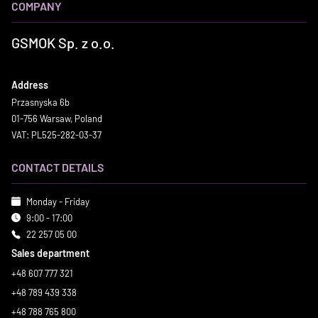
COMPANY
GSMOK Sp. z o.o.
Address
Przasnyska 6b
01-756 Warsaw, Poland
VAT: PL525-282-03-37
CONTACT DETAILS
Monday - Friday
9:00 - 17:00
22 257 05 00
Sales department
+48 607 777 321
+48 789 439 338
+48 788 765 800