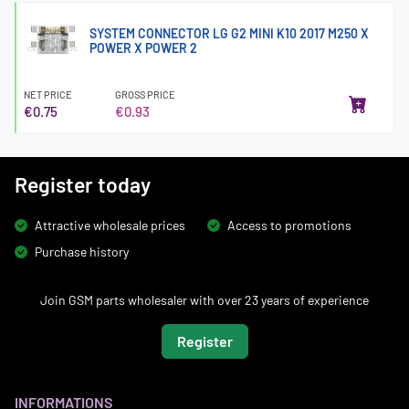
SYSTEM CONNECTOR LG G2 MINI K10 2017 M250 X
POWER X POWER 2
NET PRICE
GROSS PRICE
€0.75
€0.93
Register today
Attractive wholesale prices
Access to promotions
Purchase history
Join GSM parts wholesaler with over 23 years of experience
Register
INFORMATIONS