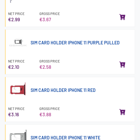
NET PRICE
GROSS PRICE
€2.99
€3.67
SIM CARD HOLDER IPHONE 11 PURPLE PULLED
NET PRICE
GROSS PRICE
€2.10
€2.58
SIM CARD HOLDER IPHONE 11 RED
NET PRICE
GROSS PRICE
€3.16
€3.88
SIM CARD HOLDER IPHONE 11 WHITE