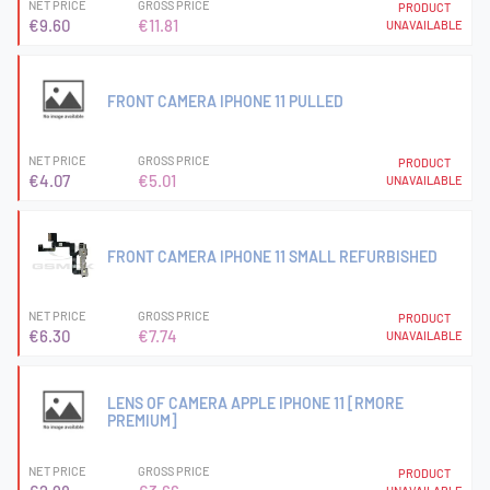
NET PRICE
GROSS PRICE
PRODUCT
€9.60
€11.81
UNAVAILABLE
FRONT CAMERA IPHONE 11 PULLED
NET PRICE
GROSS PRICE
PRODUCT
€4.07
€5.01
UNAVAILABLE
FRONT CAMERA IPHONE 11 SMALL REFURBISHED
NET PRICE
GROSS PRICE
PRODUCT
€6.30
€7.74
UNAVAILABLE
LENS OF CAMERA APPLE IPHONE 11 [RMORE
PREMIUM]
NET PRICE
GROSS PRICE
PRODUCT