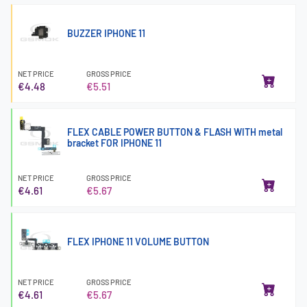
BUZZER IPHONE 11
NET PRICE
GROSS PRICE
€4.48
€5.51
FLEX CABLE POWER BUTTON & FLASH WITH metal
bracket FOR IPHONE 11
NET PRICE
GROSS PRICE
€4.61
€5.67
FLEX IPHONE 11 VOLUME BUTTON
NET PRICE
GROSS PRICE
€4.61
€5.67