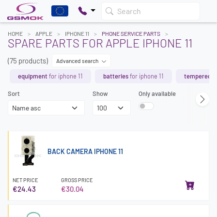
Search
HOME
APPLE
IPHONE 11
PHONE SERVICE PARTS
SPARE PARTS FOR APPLE IPHONE 11
(75 products)
Advanced search
equipment
for iphone 11
batteries
for iphone 11
tempered g
Sort
Show
Only available
BACK CAMERA IPHONE 11
NET PRICE
GROSS PRICE
€24.43
€30.04