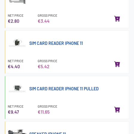
NET PRICE
GROSS PRICE
€2.80
€3.44
SIM CARD READER IPHONE 11
NET PRICE
GROSS PRICE
€4.40
€5.42
SIM CARD READER IPHONE 11 PULLED
NET PRICE
GROSS PRICE
€9.47
€11.65