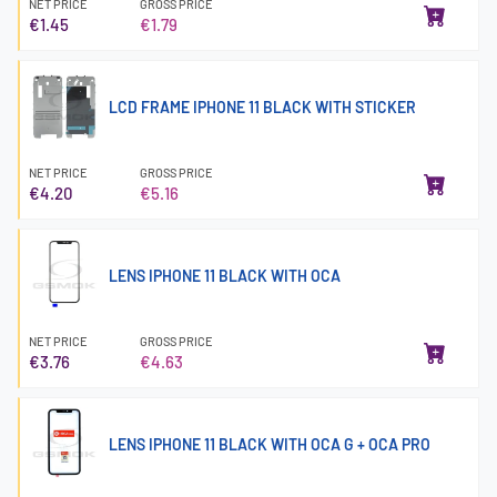
NET PRICE
GROSS PRICE
€1.45
€1.79
LCD FRAME IPHONE 11 BLACK WITH STICKER
NET PRICE
GROSS PRICE
€4.20
€5.16
LENS IPHONE 11 BLACK WITH OCA
NET PRICE
GROSS PRICE
€3.76
€4.63
LENS IPHONE 11 BLACK WITH OCA G + OCA PRO