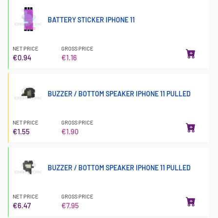
BATTERY STICKER IPHONE 11
NET PRICE
GROSS PRICE
€0.94
€1.16
BUZZER / BOTTOM SPEAKER IPHONE 11 PULLED
NET PRICE
GROSS PRICE
€1.55
€1.90
BUZZER / BOTTOM SPEAKER IPHONE 11 PULLED
NET PRICE
GROSS PRICE
€6.47
€7.95