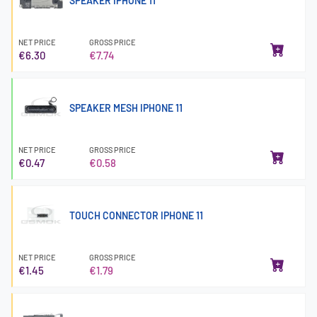
SPEAKER IPHONE 11
NET PRICE
GROSS PRICE
€6.30
€7.74
SPEAKER MESH IPHONE 11
NET PRICE
GROSS PRICE
€0.47
€0.58
TOUCH CONNECTOR IPHONE 11
NET PRICE
GROSS PRICE
€1.45
€1.79