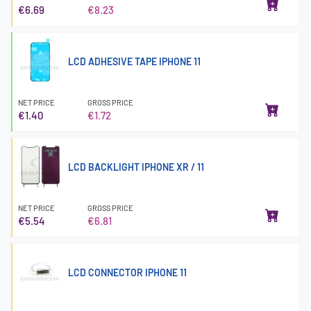
€6.69
€8.23
LCD ADHESIVE TAPE IPHONE 11
NET PRICE
GROSS PRICE
€1.40
€1.72
LCD BACKLIGHT IPHONE XR / 11
NET PRICE
GROSS PRICE
€5.54
€6.81
LCD CONNECTOR IPHONE 11