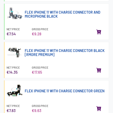
FLEX IPHONE 11 WITH CHARGE CONNECTOR AND
MICROPHONE BLACK
NET PRICE
GROSS PRICE
€7.54
€9.28
FLEX IPHONE 11 WITH CHARGE CONNECTOR BLACK
[RMORE PREMIUM]
NET PRICE
GROSS PRICE
€14.35
€17.65
FLEX IPHONE 11 WITH CHARGE CONNECTOR GREEN
NET PRICE
GROSS PRICE
€7.83
€9.63