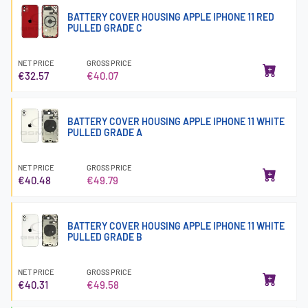
BATTERY COVER HOUSING APPLE IPHONE 11 RED
PULLED GRADE C
NET PRICE
GROSS PRICE
€32.57
€40.07
BATTERY COVER HOUSING APPLE IPHONE 11 WHITE
PULLED GRADE A
NET PRICE
GROSS PRICE
€40.48
€49.79
BATTERY COVER HOUSING APPLE IPHONE 11 WHITE
PULLED GRADE B
NET PRICE
GROSS PRICE
€40.31
€49.58