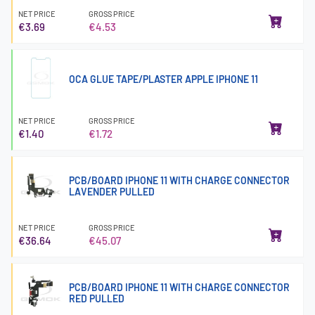
NET PRICE
GROSS PRICE
€3.69
€4.53
OCA GLUE TAPE/PLASTER APPLE IPHONE 11
NET PRICE
GROSS PRICE
€1.40
€1.72
PCB/BOARD IPHONE 11 WITH CHARGE CONNECTOR
LAVENDER PULLED
NET PRICE
GROSS PRICE
€36.64
€45.07
PCB/BOARD IPHONE 11 WITH CHARGE CONNECTOR
RED PULLED