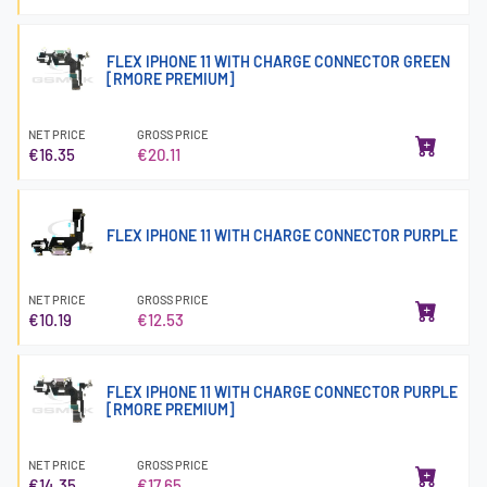
FLEX IPHONE 11 WITH CHARGE CONNECTOR GREEN
[RMORE PREMIUM]
NET PRICE
GROSS PRICE
€16.35
€20.11
FLEX IPHONE 11 WITH CHARGE CONNECTOR PURPLE
NET PRICE
GROSS PRICE
€10.19
€12.53
FLEX IPHONE 11 WITH CHARGE CONNECTOR PURPLE
[RMORE PREMIUM]
NET PRICE
GROSS PRICE
€14.35
€17.65