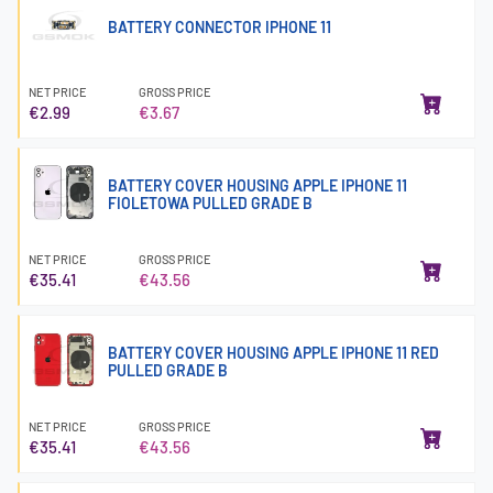
BATTERY CONNECTOR IPHONE 11
NET PRICE
GROSS PRICE
€2.99
€3.67
BATTERY COVER HOUSING APPLE IPHONE 11
FIOLETOWA PULLED GRADE B
NET PRICE
GROSS PRICE
€35.41
€43.56
BATTERY COVER HOUSING APPLE IPHONE 11 RED
PULLED GRADE B
NET PRICE
GROSS PRICE
€35.41
€43.56