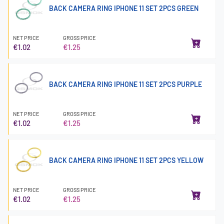
BACK CAMERA RING IPHONE 11 SET 2PCS GREEN
NET PRICE
GROSS PRICE
€1.02
€1.25
BACK CAMERA RING IPHONE 11 SET 2PCS PURPLE
NET PRICE
GROSS PRICE
€1.02
€1.25
BACK CAMERA RING IPHONE 11 SET 2PCS YELLOW
NET PRICE
GROSS PRICE
€1.02
€1.25