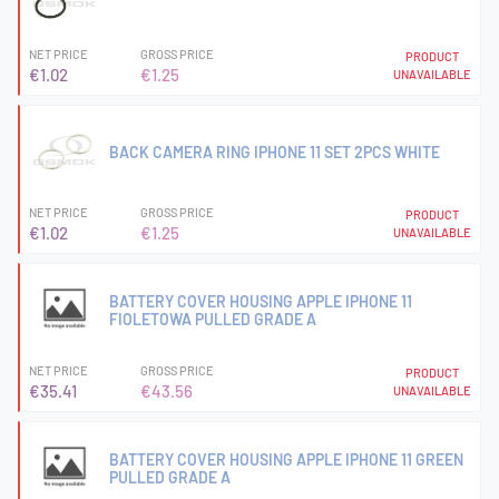
NET PRICE
GROSS PRICE
PRODUCT
€1.02
€1.25
UNAVAILABLE
BACK CAMERA RING IPHONE 11 SET 2PCS WHITE
NET PRICE
GROSS PRICE
PRODUCT
€1.02
€1.25
UNAVAILABLE
BATTERY COVER HOUSING APPLE IPHONE 11
FIOLETOWA PULLED GRADE A
NET PRICE
GROSS PRICE
PRODUCT
€35.41
€43.56
UNAVAILABLE
BATTERY COVER HOUSING APPLE IPHONE 11 GREEN
PULLED GRADE A