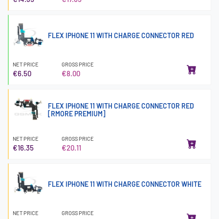
FLEX IPHONE 11 WITH CHARGE CONNECTOR RED
NET PRICE
GROSS PRICE
€6.50
€8.00
FLEX IPHONE 11 WITH CHARGE CONNECTOR RED
[RMORE PREMIUM]
NET PRICE
GROSS PRICE
€16.35
€20.11
FLEX IPHONE 11 WITH CHARGE CONNECTOR WHITE
NET PRICE
GROSS PRICE