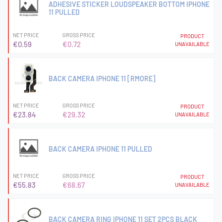
ADHESIVE STICKER LOUDSPEAKER BOTTOM IPHONE
11 PULLED
NET PRICE
GROSS PRICE
PRODUCT
€0.59
€0.72
UNAVAILABLE
BACK CAMERA IPHONE 11 [RMORE]
NET PRICE
GROSS PRICE
PRODUCT
€23.84
€29.32
UNAVAILABLE
BACK CAMERA IPHONE 11 PULLED
NET PRICE
GROSS PRICE
PRODUCT
€55.83
€68.67
UNAVAILABLE
BACK CAMERA RING IPHONE 11 SET 2PCS BLACK