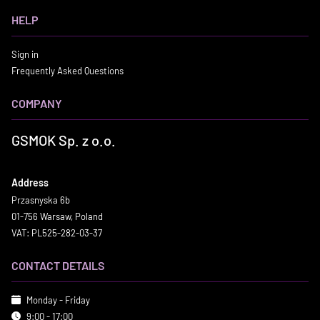
HELP
Sign in
Frequently Asked Questions
COMPANY
GSMOK Sp. z o.o.
Address
Przasnyska 6b
01-756 Warsaw, Poland
VAT: PL525-282-03-37
CONTACT DETAILS
Monday - Friday
9:00 - 17:00