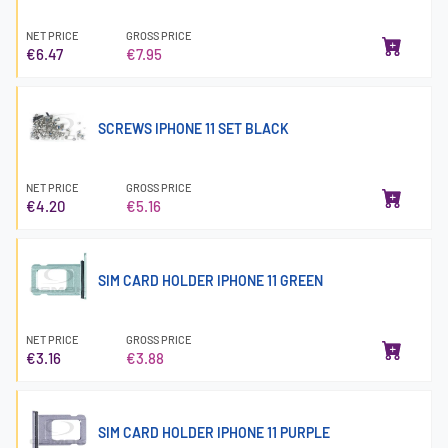
NET PRICE
GROSS PRICE
€6.47
€7.95
SCREWS IPHONE 11 SET BLACK
NET PRICE
GROSS PRICE
€4.20
€5.16
SIM CARD HOLDER IPHONE 11 GREEN
NET PRICE
GROSS PRICE
€3.16
€3.88
SIM CARD HOLDER IPHONE 11 PURPLE