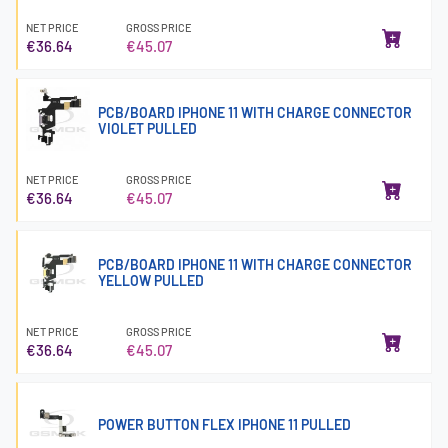
NET PRICE
GROSS PRICE
€36.64
€45.07
PCB/BOARD IPHONE 11 WITH CHARGE CONNECTOR
VIOLET PULLED
NET PRICE
GROSS PRICE
€36.64
€45.07
PCB/BOARD IPHONE 11 WITH CHARGE CONNECTOR
YELLOW PULLED
NET PRICE
GROSS PRICE
€36.64
€45.07
POWER BUTTON FLEX IPHONE 11 PULLED