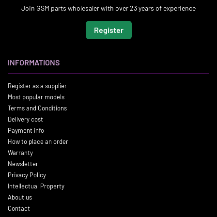
Join GSM parts wholesaler with over 23 years of experience
Register
INFORMATIONS
Register as a supplier
Most popular models
Terms and Conditions
Delivery cost
Payment info
How to place an order
Warranty
Newsletter
Privacy Policy
Intellectual Property
About us
Contact