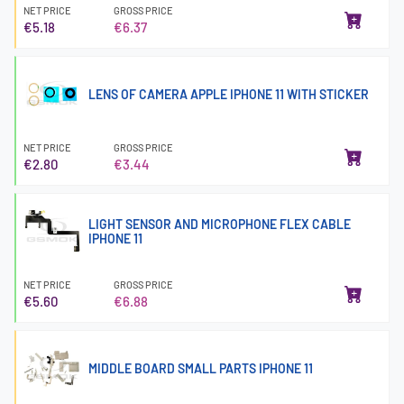
NET PRICE
GROSS PRICE
€5.18
€6.37
LENS OF CAMERA APPLE IPHONE 11 WITH STICKER
NET PRICE
GROSS PRICE
€2.80
€3.44
LIGHT SENSOR AND MICROPHONE FLEX CABLE
IPHONE 11
NET PRICE
GROSS PRICE
€5.60
€6.88
MIDDLE BOARD SMALL PARTS IPHONE 11