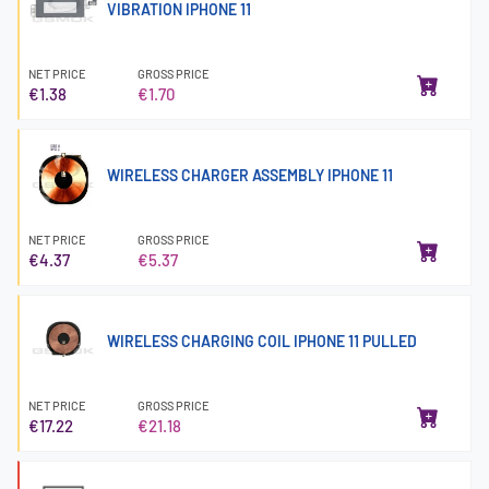
VIBRATION IPHONE 11
NET PRICE
GROSS PRICE
€1.38
€1.70
WIRELESS CHARGER ASSEMBLY IPHONE 11
NET PRICE
GROSS PRICE
€4.37
€5.37
WIRELESS CHARGING COIL IPHONE 11 PULLED
NET PRICE
GROSS PRICE
€17.22
€21.18