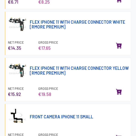
€6.71
€8.25
FLEX IPHONE 11 WITH CHARGE CONNECTOR WHITE
[RMORE PREMIUM]
NET PRICE
GROSS PRICE
€14.35
€17.65
FLEX IPHONE 11 WITH CHARGE CONNECTOR YELLOW
[RMORE PREMIUM]
NET PRICE
GROSS PRICE
€15.92
€19.58
FRONT CAMERA IPHONE 11 SMALL
NET PRICE
GROSS PRICE