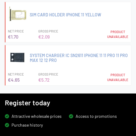
SIM CARD HOLDER IPHONE 11 YELLOW
NET PRICE
GROSS PRICE
PRODUCT
€1.70
€2.09
UNAVAILABLE
SYSTEM CHARGER IC SN2611 IPHONE 11 11 PRO 11 PRO
MAX 12 12 PRO
NET PRICE
GROSS PRICE
PRODUCT
€4.65
€5.72
UNAVAILABLE
Register today
Attractive wholesale prices
Access to promotions
Purchase history