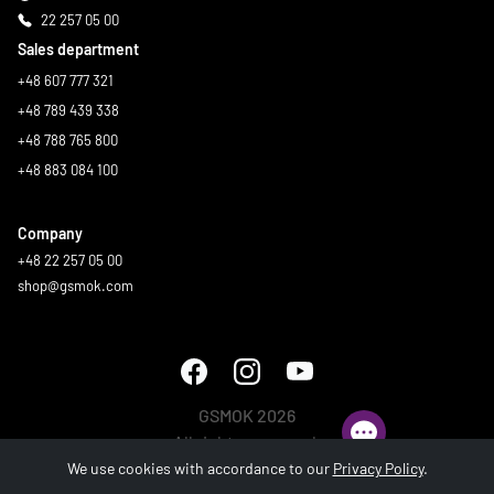
22 257 05 00
Sales department
+48 607 777 321
+48 789 439 338
+48 788 765 800
+48 883 084 100
Company
+48 22 257 05 00
shop@gsmok.com
GSMOK 2026
All rights reserved.
We use cookies with accordance to our
Privacy Policy
.