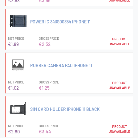
€2.98
€3.66
UNAVAILABLE
POWER IC 343S00354 IPHONE 11
NET PRICE
GROSS PRICE
PRODUCT
€1.89
€2.32
UNAVAILABLE
RUBBER CAMERA PAD IPHONE 11
NET PRICE
GROSS PRICE
PRODUCT
€1.02
€1.25
UNAVAILABLE
SIM CARD HOLDER IPHONE 11 BLACK
NET PRICE
GROSS PRICE
PRODUCT
€2.80
€3.44
UNAVAILABLE