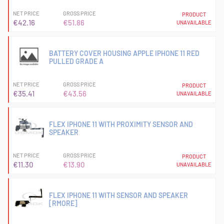
NET PRICE
GROSS PRICE
PRODUCT
€42.16
€51.86
UNAVAILABLE
BATTERY COVER HOUSING APPLE IPHONE 11 RED
PULLED GRADE A
NET PRICE
GROSS PRICE
PRODUCT
€35.41
€43.56
UNAVAILABLE
FLEX IPHONE 11 WITH PROXIMITY SENSOR AND
SPEAKER
NET PRICE
GROSS PRICE
PRODUCT
€11.30
€13.90
UNAVAILABLE
FLEX IPHONE 11 WITH SENSOR AND SPEAKER
[RMORE]