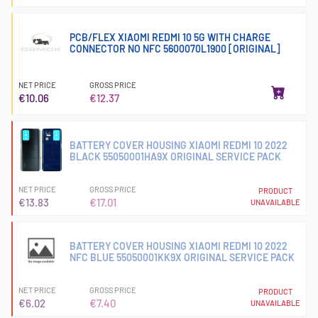
PCB/FLEX XIAOMI REDMI 10 5G WITH CHARGE
CONNECTOR NO NFC 5600070L1900 [ORIGINAL]
NET PRICE
GROSS PRICE
€10.06
€12.37
BATTERY COVER HOUSING XIAOMI REDMI 10 2022
BLACK 55050001HA9X ORIGINAL SERVICE PACK
NET PRICE
GROSS PRICE
PRODUCT
€13.83
€17.01
UNAVAILABLE
BATTERY COVER HOUSING XIAOMI REDMI 10 2022
NFC BLUE 55050001KK9X ORIGINAL SERVICE PACK
NET PRICE
GROSS PRICE
PRODUCT
€6.02
€7.40
UNAVAILABLE