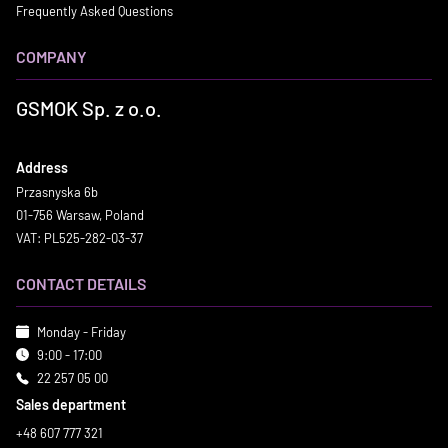
Frequently Asked Questions
COMPANY
GSMOK Sp. z o.o.
Address
Przasnyska 6b
01-756 Warsaw, Poland
VAT: PL525-282-03-37
CONTACT DETAILS
Monday - Friday
9:00 - 17:00
22 257 05 00
Sales department
+48 607 777 321