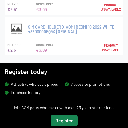
NET PRICE
GROSS PRICE
PRODUCT
€2.51
€3.09
UNAVAILABLE
SIM CARD HOLDER XIAOMI REDMI 10 2022 WHITE
48200000FQ9X [ORIGINAL]
NET PRICE
GROSS PRICE
PRODUCT
€2.51
€3.09
UNAVAILABLE
Register today
Attractive wholesale prices
Access to promotions
Purchase history
Join GSM parts wholesaler with over 23 years of experience
Register