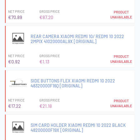
NET PRICE
GROSS PRICE
PRODUCT
€70.89
€87.20
UNAVAILABLE
REAR CAMERA XIAOMI REDMI 10/ REDMI 10 2022
2MPIX 41020000AL9X [ORIGINAL]
NET PRICE
GROSS PRICE
PRODUCT
€0.92
€1.13
UNAVAILABLE
SIDE BUTTONS FLEX XIAOMI REDMI 10 2022
48320000F16Q [ORIGINAL]
NET PRICE
GROSS PRICE
PRODUCT
€17.22
€21.18
UNAVAILABLE
SIM CARD HOLDER XIAOMI REDMI 10 2022 BLACK
48200000F19X [ORIGINAL]