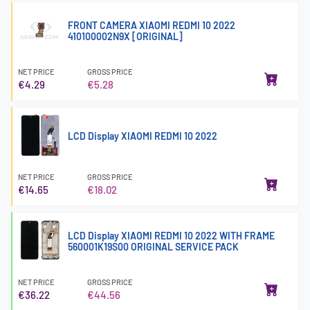
FRONT CAMERA XIAOMI REDMI 10 2022
410100002N9X [ORIGINAL]
NET PRICE
GROSS PRICE
€4.29
€5.28
LCD Display XIAOMI REDMI 10 2022
NET PRICE
GROSS PRICE
€14.65
€18.02
LCD Display XIAOMI REDMI 10 2022 WITH FRAME
560001K19S00 ORIGINAL SERVICE PACK
NET PRICE
GROSS PRICE
€36.22
€44.56