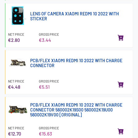
LENS OF CAMERA XIAOMI REDMI 10 2022 WITH
STICKER
NET PRICE
GROSS PRICE
€2.80
€3.44
PCB/FLEX XIAOMI REDMI 10 2022 WITH CHARGE
CONNECTOR
NET PRICE
GROSS PRICE
€4.48
€5.51
PCB/FLEX XIAOMI REDMI 10 2022 WITH CHARGE
CONNECTOR 560002K19S00 560002K19U00
560002K19V00 [ORIGINAL]
NET PRICE
GROSS PRICE
€12.70
€15.63