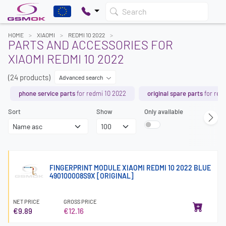
Search
HOME
XIAOMI
REDMI 10 2022
PARTS AND ACCESSORIES FOR
XIAOMI REDMI 10 2022
(24 products)
Advanced search
phone service parts
for redmi 10 2022
original spare parts
for red
Sort
Show
Only available
FINGERPRINT MODULE XIAOMI REDMI 10 2022 BLUE
490100008S9X [ORIGINAL]
NET PRICE
GROSS PRICE
€9.89
€12.16