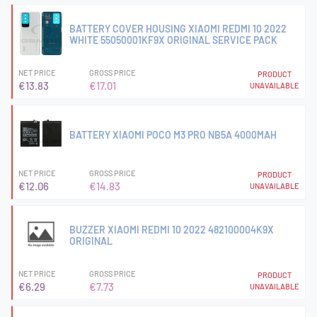
BATTERY COVER HOUSING XIAOMI REDMI 10 2022
WHITE 55050001KF9X ORIGINAL SERVICE PACK
NET PRICE
GROSS PRICE
PRODUCT
€13.83
€17.01
UNAVAILABLE
BATTERY XIAOMI POCO M3 PRO NB5A 4000MAH
NET PRICE
GROSS PRICE
PRODUCT
€12.06
€14.83
UNAVAILABLE
BUZZER XIAOMI REDMI 10 2022 482100004K9X
ORIGINAL
NET PRICE
GROSS PRICE
PRODUCT
€6.29
€7.73
UNAVAILABLE