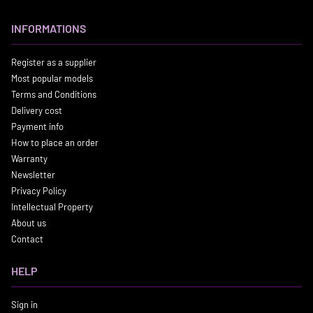
INFORMATIONS
Register as a supplier
Most popular models
Terms and Conditions
Delivery cost
Payment info
How to place an order
Warranty
Newsletter
Privacy Policy
Intellectual Property
About us
Contact
HELP
Sign in