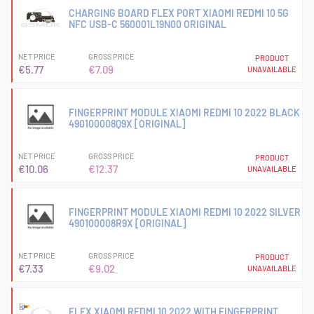
CHARGING BOARD FLEX PORT XIAOMI REDMI 10 5G
NFC USB-C 560001L19N00 ORIGINAL
NET PRICE
GROSS PRICE
PRODUCT
€5.77
€7.09
UNAVAILABLE
FINGERPRINT MODULE XIAOMI REDMI 10 2022 BLACK
490100008Q9X [ORIGINAL]
NET PRICE
GROSS PRICE
PRODUCT
€10.06
€12.37
UNAVAILABLE
FINGERPRINT MODULE XIAOMI REDMI 10 2022 SILVER
490100008R9X [ORIGINAL]
NET PRICE
GROSS PRICE
PRODUCT
€7.33
€9.02
UNAVAILABLE
FLEX XIAOMI REDMI 10 2022 WITH FINGERPRINT