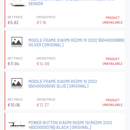
SENSOR
NET PRICE
GROSS PRICE
PRODUCT
€5.82
€7.16
UNAVAILABLE
MIDDLE FRAME XIAOMI REDMI 10 2022 55040000699X
SILVER [ORIGINAL]
NET PRICE
GROSS PRICE
PRODUCT
€11.94
€14.69
UNAVAILABLE
MIDDLE FRAME XIAOMI REDMI 10 2022
550400006G9X BLUE [ORIGINAL]
NET PRICE
GROSS PRICE
PRODUCT
€10.06
€12.37
UNAVAILABLE
POWER BUTTON XIAOMI REDMI 10/REDMI 2022
48320000D76Q BLACK [ORIGINAL]