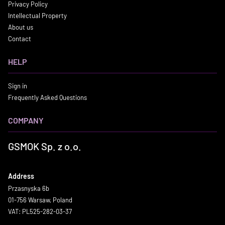
Privacy Policy
Intellectual Property
About us
Contact
HELP
Sign in
Frequently Asked Questions
COMPANY
GSMOK Sp. z o.o.
Address
Przasnyska 6b
01-756 Warsaw, Poland
VAT: PL525-282-03-37