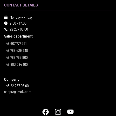
CONTACT DETAILS
Monday - Friday
9:00 - 17:00
22 257 05 00
Sales department
+48 607 777 321
+48 789 439 338
+48 788 765 800
+48 883 084 100
Company
+48 22 257 05 00
shop@gsmok.com