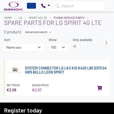
Search
HOME
LG
SPIRIT 4G LTE
PHONE SERVICE PARTS
SPARE PARTS FOR LG SPIRIT 4G LTE
(1 product)
Advanced search
Sort
Show
Only available
SYSTEM CONNECTOR LG L9 II K10 K420 L80 D373 G4
H815 BELLO LEON SPIRIT
NET PRICE
GROSS PRICE
€2.09
€2.57
Register today