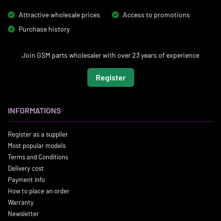
Attractive wholesale prices
Access to promotions
Purchase history
Join GSM parts wholesaler with over 23 years of experience
Register
INFORMATIONS
Register as a supplier
Most popular models
Terms and Conditions
Delivery cost
Payment info
How to place an order
Warranty
Newsletter