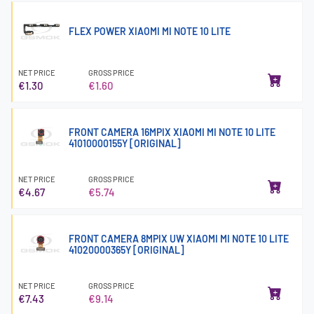
FLEX POWER XIAOMI MI NOTE 10 LITE
NET PRICE
GROSS PRICE
€1.30
€1.60
FRONT CAMERA 16MPIX XIAOMI MI NOTE 10 LITE
41010000155Y [ORIGINAL]
NET PRICE
GROSS PRICE
€4.67
€5.74
FRONT CAMERA 8MPIX UW XIAOMI MI NOTE 10 LITE
41020000365Y [ORIGINAL]
NET PRICE
GROSS PRICE
€7.43
€9.14