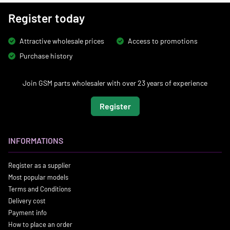
Register today
Attractive wholesale prices
Access to promotions
Purchase history
Join GSM parts wholesaler with over 23 years of experience
Register
INFORMATIONS
Register as a supplier
Most popular models
Terms and Conditions
Delivery cost
Payment info
How to place an order