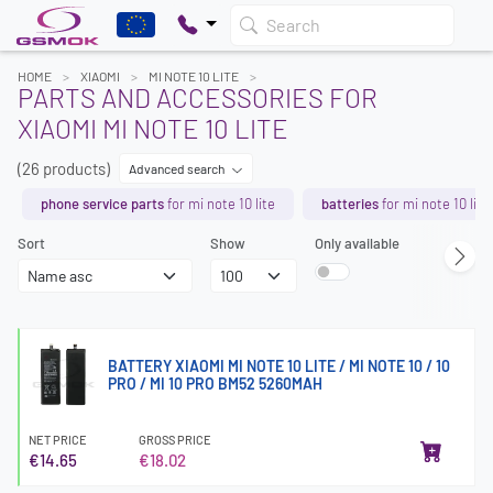
Search
HOME
XIAOMI
MI NOTE 10 LITE
PARTS AND ACCESSORIES FOR
XIAOMI MI NOTE 10 LITE
(26 products)
Advanced search
phone service parts
for mi note 10 lite
batteries
for mi note 10 lite
Sort
Show
Only available
BATTERY XIAOMI MI NOTE 10 LITE / MI NOTE 10 / 10
PRO / MI 10 PRO BM52 5260MAH
NET PRICE
GROSS PRICE
€14.65
€18.02