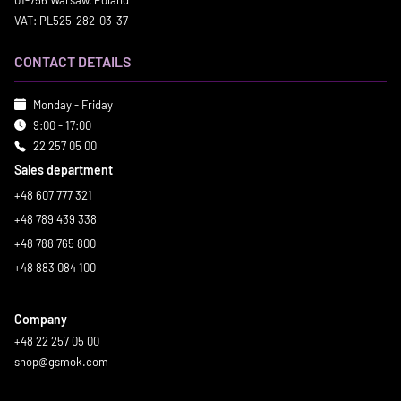
01-756 Warsaw, Poland
VAT: PL525-282-03-37
CONTACT DETAILS
Monday - Friday
9:00 - 17:00
22 257 05 00
Sales department
+48 607 777 321
+48 789 439 338
+48 788 765 800
+48 883 084 100
Company
+48 22 257 05 00
shop@gsmok.com