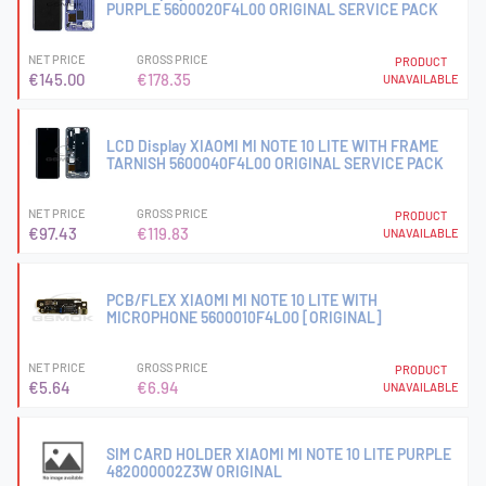
PURPLE 5600020F4L00 ORIGINAL SERVICE PACK
NET PRICE
GROSS PRICE
PRODUCT
€145.00
€178.35
UNAVAILABLE
LCD Display XIAOMI MI NOTE 10 LITE WITH FRAME
TARNISH 5600040F4L00 ORIGINAL SERVICE PACK
NET PRICE
GROSS PRICE
PRODUCT
€97.43
€119.83
UNAVAILABLE
PCB/FLEX XIAOMI MI NOTE 10 LITE WITH
MICROPHONE 5600010F4L00 [ORIGINAL]
NET PRICE
GROSS PRICE
PRODUCT
€5.64
€6.94
UNAVAILABLE
SIM CARD HOLDER XIAOMI MI NOTE 10 LITE PURPLE
482000002Z3W ORIGINAL