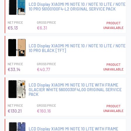
LCD Display XIAOMI MI NOTE 10 / NOTE 10 LITE / NOTE
10 PRO 56100100F4-L2 ORIGINAL SERVICE PACK
NET PRICE
GROSS PRICE
PRODUCT
€5.13
€6.31
UNAVAILABLE
LCD Display XIAOMI MI NOTE 10 / NOTE 10 LITE / NOTE
10 PRO BLACK [TFT]
NET PRICE
GROSS PRICE
PRODUCT
€33.14
€40.77
UNAVAILABLE
LCD Display XIAOMI MI NOTE 10 LITE WITH FRAME
GLACIER WHITE 5600030F4L00 ORIGINAL SERVICE
PACK
NET PRICE
GROSS PRICE
PRODUCT
€130.21
€160.16
UNAVAILABLE
LCD Display XIAOMI MI NOTE 10 LITE WITH FRAME