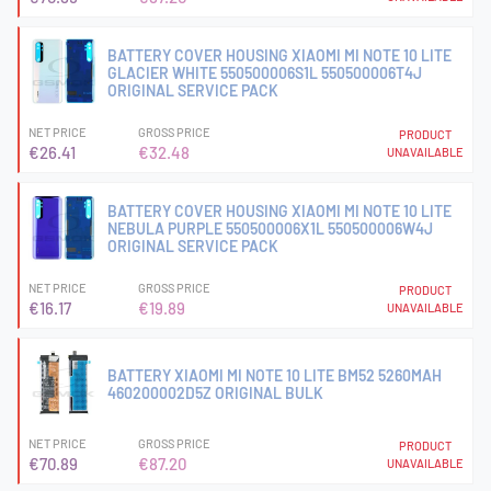
BATTERY COVER HOUSING XIAOMI MI NOTE 10 LITE
GLACIER WHITE 550500006S1L 550500006T4J
ORIGINAL SERVICE PACK
NET PRICE
GROSS PRICE
PRODUCT
€26.41
€32.48
UNAVAILABLE
BATTERY COVER HOUSING XIAOMI MI NOTE 10 LITE
NEBULA PURPLE 550500006X1L 550500006W4J
ORIGINAL SERVICE PACK
NET PRICE
GROSS PRICE
PRODUCT
€16.17
€19.89
UNAVAILABLE
BATTERY XIAOMI MI NOTE 10 LITE BM52 5260MAH
460200002D5Z ORIGINAL BULK
NET PRICE
GROSS PRICE
PRODUCT
€70.89
€87.20
UNAVAILABLE