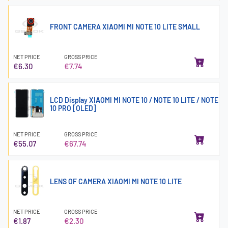
FRONT CAMERA XIAOMI MI NOTE 10 LITE SMALL
NET PRICE
GROSS PRICE
€6.30
€7.74
LCD Display XIAOMI MI NOTE 10 / NOTE 10 LITE / NOTE
10 PRO [OLED]
NET PRICE
GROSS PRICE
€55.07
€67.74
LENS OF CAMERA XIAOMI MI NOTE 10 LITE
NET PRICE
GROSS PRICE
€1.87
€2.30