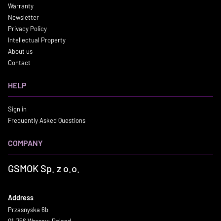
Warranty
Newsletter
Privacy Policy
Intellectual Property
About us
Contact
HELP
Sign in
Frequently Asked Questions
COMPANY
GSMOK Sp. z o.o.
Address
Przasnyska 6b