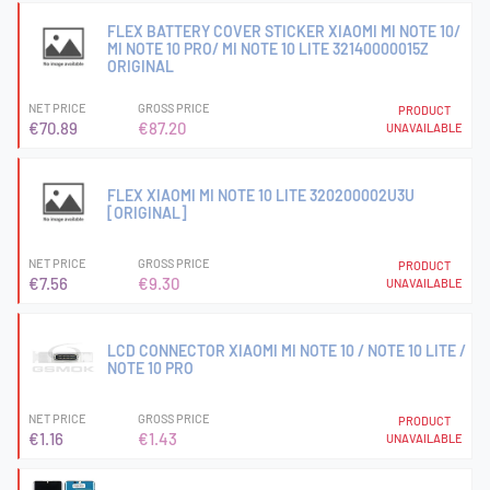
FLEX BATTERY COVER STICKER XIAOMI MI NOTE 10/
MI NOTE 10 PRO/ MI NOTE 10 LITE 32140000015Z
ORIGINAL
NET PRICE
GROSS PRICE
PRODUCT
€70.89
€87.20
UNAVAILABLE
FLEX XIAOMI MI NOTE 10 LITE 320200002U3U
[ORIGINAL]
NET PRICE
GROSS PRICE
PRODUCT
€7.56
€9.30
UNAVAILABLE
LCD CONNECTOR XIAOMI MI NOTE 10 / NOTE 10 LITE /
NOTE 10 PRO
NET PRICE
GROSS PRICE
PRODUCT
€1.16
€1.43
UNAVAILABLE