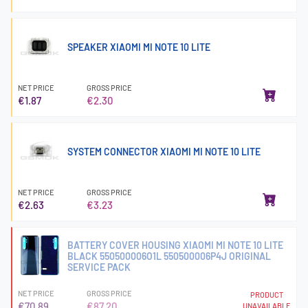
SPEAKER XIAOMI MI NOTE 10 LITE
NET PRICE
GROSS PRICE
€1.87
€2.30
SYSTEM CONNECTOR XIAOMI MI NOTE 10 LITE
NET PRICE
GROSS PRICE
€2.63
€3.23
BATTERY COVER HOUSING XIAOMI MI NOTE 10 LITE
BLACK 550500006O1L 550500006P4J ORIGINAL
SERVICE PACK
NET PRICE
GROSS PRICE
PRODUCT
€70.89
€87.20
UNAVAILABLE