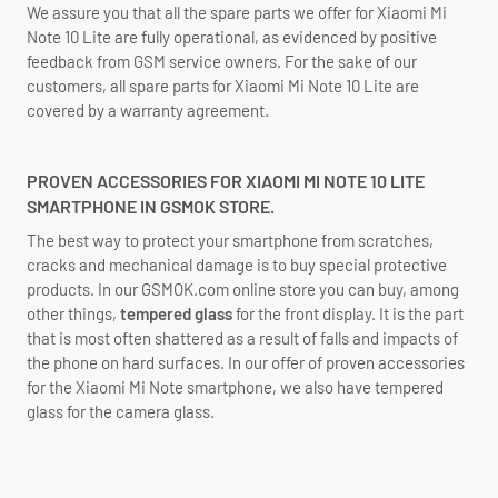
We assure you that all the spare parts we offer for Xiaomi Mi
Note 10 Lite are fully operational, as evidenced by positive
feedback from GSM service owners. For the sake of our
customers, all spare parts for Xiaomi Mi Note 10 Lite are
covered by a warranty agreement.
PROVEN ACCESSORIES FOR XIAOMI MI NOTE 10 LITE
SMARTPHONE IN GSMOK STORE.
The best way to protect your smartphone from scratches,
cracks and mechanical damage is to buy special protective
products. In our GSMOK.com online store you can buy, among
other things,
tempered glass
for the front display. It is the part
that is most often shattered as a result of falls and impacts of
the phone on hard surfaces. In our offer of proven accessories
for the Xiaomi Mi Note smartphone, we also have tempered
glass for the camera glass.