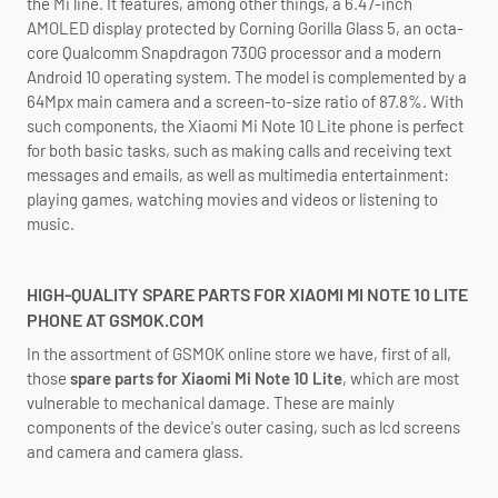
the Mi line. It features, among other things, a 6.47-inch
AMOLED display protected by Corning Gorilla Glass 5, an octa-
core Qualcomm Snapdragon 730G processor and a modern
Android 10 operating system. The model is complemented by a
64Mpx main camera and a screen-to-size ratio of 87.8%. With
such components, the Xiaomi Mi Note 10 Lite phone is perfect
for both basic tasks, such as making calls and receiving text
messages and emails, as well as multimedia entertainment:
playing games, watching movies and videos or listening to
music.
HIGH-QUALITY SPARE PARTS FOR XIAOMI MI NOTE 10 LITE
PHONE AT GSMOK.COM
In the assortment of GSMOK online store we have, first of all,
those
spare parts for Xiaomi Mi Note 10 Lite
, which are most
vulnerable to mechanical damage. These are mainly
components of the device's outer casing, such as lcd screens
and camera and camera glass.