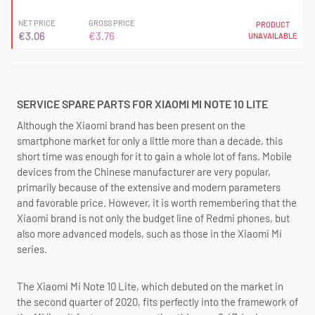
NET PRICE
GROSS PRICE
PRODUCT
€3.06
€3.76
UNAVAILABLE
SERVICE SPARE PARTS FOR XIAOMI MI NOTE 10 LITE
Although the Xiaomi brand has been present on the
smartphone market for only a little more than a decade, this
short time was enough for it to gain a whole lot of fans. Mobile
devices from the Chinese manufacturer are very popular,
primarily because of the extensive and modern parameters
and favorable price. However, it is worth remembering that the
Xiaomi brand is not only the budget line of Redmi phones, but
also more advanced models, such as those in the Xiaomi Mi
series.
The Xiaomi Mi Note 10 Lite, which debuted on the market in
the second quarter of 2020, fits perfectly into the framework of