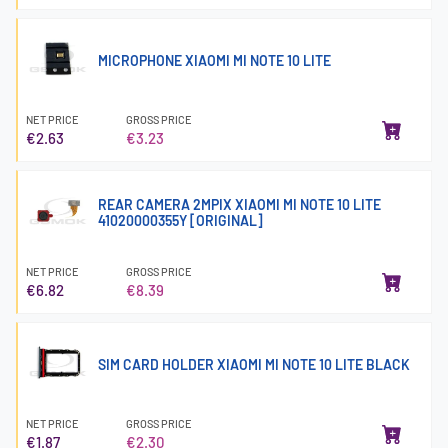
MICROPHONE XIAOMI MI NOTE 10 LITE
NET PRICE
GROSS PRICE
€2.63
€3.23
REAR CAMERA 2MPIX XIAOMI MI NOTE 10 LITE
41020000355Y [ORIGINAL]
NET PRICE
GROSS PRICE
€6.82
€8.39
SIM CARD HOLDER XIAOMI MI NOTE 10 LITE BLACK
NET PRICE
GROSS PRICE
€1.87
€2.30