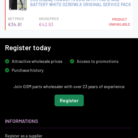
BATTERY WHITE 02351WLK ORIGINAL SERVICE PACK
NET PRICE
GROSS PRICE
PRODUCT
€34.91
€42.93
UNAVAILABLE
Register today
Attractive wholesale prices
Access to promotions
Purchase history
Join GSM parts wholesaler with over 23 years of experience
Register
INFORMATIONS
Register as a supplier