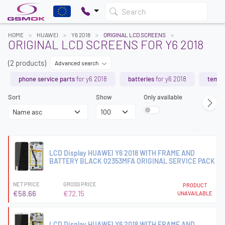
Search
HOME
HUAWEI
Y6 2018
ORIGINAL LCD SCREENS
ORIGINAL LCD SCREENS FOR Y6 2018
(2 products)
Advanced search
phone service parts
for y6 2018
batteries
for y6 2018
tempe
Sort
Show
Only available
LCD Display HUAWEI Y6 2018 WITH FRAME AND
BATTERY BLACK 02353MFA ORIGINAL SERVICE PACK
NET PRICE
GROSS PRICE
PRODUCT
€58.66
€72.15
UNAVAILABLE
LCD Display HUAWEI Y6 2018 WITH FRAME AND