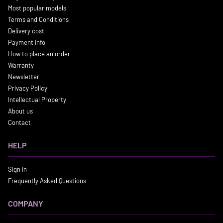
Most popular models
Terms and Conditions
Delivery cost
Payment info
How to place an order
Warranty
Newsletter
Privacy Policy
Intellectual Property
About us
Contact
HELP
Sign in
Frequently Asked Questions
COMPANY