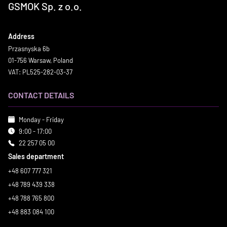
GSMOK Sp. z o.o.
Address
Przasnyska 6b
01-756 Warsaw, Poland
VAT: PL525-282-03-37
CONTACT DETAILS
Monday - Friday
9:00 - 17:00
22 257 05 00
Sales department
+48 607 777 321
+48 789 439 338
+48 788 765 800
+48 883 084 100