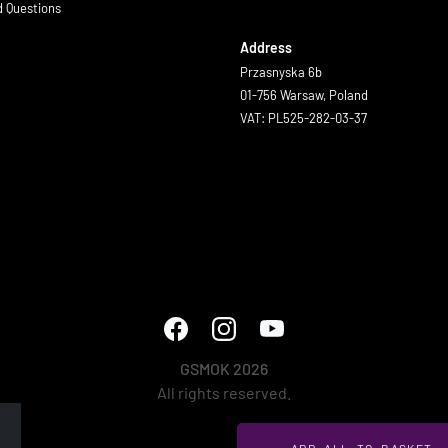
d Questions
Address
Przasnyska 6b
01-756 Warsaw, Poland
VAT: PL525-282-03-37
GSMOK 2026
All rights reserved.