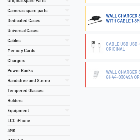
Original Spare Parts
Cameras spare parts
WALL CHARGER 
Dedicated Cases
WITH CABLE 1.8
Universal Cases
Cables
CABLE USB USB-
ORIGINAL
Memory Cards
Chargers
Power Banks
WALL CHARGER 
GH44-03049A OR
Handsfree and Stereo
Tempered Glasses
Holders
Equipment
LCD iPhone
3MK