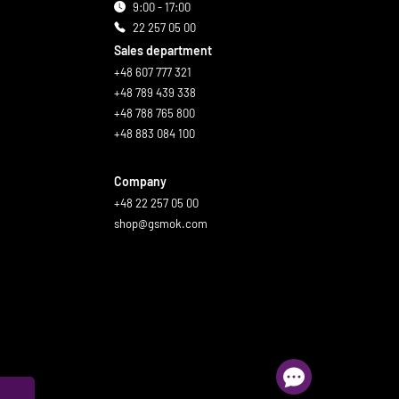
9:00 - 17:00
22 257 05 00
Sales department
+48 607 777 321
+48 789 439 338
+48 788 765 800
+48 883 084 100
Company
+48 22 257 05 00
shop@gsmok.com