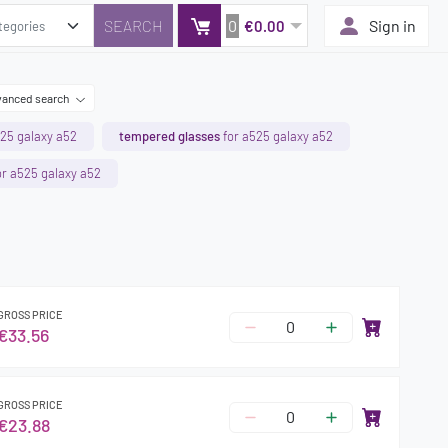
0
Sign in
€0.00
anced search
25 galaxy a52
tempered glasses
for a525 galaxy a52
r a525 galaxy a52
GROSS PRICE
€33.56
GROSS PRICE
€23.88