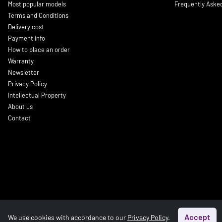
Most popular models
Frequently Aske
Terms and Conditions
Delivery cost
Payment info
How to place an order
Warranty
Newsletter
Privacy Policy
Intellectual Property
About us
Contact
Accept
We use cookies with accordance to our
Privacy Policy
.