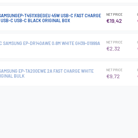
NET PRICE
SAMSUNGEP-T4511XBEGEU 45W USB-C FAST CHARGE
€19.42
M USB-C USB-C BLACK ORIGINAL BOX
NET PRICE
C SAMSUNG EP-DR140AWE 0.8M WHITE GH39-01999A
€2.32
NET PRICE
SAMSUNG EP-TA200EWE 2A FAST CHARGE WHITE
€9.72
IGINAL BULK