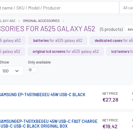
ALAXY A52
ORIGINAL ACCESSORIES
SORIES FOR A525 GALAXY A52
(5 products)
Adv
5 galaxy a52
batteries
for a525 galaxy a52
dedicated cases
for a5
5 galaxy a52
original lcd screens
for a525 galaxy a52
lcd testers
fo
Show
Only available
NET PRICE
AMSUNG EP-T4511NBEGEU 45W USB-C BLACK
€27.28
NET PRICE
SAMSUNGEP-T4511XBEGEU 45W USB-C FAST CHARGE
€19.42
M USB-C USB-C BLACK ORIGINAL BOX