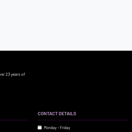
er 23 years of
CONTACT DETAILS
Monday - Friday