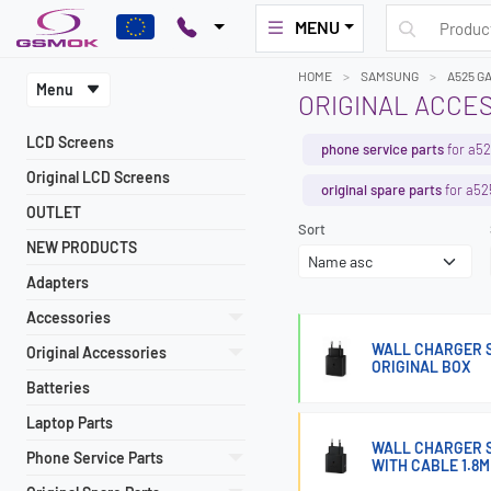
MENU
HOME
SAMSUNG
A525 G
Menu
ORIGINAL ACCES
LCD Screens
phone service parts
for a52
Original LCD Screens
original spare parts
for a52
OUTLET
Sort
NEW PRODUCTS
Adapters
Accessories
WALL CHARGER S
Original Accessories
ORIGINAL BOX
Batteries
Laptop Parts
WALL CHARGER 
Phone Service Parts
WITH CABLE 1.8