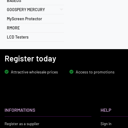
BASEUS
GOOSPERY MERCURY
MyScreen Protector
RMORE
LCD Testers
Register today
Attractive wholesale prices
Access to promotions
INFORMATIONS
HELP
Register as a supplier
Sign in