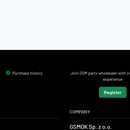
Purchase history
Join GSM parts wholesaler with ov
experience
Register
COMPANY
GSMOK Sp. z o.o.