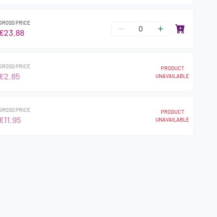
GROSS PRICE
€23.88
GROSS PRICE
PRODUCT
€2.85
UNAVAILABLE
GROSS PRICE
PRODUCT
€11.95
UNAVAILABLE