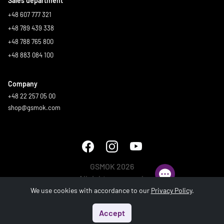
Sales department
+48 607 777 321
+48 789 439 338
+48 788 765 800
+48 883 084 100
Company
+48 22 257 05 00
shop@gsmok.com
GSMOK 2026
All rights reserved.
We use cookies with accordance to our
Privacy Policy
.
Accept
Start
Menu
Search
Basket
Account