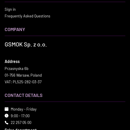
Sign in
Frequently Asked Questions
COMPANY
GSMOK Sp. z o.o.
Address
Przasnyska 6b
01-756 Warsaw, Poland
VAT: PL525-282-03-37
CONTACT DETAILS
Monday - Friday
9:00 - 17:00
22 257 05 00