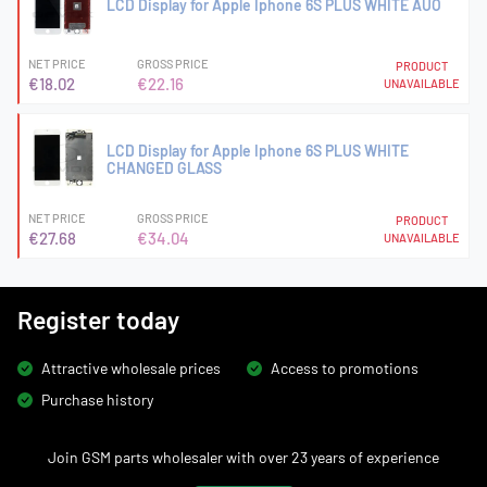
LCD Display for Apple Iphone 6S PLUS WHITE AUO
NET PRICE
GROSS PRICE
PRODUCT
€18.02
€22.16
UNAVAILABLE
LCD Display for Apple Iphone 6S PLUS WHITE
CHANGED GLASS
NET PRICE
GROSS PRICE
PRODUCT
€27.68
€34.04
UNAVAILABLE
Register today
Attractive wholesale prices
Access to promotions
Purchase history
Join GSM parts wholesaler with over 23 years of experience