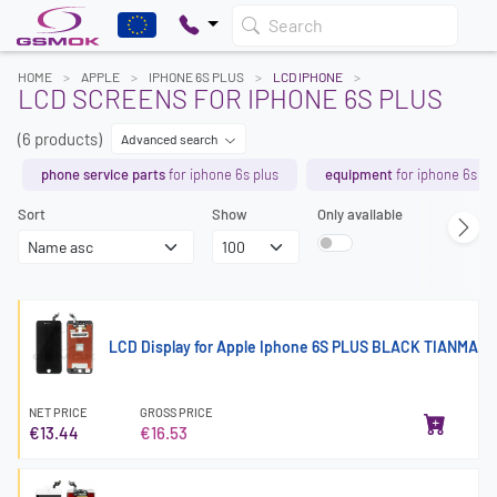
Search
HOME
APPLE
IPHONE 6S PLUS
LCD IPHONE
LCD SCREENS FOR IPHONE 6S PLUS
(6 products)
Advanced search
phone service parts
for iphone 6s plus
equipment
for iphone 6s pl
Sort
Show
Only available
LCD Display for Apple Iphone 6S PLUS BLACK TIANMA
NET PRICE
GROSS PRICE
€13.44
€16.53