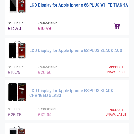
LCD Display for Apple Iphone 6S PLUS WHITE TIANMA
NET PRICE
GROSS PRICE
€13.40
€16.49
LCD Display for Apple Iphone 6S PLUS BLACK AUO
NET PRICE
GROSS PRICE
PRODUCT
€16.75
€20.60
UNAVAILABLE
LCD Display for Apple Iphone 6S PLUS BLACK
CHANGED GLASS
NET PRICE
GROSS PRICE
PRODUCT
€26.05
€32.04
UNAVAILABLE