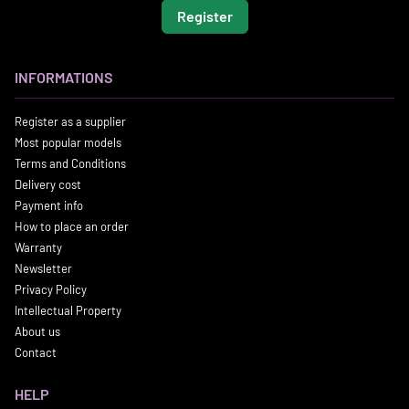
Register
INFORMATIONS
Register as a supplier
Most popular models
Terms and Conditions
Delivery cost
Payment info
How to place an order
Warranty
Newsletter
Privacy Policy
Intellectual Property
About us
Contact
HELP