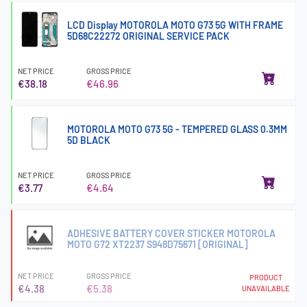
LCD Display MOTOROLA MOTO G73 5G WITH FRAME
5D68C22272 ORIGINAL SERVICE PACK
NET PRICE
GROSS PRICE
€38.18
€46.96
MOTOROLA MOTO G73 5G - TEMPERED GLASS 0.3MM
5D BLACK
NET PRICE
GROSS PRICE
€3.77
€4.64
ADHESIVE BATTERY COVER STICKER MOTOROLA
MOTO G72 XT2237 S948D75671 [ORIGINAL]
NET PRICE
GROSS PRICE
PRODUCT
€4.38
€5.38
UNAVAILABLE