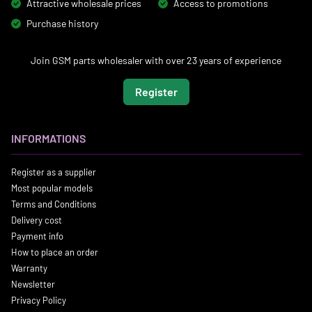
Attractive wholesale prices
Access to promotions
Purchase history
Join GSM parts wholesaler with over 23 years of experience
Register
INFORMATIONS
Register as a supplier
Most popular models
Terms and Conditions
Delivery cost
Payment info
How to place an order
Warranty
Newsletter
Privacy Policy