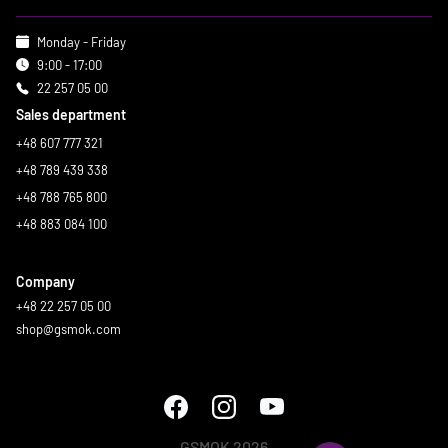
Monday - Friday
9:00 - 17:00
22 257 05 00
Sales department
+48 607 777 321
+48 789 439 338
+48 788 765 800
+48 883 084 100
Company
+48 22 257 05 00
shop@gsmok.com
GSMOK 2026