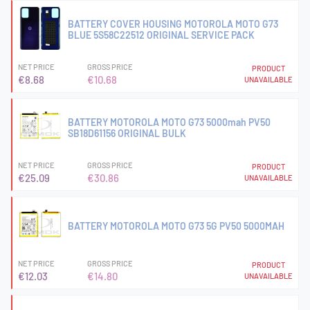
BATTERY COVER HOUSING MOTOROLA MOTO G73
BLUE 5S58C22512 ORIGINAL SERVICE PACK
NET PRICE
GROSS PRICE
PRODUCT
€8.68
€10.68
UNAVAILABLE
BATTERY MOTOROLA MOTO G73 5000mah PV50
SB18D61156 ORIGINAL BULK
NET PRICE
GROSS PRICE
PRODUCT
€25.09
€30.86
UNAVAILABLE
BATTERY MOTOROLA MOTO G73 5G PV50 5000MAH
NET PRICE
GROSS PRICE
PRODUCT
€12.03
€14.80
UNAVAILABLE