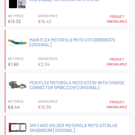
NET PRICE
GROSS PRICE
PRODUCT
€13.33
€16.40
UNAVAILABLE
MAIN FLEX MOTOROLA MOTO G73 S938D65370
[ORIGINAL]
NET PRICE
GROSS PRICE
PRODUCT
€1.90
€2.34
UNAVAILABLE
PCB/FLEX MOTOROLA MOTO G73 5G WITH CHARGE
CONNECTOR 5P68C22261 [ORIGINAL]
NET PRICE
GROSS PRICE
PRODUCT
€8.44
€10.39
UNAVAILABLE
SIM CARD HOLDER MOTOROLA MOTO G73 BLUE
S948D65289 [ORIGINAL]