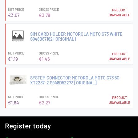
NET PRICE
GROSS PRICE
PRODUCT
€3.07
€3.78
UNAVAILABLE
SIM CARD HOLDER MOTOROLA MOTO G73 WHITE
S948D67182 [ORIGINAL]
NET PRICE
GROSS PRICE
PRODUCT
€1.19
€1.46
UNAVAILABLE
SYSTEM CONNECTOR MOTOROLA MOTO G73 5G
XT2237-2 S948D52273 [ORIGINAL]
NET PRICE
GROSS PRICE
PRODUCT
€1.84
€2.27
UNAVAILABLE
Register today