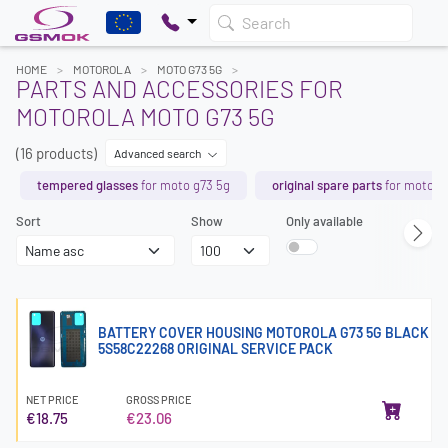
Search
HOME
MOTOROLA
MOTO G73 5G
PARTS AND ACCESSORIES FOR
MOTOROLA MOTO G73 5G
(16 products)
Advanced search
tempered glasses
for moto g73 5g
original spare parts
for moto g
Sort
Show
Only available
BATTERY COVER HOUSING MOTOROLA G73 5G BLACK
5S58C22268 ORIGINAL SERVICE PACK
NET PRICE
GROSS PRICE
€18.75
€23.06