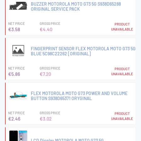
BUZZER MOTOROLA MOTO G73 5G S938D65288
ORIGINAL SERVICE PACK
NET PRICE
GROSS PRICE
PRODUCT
€3.58
€4.40
UNAVAILABLE
FINGERPRINT SENSOR FLEX MOTOROLA MOTO G73 5G
BLUE 5C98C22262 [ORIGINAL]
NET PRICE
GROSS PRICE
PRODUCT
€5.86
€7.20
UNAVAILABLE
FLEX MOTOROLA MOTO G73 POWER AND VOLUME
BUTTON S938D65371 ORYGINAL
NET PRICE
GROSS PRICE
PRODUCT
€2.46
€3.02
UNAVAILABLE
LCD Display MOTOROLA MOTO G73 5G