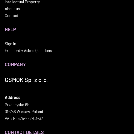
Intellectual Property
About us
Contact
HELP
Sign in
Frequently Asked Questions
COMPANY
GSMOK Sp. z o.o.
Address
Przasnyska 6b
01-756 Warsaw, Poland
VAT: PL525-282-03-37
CONTACT DETAILS