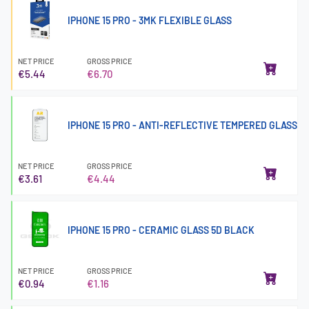
IPHONE 15 PRO - 3MK FLEXIBLE GLASS
NET PRICE
GROSS PRICE
€5.44
€6.70
IPHONE 15 PRO - ANTI-REFLECTIVE TEMPERED GLASS
NET PRICE
GROSS PRICE
€3.61
€4.44
IPHONE 15 PRO - CERAMIC GLASS 5D BLACK
NET PRICE
GROSS PRICE
€0.94
€1.16