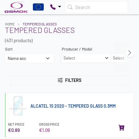
Search
HOME
TEMPERED GLASSES
TEMPERED GLASSES
(431 products)
Sort
Producer / Model
Select
Select
FILTERS
ALCATEL 1S 2020 - TEMPERED GLASS 0.3MM
NET PRICE
GROSS PRICE
€0.89
€1.09