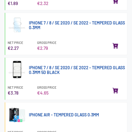
€1.89
€2.32
IPHONE 7 / 8 / SE 2020 / SE 2022 - TEMPERED GLASS
0.3MM
NET PRICE
GROSS PRICE
€2.27
€2.79
IPHONE 7 / 8 / SE 2020 / SE 2022 - TEMPERED GLASS
0.3MM 5D BLACK
NET PRICE
GROSS PRICE
€3.78
€4.65
IPHONE AIR - TEMPERED GLASS 0.3MM