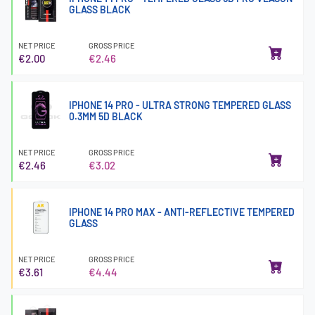
GLASS BLACK
NET PRICE
GROSS PRICE
€2.00
€2.46
IPHONE 14 PRO - ULTRA STRONG TEMPERED GLASS
0.3MM 5D BLACK
NET PRICE
GROSS PRICE
€2.46
€3.02
IPHONE 14 PRO MAX - ANTI-REFLECTIVE TEMPERED
GLASS
NET PRICE
GROSS PRICE
€3.61
€4.44