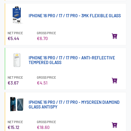
IPHONE 16 PRO / 17 / 17 PRO - 3MK FLEXIBLE GLASS
NET PRICE
GROSS PRICE
€5.44
€6.70
IPHONE 16 PRO / 17 / 17 PRO - ANTI-REFLECTIVE
TEMPERED GLASS
NET PRICE
GROSS PRICE
€3.67
€4.51
IPHONE 16 PRO / 17 / 17 PRO - MYSCREEN DIAMOND
GLASS ANTISPY
NET PRICE
GROSS PRICE
€15.12
€18.60