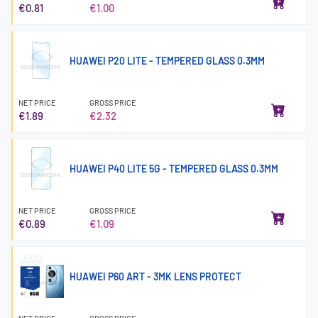
€0.81
€1.00
HUAWEI P20 LITE - TEMPERED GLASS 0.3MM
NET PRICE
GROSS PRICE
€1.89
€2.32
HUAWEI P40 LITE 5G - TEMPERED GLASS 0.3MM
NET PRICE
GROSS PRICE
€0.89
€1.09
HUAWEI P60 ART - 3MK LENS PROTECT