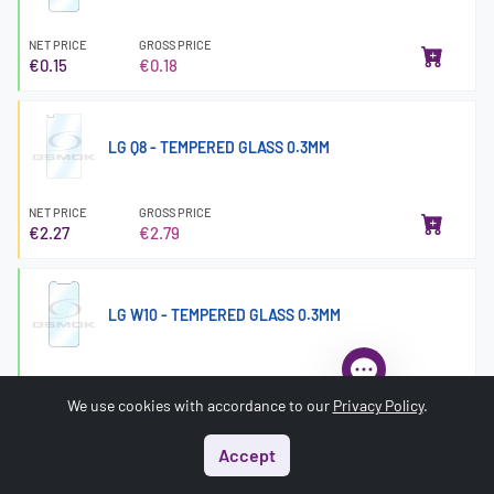
NET PRICE
GROSS PRICE
€0.15
€0.18
LG Q8 - TEMPERED GLASS 0.3MM
NET PRICE
GROSS PRICE
€2.27
€2.79
LG W10 - TEMPERED GLASS 0.3MM
NET PRICE
GROSS PRICE
€0.15
€0.18
We use cookies with accordance to our
Privacy Policy
.
Accept
Start
Menu
Search
Basket
Account
MICROSOFT LUMIA 550 - TEMPERED GLASS 0.3MM