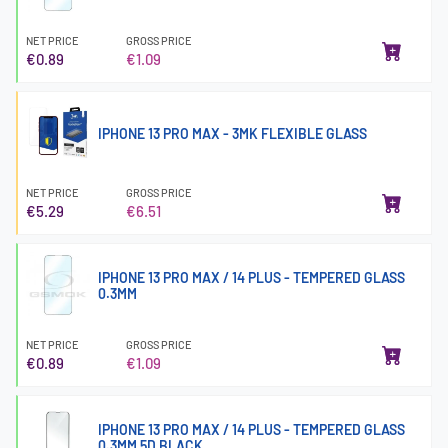
NET PRICE
GROSS PRICE
€0.89
€1.09
IPHONE 13 PRO MAX - 3MK FLEXIBLE GLASS
NET PRICE
GROSS PRICE
€5.29
€6.51
IPHONE 13 PRO MAX / 14 PLUS - TEMPERED GLASS
0.3MM
NET PRICE
GROSS PRICE
€0.89
€1.09
IPHONE 13 PRO MAX / 14 PLUS - TEMPERED GLASS
0.3MM 5D BLACK