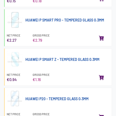
€0.15
€0.18
HUAWEI P SMART PRO - TEMPERED GLASS 0.3MM
NET PRICE
GROSS PRICE
€2.27
€2.79
HUAWEI P SMART Z - TEMPERED GLASS 0.3MM
NET PRICE
GROSS PRICE
€0.94
€1.16
HUAWEI P20 - TEMPERED GLASS 0.3MM
NET PRICE
GROSS PRICE