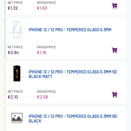
NET PRICE
GROSS PRICE
€1.32
€1.63
IPHONE 12 / 12 PRO - TEMPERED GLASS 0.3MM
NET PRICE
GROSS PRICE
€0.94
€1.16
IPHONE 12 / 12 PRO - TEMPERED GLASS 0.3MM 5D
BLACK MATT
NET PRICE
GROSS PRICE
€2.10
€2.58
IPHONE 12 / 12 PRO - TEMPERED GLASS 0.3MM 6D
BLACK