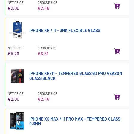
NET PRICE
GROSS PRICE
€2.00
€2.46
IPHONE XR / 11 - 3MK FLEXIBLE GLASS
NET PRICE
GROSS PRICE
€5.29
€6.51
IPHONE XR/11 - TEMPERED GLASS 6D PRO VEASON
GLASS BLACK
NET PRICE
GROSS PRICE
€2.00
€2.46
IPHONE XS MAX / 11 PRO MAX - TEMPERED GLASS
0.3MM