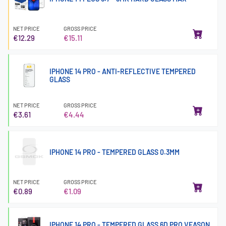
NET PRICE
GROSS PRICE
€12.29
€15.11
IPHONE 14 PRO - ANTI-REFLECTIVE TEMPERED
GLASS
NET PRICE
GROSS PRICE
€3.61
€4.44
IPHONE 14 PRO - TEMPERED GLASS 0.3MM
NET PRICE
GROSS PRICE
€0.89
€1.09
IPHONE 14 PRO - TEMPERED GLASS 6D PRO VEASON