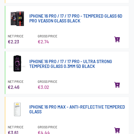
IPHONE 16 PRO / 17 / 17 PRO - TEMPERED GLASS 6D
PRO VEASON GLASS BLACK
NET PRICE
GROSS PRICE
€2.23
€2.74
IPHONE 16 PRO / 17 / 17 PRO - ULTRA STRONG
TEMPERED GLASS 0.3MM 5D BLACK
NET PRICE
GROSS PRICE
€2.46
€3.02
IPHONE 16 PRO MAX - ANTI-REFLECTIVE TEMPERED
GLASS
NET PRICE
GROSS PRICE
€3.61
€4.44