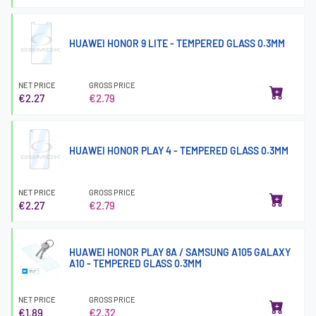
HUAWEI HONOR 9 LITE - TEMPERED GLASS 0.3MM
NET PRICE
GROSS PRICE
€2.27
€2.79
HUAWEI HONOR PLAY 4 - TEMPERED GLASS 0.3MM
NET PRICE
GROSS PRICE
€2.27
€2.79
HUAWEI HONOR PLAY 8A / SAMSUNG A105 GALAXY
A10 - TEMPERED GLASS 0.3MM
NET PRICE
GROSS PRICE
€1.89
€2.32