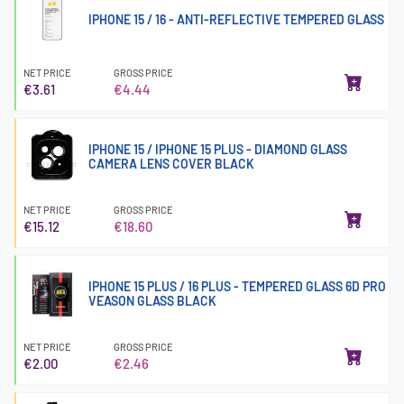
IPHONE 15 / 16 - ANTI-REFLECTIVE TEMPERED GLASS
NET PRICE
GROSS PRICE
€3.61
€4.44
IPHONE 15 / IPHONE 15 PLUS - DIAMOND GLASS
CAMERA LENS COVER BLACK
NET PRICE
GROSS PRICE
€15.12
€18.60
IPHONE 15 PLUS / 16 PLUS - TEMPERED GLASS 6D PRO
VEASON GLASS BLACK
NET PRICE
GROSS PRICE
€2.00
€2.46