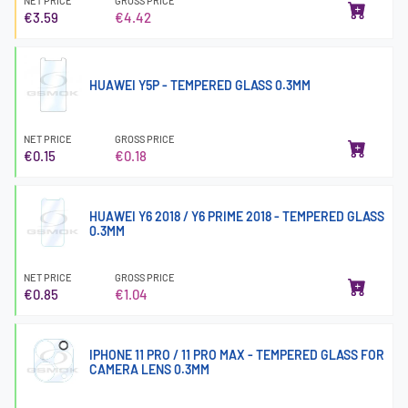
NET PRICE
GROSS PRICE
€3.59
€4.42
HUAWEI Y5P - TEMPERED GLASS 0.3MM
NET PRICE
GROSS PRICE
€0.15
€0.18
HUAWEI Y6 2018 / Y6 PRIME 2018 - TEMPERED GLASS
0.3MM
NET PRICE
GROSS PRICE
€0.85
€1.04
IPHONE 11 PRO / 11 PRO MAX - TEMPERED GLASS FOR
CAMERA LENS 0.3MM