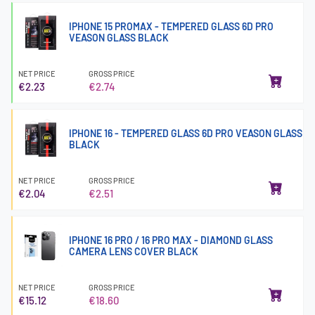
IPHONE 15 PROMAX - TEMPERED GLASS 6D PRO
VEASON GLASS BLACK
NET PRICE
GROSS PRICE
€2.23
€2.74
IPHONE 16 - TEMPERED GLASS 6D PRO VEASON GLASS
BLACK
NET PRICE
GROSS PRICE
€2.04
€2.51
IPHONE 16 PRO / 16 PRO MAX - DIAMOND GLASS
CAMERA LENS COVER BLACK
NET PRICE
GROSS PRICE
€15.12
€18.60