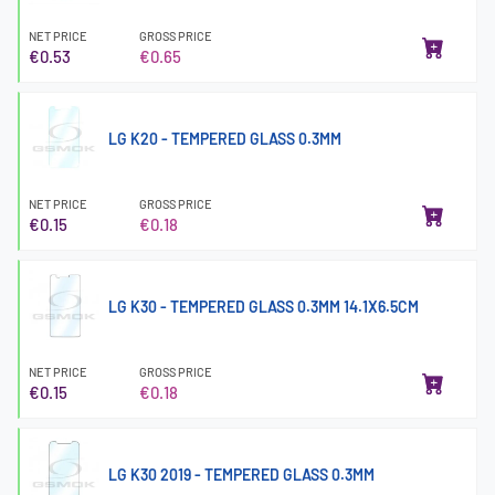
NET PRICE
GROSS PRICE
€0.53
€0.65
LG K20 - TEMPERED GLASS 0.3MM
NET PRICE
GROSS PRICE
€0.15
€0.18
LG K30 - TEMPERED GLASS 0.3MM 14.1X6.5CM
NET PRICE
GROSS PRICE
€0.15
€0.18
LG K30 2019 - TEMPERED GLASS 0.3MM