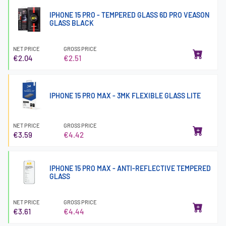
IPHONE 15 PRO - TEMPERED GLASS 6D PRO VEASON
GLASS BLACK
NET PRICE
GROSS PRICE
€2.04
€2.51
IPHONE 15 PRO MAX - 3MK FLEXIBLE GLASS LITE
NET PRICE
GROSS PRICE
€3.59
€4.42
IPHONE 15 PRO MAX - ANTI-REFLECTIVE TEMPERED
GLASS
NET PRICE
GROSS PRICE
€3.61
€4.44