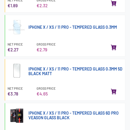
NET PRICE
GROSS PRICE
€1.89
€2.32
IPHONE X / XS / 11 PRO - TEMPERED GLASS 0.3MM
NET PRICE
GROSS PRICE
€2.27
€2.79
IPHONE X / XS / 11 PRO - TEMPERED GLASS 0.3MM 5D
BLACK MATT
NET PRICE
GROSS PRICE
€3.78
€4.65
IPHONE X / XS / 11 PRO - TEMPERED GLASS 6D PRO
VEASON GLASS BLACK