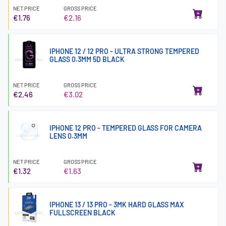
NET PRICE
GROSS PRICE
€1.76
€2.16
IPHONE 12 / 12 PRO - ULTRA STRONG TEMPERED
GLASS 0.3MM 5D BLACK
NET PRICE
GROSS PRICE
€2.46
€3.02
IPHONE 12 PRO - TEMPERED GLASS FOR CAMERA
LENS 0.3MM
NET PRICE
GROSS PRICE
€1.32
€1.63
IPHONE 13 / 13 PRO - 3MK HARD GLASS MAX
FULLSCREEN BLACK