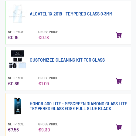
ALCATEL 1X 2019 - TEMPERED GLASS 0.3MM
NET PRICE
GROSS PRICE
€0.15
€0.18
CUSTOMIZED CLEANING KIT FOR GLASS
NET PRICE
GROSS PRICE
€0.89
€1.09
HONOR 400 LITE - MYSCREEN DIAMOND GLASS LITE
TEMPERED GLASS EDGE FULL GLUE BLACK
NET PRICE
GROSS PRICE
€7.56
€9.30