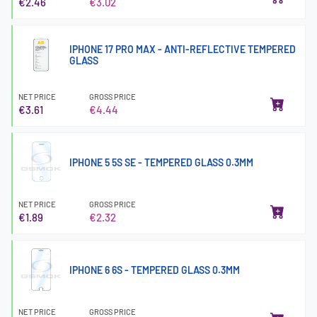
€2.46
€3.02
IPHONE 17 PRO MAX - ANTI-REFLECTIVE TEMPERED
GLASS
NET PRICE
GROSS PRICE
€3.61
€4.44
IPHONE 5 5S SE - TEMPERED GLASS 0.3MM
NET PRICE
GROSS PRICE
€1.89
€2.32
IPHONE 6 6S - TEMPERED GLASS 0.3MM
NET PRICE
GROSS PRICE