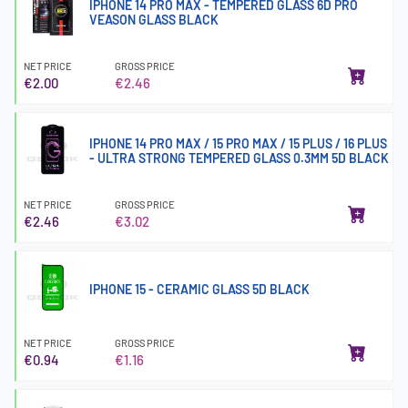
IPHONE 14 PRO MAX - TEMPERED GLASS 6D PRO
VEASON GLASS BLACK
NET PRICE
GROSS PRICE
€2.00
€2.46
IPHONE 14 PRO MAX / 15 PRO MAX / 15 PLUS / 16 PLUS
- ULTRA STRONG TEMPERED GLASS 0.3MM 5D BLACK
NET PRICE
GROSS PRICE
€2.46
€3.02
IPHONE 15 - CERAMIC GLASS 5D BLACK
NET PRICE
GROSS PRICE
€0.94
€1.16