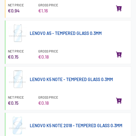
NET PRICE
GROSS PRICE
€0.94
€1.16
LENOVO A5 - TEMPERED GLASS 0.3MM
NET PRICE
GROSS PRICE
€0.15
€0.18
LENOVO K5 NOTE - TEMPERED GLASS 0.3MM
NET PRICE
GROSS PRICE
€0.15
€0.18
LENOVO K5 NOTE 2018 - TEMPERED GLASS 0.3MM