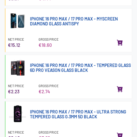
IPHONE 16 PRO MAX / 17 PRO MAX - MYSCREEN
DIAMOND GLASS ANTISPY
NET PRICE
GROSS PRICE
€15.12
€18.60
IPHONE 16 PRO MAX / 17 PRO MAX - TEMPERED GLASS
6D PRO VEASON GLASS BLACK
NET PRICE
GROSS PRICE
€2.23
€2.74
IPHONE 16 PRO MAX / 17 PRO MAX - ULTRA STRONG
TEMPERED GLASS 0.3MM 5D BLACK
NET PRICE
GROSS PRICE