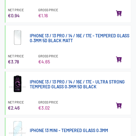
NET PRICE
GROSS PRICE
€0.94
€1.16
IPHONE 13 / 13 PRO / 14 / 16E / 17E - TEMPERED GLASS
0.3MM 5D BLACK MATT
NET PRICE
GROSS PRICE
€3.78
€4.65
IPHONE 13 / 13 PRO / 14 / 16E / 17E - ULTRA STRONG
TEMPERED GLASS 0.3MM 5D BLACK
NET PRICE
GROSS PRICE
€2.46
€3.02
IPHONE 13 MINI - TEMPERED GLASS 0.3MM