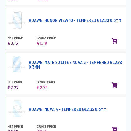
HUAWEI HONOR VIEW 10 - TEMPERED GLASS 0.3MM
NET PRICE
GROSS PRICE
€0.15
€0.18
HUAWEI MATE 20 LITE / NOVA 3 - TEMPERED GLASS
0.3MM
NET PRICE
GROSS PRICE
€2.27
€2.79
HUAWEI NOVA 4 - TEMPERED GLASS 0.3MM
NET PRICE
GROSS PRICE