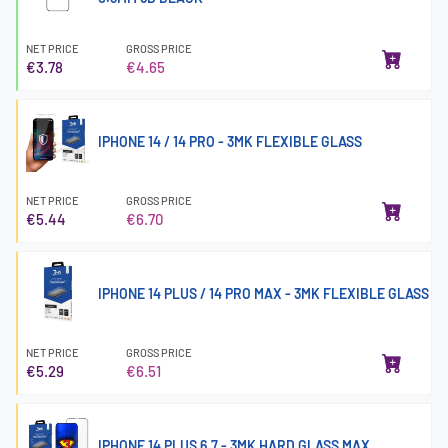
NET PRICE
GROSS PRICE
€3.78
€4.65
IPHONE 14 / 14 PRO - 3MK FLEXIBLE GLASS
NET PRICE
GROSS PRICE
€5.44
€6.70
IPHONE 14 PLUS / 14 PRO MAX - 3MK FLEXIBLE GLASS
NET PRICE
GROSS PRICE
€5.29
€6.51
IPHONE 14 PLUS 6.7 - 3MK HARD GLASS MAX