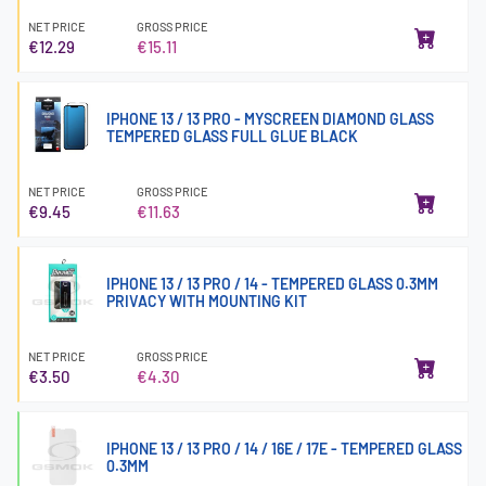
NET PRICE
GROSS PRICE
€12.29
€15.11
IPHONE 13 / 13 PRO - MYSCREEN DIAMOND GLASS
TEMPERED GLASS FULL GLUE BLACK
NET PRICE
GROSS PRICE
€9.45
€11.63
IPHONE 13 / 13 PRO / 14 - TEMPERED GLASS 0.3MM
PRIVACY WITH MOUNTING KIT
NET PRICE
GROSS PRICE
€3.50
€4.30
IPHONE 13 / 13 PRO / 14 / 16E / 17E - TEMPERED GLASS
0.3MM