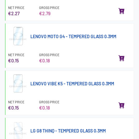
NET PRICE
GROSS PRICE
€2.27
€2.79
LENOVO MOTO G4 - TEMPERED GLASS 0.3MM
NET PRICE
GROSS PRICE
€0.15
€0.18
LENOVO VIBE K5 - TEMPERED GLASS 0.3MM
NET PRICE
GROSS PRICE
€0.15
€0.18
LG G8 THINQ - TEMPERED GLASS 0.3MM