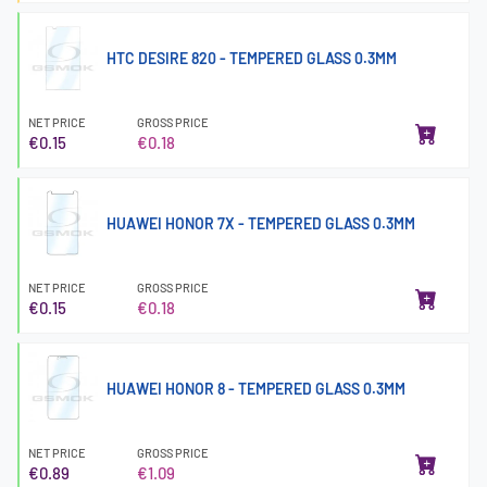
HTC DESIRE 820 - TEMPERED GLASS 0.3MM
NET PRICE
GROSS PRICE
€0.15
€0.18
HUAWEI HONOR 7X - TEMPERED GLASS 0.3MM
NET PRICE
GROSS PRICE
€0.15
€0.18
HUAWEI HONOR 8 - TEMPERED GLASS 0.3MM
NET PRICE
GROSS PRICE
€0.89
€1.09