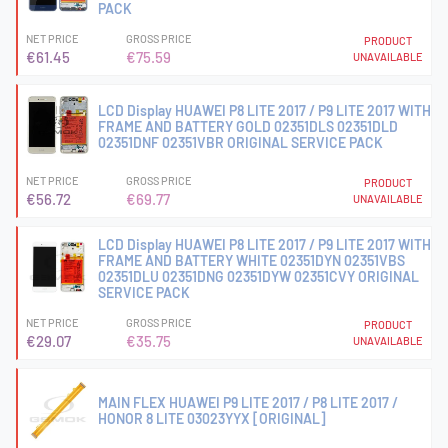
PACK
NET PRICE
GROSS PRICE
PRODUCT
€61.45
€75.59
UNAVAILABLE
LCD Display HUAWEI P8 LITE 2017 / P9 LITE 2017 WITH
FRAME AND BATTERY GOLD 02351DLS 02351DLD
02351DNF 02351VBR ORIGINAL SERVICE PACK
NET PRICE
GROSS PRICE
PRODUCT
€56.72
€69.77
UNAVAILABLE
LCD Display HUAWEI P8 LITE 2017 / P9 LITE 2017 WITH
FRAME AND BATTERY WHITE 02351DYN 02351VBS
02351DLU 02351DNG 02351DYW 02351CVY ORIGINAL
SERVICE PACK
NET PRICE
GROSS PRICE
PRODUCT
€29.07
€35.75
UNAVAILABLE
MAIN FLEX HUAWEI P9 LITE 2017 / P8 LITE 2017 /
HONOR 8 LITE 03023YYX [ORIGINAL]