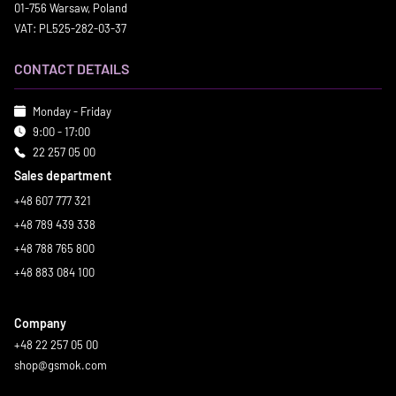
01-756 Warsaw, Poland
VAT: PL525-282-03-37
CONTACT DETAILS
Monday - Friday
9:00 - 17:00
22 257 05 00
Sales department
+48 607 777 321
+48 789 439 338
+48 788 765 800
+48 883 084 100
Company
+48 22 257 05 00
shop@gsmok.com