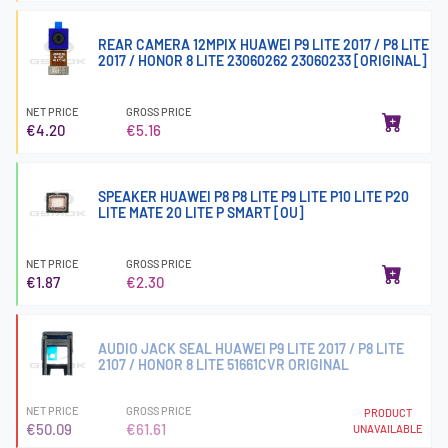
REAR CAMERA 12MPIX HUAWEI P9 LITE 2017 / P8 LITE
2017 / HONOR 8 LITE 23060262 23060233 [ORIGINAL]
NET PRICE
GROSS PRICE
€4.20
€5.16
SPEAKER HUAWEI P8 P8 LITE P9 LITE P10 LITE P20
LITE MATE 20 LITE P SMART [OU]
NET PRICE
GROSS PRICE
€1.87
€2.30
AUDIO JACK SEAL HUAWEI P9 LITE 2017 / P8 LITE
2107 / HONOR 8 LITE 51661CVR ORIGINAL
NET PRICE
GROSS PRICE
PRODUCT
€50.09
€61.61
UNAVAILABLE