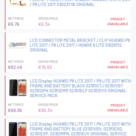
/ P8 LITE 2017 03023YYA ORIGINAL
NET PRICE
GROSS PRICE
PRODUCT
€6.78
€8.34
UNAVAILABLE
LCD CONNECTOR METAL BRACKET / CLIP HUAWEI P9
LITE 2017 / P8 LITE 2017 / HONOR 8 LITE 51628712
ORIGINAL
NET PRICE
GROSS PRICE
PRODUCT
€62.46
€76.83
UNAVAILABLE
LCD Display HUAWEI P8 LITE 2017 / P9 LITE 2017 WITH
FRAME AND BATTERY BLACK 02351CTJ 02351VBT
02351DPH 02351DMR 02351DLP 02351DYX ORIGINAL
SERVICE PACK
NET PRICE
GROSS PRICE
PRODUCT
€69.38
€85.34
UNAVAILABLE
LCD Display HUAWEI P8 LITE 2017 / P9 LITE 2017 WITH
FRAME AND BATTERY BLUE 02351VBV, 02351EXQ,
02351EXP, 02351MPN, 02351EUV ORIGINAL SERVICE