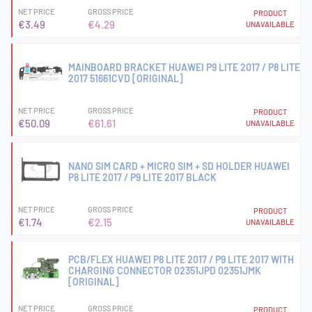
NET PRICE
GROSS PRICE
PRODUCT
€3.49
€4.29
UNAVAILABLE
MAINBOARD BRACKET HUAWEI P9 LITE 2017 / P8 LITE
2017 51661CVD [ORIGINAL]
NET PRICE
GROSS PRICE
PRODUCT
€50.09
€61.61
UNAVAILABLE
NANO SIM CARD + MICRO SIM + SD HOLDER HUAWEI
P8 LITE 2017 / P9 LITE 2017 BLACK
NET PRICE
GROSS PRICE
PRODUCT
€1.74
€2.15
UNAVAILABLE
PCB/FLEX HUAWEI P8 LITE 2017 / P9 LITE 2017 WITH
CHARGING CONNECTOR 02351JPD 02351JMK
[ORIGINAL]
NET PRICE
GROSS PRICE
PRODUCT