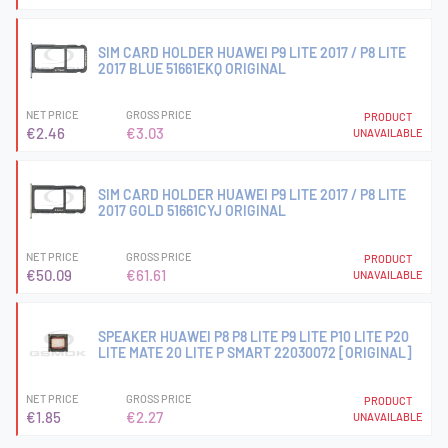
SIM CARD HOLDER HUAWEI P9 LITE 2017 / P8 LITE
2017 BLUE 51661EKQ ORIGINAL
NET PRICE
GROSS PRICE
PRODUCT
€2.46
€3.03
UNAVAILABLE
SIM CARD HOLDER HUAWEI P9 LITE 2017 / P8 LITE
2017 GOLD 51661CYJ ORIGINAL
NET PRICE
GROSS PRICE
PRODUCT
€50.09
€61.61
UNAVAILABLE
SPEAKER HUAWEI P8 P8 LITE P9 LITE P10 LITE P20
LITE MATE 20 LITE P SMART 22030072 [ORIGINAL]
NET PRICE
GROSS PRICE
PRODUCT
€1.85
€2.27
UNAVAILABLE