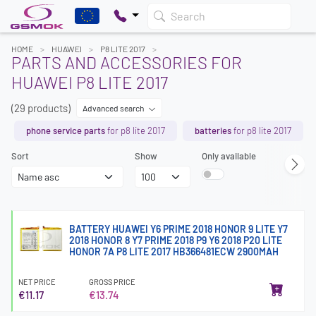
Search
HOME
HUAWEI
P8 LITE 2017
PARTS AND ACCESSORIES FOR
HUAWEI P8 LITE 2017
(29 products)
Advanced search
phone service parts
for p8 lite 2017
batteries
for p8 lite 2017
Sort
Show
Only available
BATTERY HUAWEI Y6 PRIME 2018 HONOR 9 LITE Y7
2018 HONOR 8 Y7 PRIME 2018 P9 Y6 2018 P20 LITE
HONOR 7A P8 LITE 2017 HB366481ECW 2900MAH
NET PRICE
GROSS PRICE
€11.17
€13.74