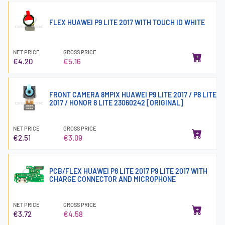
FLEX HUAWEI P9 LITE 2017 WITH TOUCH ID WHITE
NET PRICE
GROSS PRICE
€4.20
€5.16
FRONT CAMERA 8MPIX HUAWEI P9 LITE 2017 / P8 LITE
2017 / HONOR 8 LITE 23060242 [ORIGINAL]
NET PRICE
GROSS PRICE
€2.51
€3.09
PCB/FLEX HUAWEI P8 LITE 2017 P9 LITE 2017 WITH
CHARGE CONNECTOR AND MICROPHONE
NET PRICE
GROSS PRICE
€3.72
€4.58