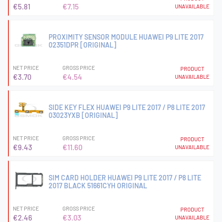
€5.81
€7.15
UNAVAILABLE
PROXIMITY SENSOR MODULE HUAWEI P9 LITE 2017
02351DPR [ORIGINAL]
NET PRICE
GROSS PRICE
PRODUCT
€3.70
€4.54
UNAVAILABLE
SIDE KEY FLEX HUAWEI P9 LITE 2017 / P8 LITE 2017
03023YXB [ORIGINAL]
NET PRICE
GROSS PRICE
PRODUCT
€9.43
€11.60
UNAVAILABLE
SIM CARD HOLDER HUAWEI P9 LITE 2017 / P8 LITE
2017 BLACK 51661CYH ORIGINAL
NET PRICE
GROSS PRICE
PRODUCT
€2.46
€3.03
UNAVAILABLE