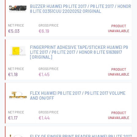
BUZZER HUAWEI P9 LITE 2017 / P8 LITE 2017 / HONOR
8 LITE 02351CUU 22020252 ORIGINAL
NET PRICE
GROSS PRICE
PRODUCT
€5.03
€6.19
UNAVAILABLE
FINGERPRINT ADHESIVE TAPE/STICKER HUAWEI P9
LITE 2017 / P8 LITE 2017 / HONOR 8 LITE 51636917
[ORIGINAL]
NET PRICE
GROSS PRICE
PRODUCT
€1.18
€1.45
UNAVAILABLE
FLEX HUAWEI P8 LITE 2017 / P9 LITE 2017 VOLUME
AND ON/OFF
NET PRICE
GROSS PRICE
PRODUCT
€1.17
€1.44
UNAVAILABLE
FLEX OF FINGER PRINT READER HUAWEI P9 LITE 2017