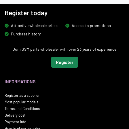
Register today
Attractive wholesale prices
Access to promotions
Purchase history
Join GSM parts wholesaler with over 23 years of experience
Register
INFORMATIONS
Register as a supplier
Most popular models
Terms and Conditions
Delivery cost
Payment info
How to place an order