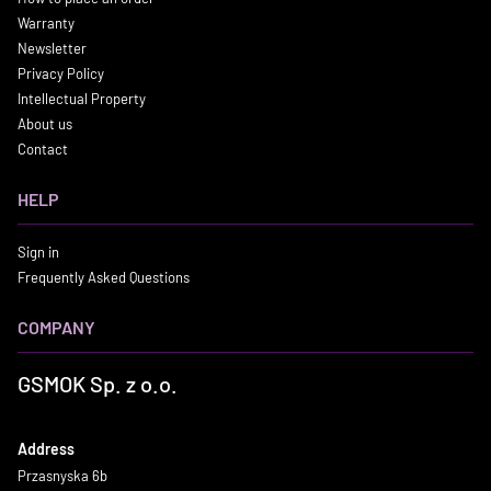
Warranty
Newsletter
Privacy Policy
Intellectual Property
About us
Contact
HELP
Sign in
Frequently Asked Questions
COMPANY
GSMOK Sp. z o.o.
Address
Przasnyska 6b