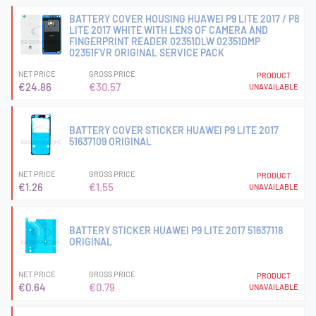
BATTERY COVER HOUSING HUAWEI P9 LITE 2017 / P8
LITE 2017 WHITE WITH LENS OF CAMERA AND
FINGERPRINT READER 02351DLW 02351DMP
02351FVR ORIGINAL SERVICE PACK
NET PRICE
GROSS PRICE
PRODUCT
€24.86
€30.57
UNAVAILABLE
BATTERY COVER STICKER HUAWEI P9 LITE 2017
51637109 ORIGINAL
NET PRICE
GROSS PRICE
PRODUCT
€1.26
€1.55
UNAVAILABLE
BATTERY STICKER HUAWEI P9 LITE 2017 51637118
ORIGINAL
NET PRICE
GROSS PRICE
PRODUCT
€0.64
€0.79
UNAVAILABLE