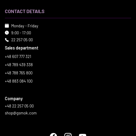
CONTACT DETAILS
Monday - Friday
9:00 - 17:00
22 257 05 00
Sales department
+48 607 777 321
+48 789 439 338
+48 788 765 800
+48 883 084 100
Company
+48 22 257 05 00
shop@gsmok.com