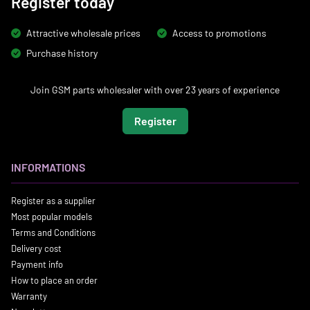
Register today
Attractive wholesale prices
Access to promotions
Purchase history
Join GSM parts wholesaler with over 23 years of experience
Register
INFORMATIONS
Register as a supplier
Most popular models
Terms and Conditions
Delivery cost
Payment info
How to place an order
Warranty