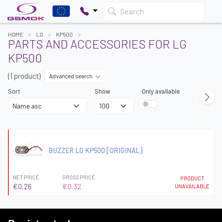
Search
HOME
LG
KP500
PARTS AND ACCESSORIES FOR LG
KP500
(1 product)
Advanced search
Sort
Show
Only available
BUZZER LG KP500 [ORIGINAL]
NET PRICE
GROSS PRICE
PRODUCT
€0.26
€0.32
UNAVAILABLE