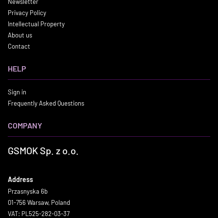
Newsletter
Privacy Policy
Intellectual Property
About us
Contact
HELP
Sign in
Frequently Asked Questions
COMPANY
GSMOK Sp. z o.o.
Address
Przasnyska 6b
01-756 Warsaw, Poland
VAT: PL525-282-03-37