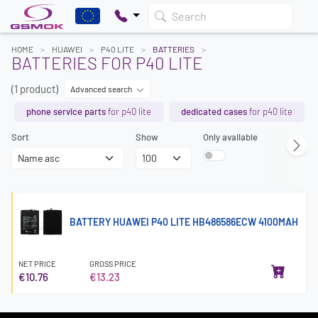
Search
HOME
HUAWEI
P40 LITE
BATTERIES
BATTERIES FOR P40 LITE
(1 product)
Advanced search
phone service parts
for p40 lite
dedicated cases
for p40 lite
Sort
Show
Only available
BATTERY HUAWEI P40 LITE HB486586ECW 4100MAH
NET PRICE
GROSS PRICE
€10.76
€13.23