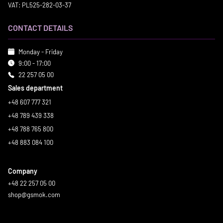
VAT: PL525-282-03-37
CONTACT DETAILS
Monday - Friday
9:00 - 17:00
22 257 05 00
Sales department
+48 607 777 321
+48 789 439 338
+48 788 765 800
+48 883 084 100
Company
+48 22 257 05 00
shop@gsmok.com