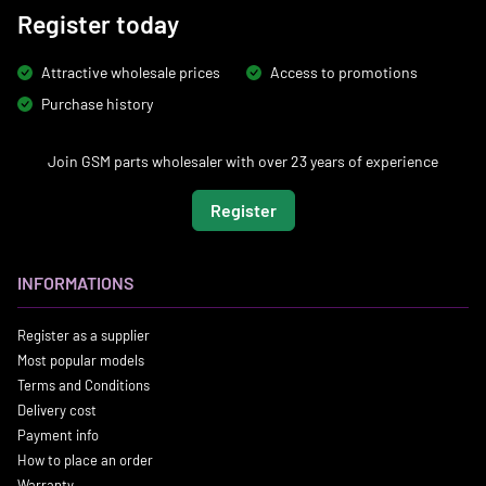
Register today
Attractive wholesale prices
Access to promotions
Purchase history
Join GSM parts wholesaler with over 23 years of experience
Register
INFORMATIONS
Register as a supplier
Most popular models
Terms and Conditions
Delivery cost
Payment info
How to place an order
Warranty