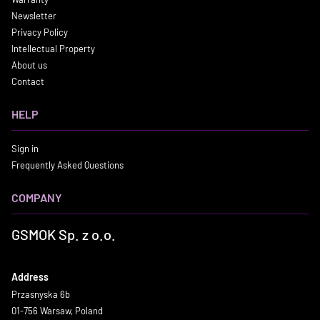
Newsletter
Privacy Policy
Intellectual Property
About us
Contact
HELP
Sign in
Frequently Asked Questions
COMPANY
GSMOK Sp. z o.o.
Address
Przasnyska 6b
01-756 Warsaw, Poland