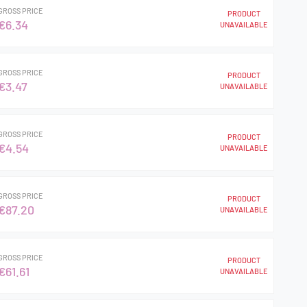
GROSS PRICE
PRODUCT
€6.34
UNAVAILABLE
GROSS PRICE
PRODUCT
€3.47
UNAVAILABLE
GROSS PRICE
PRODUCT
€4.54
UNAVAILABLE
GROSS PRICE
PRODUCT
€87.20
UNAVAILABLE
GROSS PRICE
PRODUCT
€61.61
UNAVAILABLE