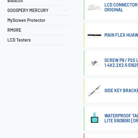
BASEUS
LCD CONNECTOR 
ORIGINAL
GOOSPERY MERCURY
MyScreen Protector
RMORE
MAIN FLEX HUAW
LCD Testers
SCREW P9 / P20 L
1.4X2.2X2.5 5162
SIDE KEY BRACKE
WATERPROOF TAP
LITE 51638061 [O