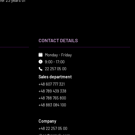
er 23 years of
CONTACT DETAILS
Monday - Friday
9:00 - 17:00
22 257 05 00
Sales department
+48 607 777 321
+48 789 439 338
+48 788 765 800
+48 883 084 100
Company
+48 22 257 05 00