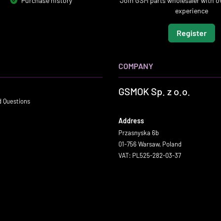
Purchase history
Join GSM parts wholesaler with ov
experience
Register
COMPANY
GSMOK Sp. z o.o.
d Questions
Address
Przasnyska 6b
01-756 Warsaw, Poland
VAT: PL525-282-03-37