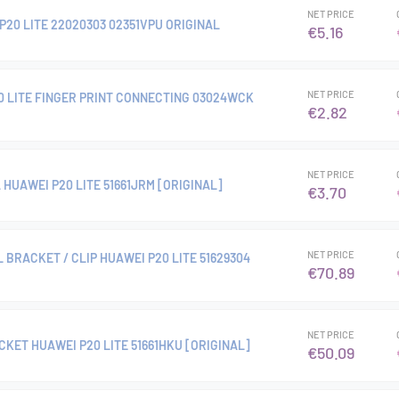
NET PRICE
20 LITE 22020303 02351VPU ORIGINAL
€5.16
NET PRICE
0 LITE FINGER PRINT CONNECTING 03024WCK
€2.82
NET PRICE
HUAWEI P20 LITE 51661JRM [ORIGINAL]
€3.70
NET PRICE
 BRACKET / CLIP HUAWEI P20 LITE 51629304
€70.89
NET PRICE
KET HUAWEI P20 LITE 51661HKU [ORIGINAL]
€50.09