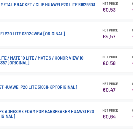
NET PRICE
METAL BRACKET / CLIP HUAWEI P20 LITE 51629303
€0.53
NET PRICE
EI P20 LITE 03024WBA [ORIGINAL]
€4.57
NET PRICE
ITE / MATE 10 LITE / MATE S / HONOR VIEW 10
€0.58
5387 [ORIGINAL]
NET PRICE
T HUAWEI P20 LITE 51661HKP [ORIGINAL]
€0.47
NET PRICE
E ADHESIVE FOAM FOR EARSPEAKER HUAWEI P20
€0.64
RIGINAL]