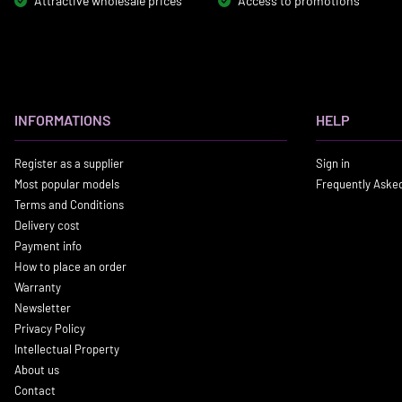
Attractive wholesale prices
Access to promotions
INFORMATIONS
HELP
Register as a supplier
Sign in
Most popular models
Frequently Aske
Terms and Conditions
Delivery cost
Payment info
How to place an order
Warranty
Newsletter
Privacy Policy
Intellectual Property
About us
Contact