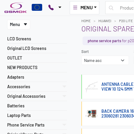
MENU
HOME
HUAWEI
P20 LITE
Menu
ORIGINAL SPARE
LCD Screens
phone service parts
for p20 
Original LCD Screens
Sort
OUTLET
NEW PRODUCTS
Adapters
ANTENNA CABLE F
Accessories
VIEW 10 124.5MM 
Original Accessories
Batteries
BACK CAMERA 16M
Laptop Parts
23060281 230603
Phone Service Parts