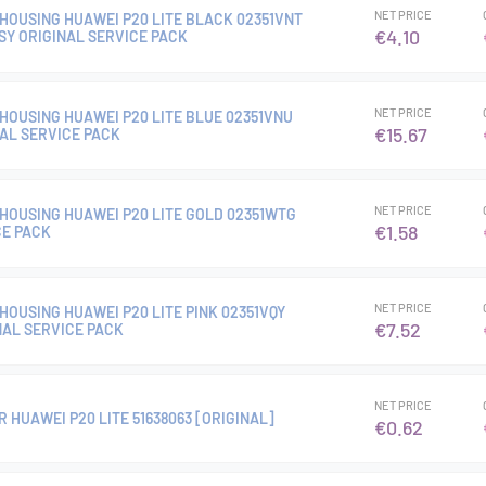
NET PRICE
HOUSING HUAWEI P20 LITE BLACK 02351VNT
€4.10
SY ORIGINAL SERVICE PACK
NET PRICE
HOUSING HUAWEI P20 LITE BLUE 02351VNU
€15.67
NAL SERVICE PACK
NET PRICE
HOUSING HUAWEI P20 LITE GOLD 02351WTG
€1.58
CE PACK
NET PRICE
HOUSING HUAWEI P20 LITE PINK 02351VQY
€7.52
NAL SERVICE PACK
NET PRICE
 HUAWEI P20 LITE 51638063 [ORIGINAL]
€0.62