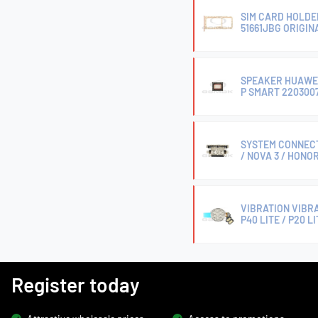
SIM CARD HOLDE
51661JBG ORIGIN
SPEAKER HUAWEI P
P SMART 2203007
SYSTEM CONNECTO
/ NOVA 3 / HONOR
VIBRATION VIBRA
P40 LITE / P20 L
Register today