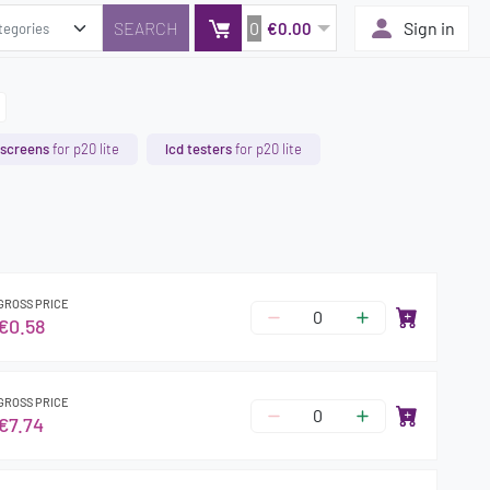
0
Sign in
€0.00
 screens
for p20 lite
lcd testers
for p20 lite
GROSS PRICE
€0.58
GROSS PRICE
€7.74