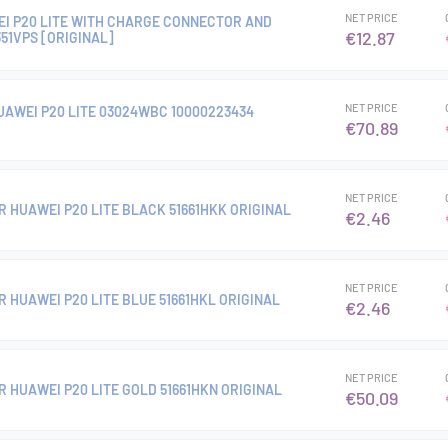
NET PRICE
I P20 LITE WITH CHARGE CONNECTOR AND
€12.87
51VPS [ORIGINAL]
NET PRICE
UAWEI P20 LITE 03024WBC 10000223434
€70.89
NET PRICE
R HUAWEI P20 LITE BLACK 51661HKK ORIGINAL
€2.46
NET PRICE
 HUAWEI P20 LITE BLUE 51661HKL ORIGINAL
€2.46
NET PRICE
 HUAWEI P20 LITE GOLD 51661HKN ORIGINAL
€50.09