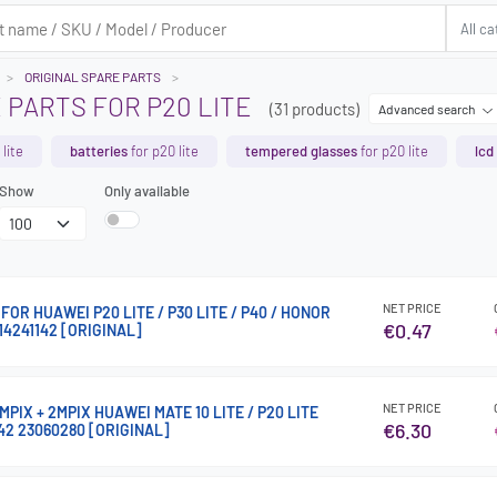
ORIGINAL SPARE PARTS
 PARTS FOR P20 LITE
(31 products)
Advanced search
lite
batteries
for p20 lite
tempered glasses
for p20 lite
lcd
Show
Only available
NET PRICE
OR HUAWEI P20 LITE / P30 LITE / P40 / HONOR
€0.47
14241142 [ORIGINAL]
NET PRICE
PIX + 2MPIX HUAWEI MATE 10 LITE / P20 LITE
€6.30
42 23060280 [ORIGINAL]