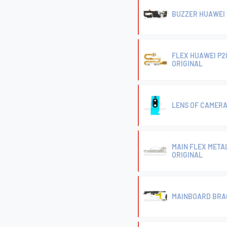
BUZZER HUAWEI P
FLEX HUAWEI P2
ORIGINAL
LENS OF CAMERA 
MAIN FLEX METAL
ORIGINAL
MAINBOARD BRAC