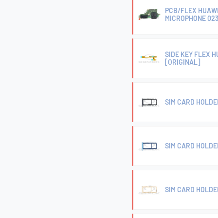
PCB/FLEX HUAWE
MICROPHONE 023
SIDE KEY FLEX H
[ORIGINAL]
SIM CARD HOLDE
SIM CARD HOLDER
SIM CARD HOLDER