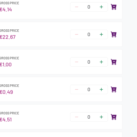
GROSS PRICE
€4.14
GROSS PRICE
€22.67
GROSS PRICE
€1.00
GROSS PRICE
€0.49
GROSS PRICE
€4.51