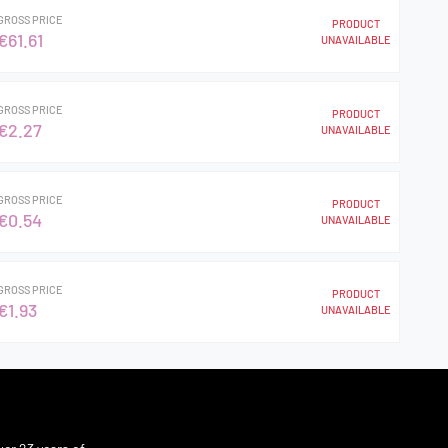
GROSS PRICE
PRODUCT
€61.61
UNAVAILABLE
GROSS PRICE
PRODUCT
€2.27
UNAVAILABLE
GROSS PRICE
PRODUCT
€0.54
UNAVAILABLE
GROSS PRICE
PRODUCT
€1.93
UNAVAILABLE