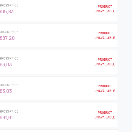
GROSS PRICE
PRODUCT
€15.83
UNAVAILABLE
GROSS PRICE
PRODUCT
€87.20
UNAVAILABLE
GROSS PRICE
PRODUCT
€3.03
UNAVAILABLE
GROSS PRICE
PRODUCT
€3.03
UNAVAILABLE
GROSS PRICE
PRODUCT
€61.61
UNAVAILABLE