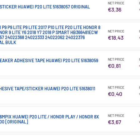
NET PRICE
TICKER HUAWEI P20 LITE 51638057 ORIGINAL
€3.36
9 P9 LITE P9 LITE 2017 P10 LITE P20 LITE HONOR 8
NET PRICE
NOR 9 LITE Y6 2018 Y7 2018 P SMART HB366481ECW
€18.43
57 24022368 24022333 24022062 24022376
AL BULK
NET PRICE
AKER ADHESIVE TAPE HUAWEI P20 LITE 51638059
€0.81
NET PRICE
ESIVE TAPE/STICKER HUAWEI P20 LITE 51638011
€0.40
NET PRICE
MPIX HUAWEI P20 LITE / HONOR PLAY / HONOR 8X
€3.67
00 [ORIGINAL]