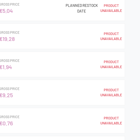
GROSS PRICE
PLANNED RESTOCK
PRODUCT
€5.04
UNAVAILABLE
DATE
GROSS PRICE
PRODUCT
€19.28
UNAVAILABLE
GROSS PRICE
PRODUCT
€1.94
UNAVAILABLE
GROSS PRICE
PRODUCT
€9.25
UNAVAILABLE
GROSS PRICE
PRODUCT
€0.76
UNAVAILABLE