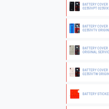
BATTERY COVER 
02351VPT 02351X
BATTERY COVER 
02351VTV ORIGI
BATTERY COVER 
ORIGINAL SERVI
BATTERY COVER 
02351VTW ORIGI
BATTERY STICKER