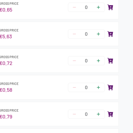
GROSS PRICE
€0.65
GROSS PRICE
€5.63
GROSS PRICE
€0.72
GROSS PRICE
€0.58
GROSS PRICE
€0.79