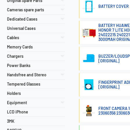
Original Spare Parts
BATTERY COVER S
Cameras spare parts
Dedicated Cases
BATTERY HUAWEI P
Universal Cases
HONOR 7 LITE HO
24022215 240221
Cables
3000MAH ORIGIN
Memory Cards
Chargers
BUZZER/LOUDSPE
[ORIGINAL]
Power Banks
Handsfree and Stereo
FINGERPRINT ADH
Tempered Glasses
[ORIGINAL]
Holders
Equipment
FRONT CAMERA 16
LCD iPhone
23060356 230603
3MK