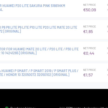
NET PRICE
R HUAWEI P20 LITE SAKURA PINK 51661HKM
€50.09
AL
NET PRICE
8 P8 LITE P9 LITE P10 LITE P20 LITE MATE 20 LITE
€1.85
2 [ORIGINAL]
NET PRICE
R FOR HUAWEI MATE 20 LITE / P20 LITE / P30 LITE
€0.44
 10 14241265 [ORIGINAL]
NET PRICE
 HUAWEI P SMART / P SMART 2019 / P SMART PLUS /
€1.57
ITE / HONOR 10 32050072 32050102 [ORIGINAL]