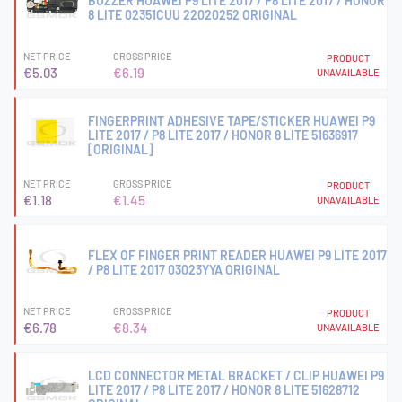
BUZZER HUAWEI P9 LITE 2017 / P8 LITE 2017 / HONOR
8 LITE 02351CUU 22020252 ORIGINAL
NET PRICE
GROSS PRICE
PRODUCT
€5.03
€6.19
UNAVAILABLE
FINGERPRINT ADHESIVE TAPE/STICKER HUAWEI P9
LITE 2017 / P8 LITE 2017 / HONOR 8 LITE 51636917
[ORIGINAL]
NET PRICE
GROSS PRICE
PRODUCT
€1.18
€1.45
UNAVAILABLE
FLEX OF FINGER PRINT READER HUAWEI P9 LITE 2017
/ P8 LITE 2017 03023YYA ORIGINAL
NET PRICE
GROSS PRICE
PRODUCT
€6.78
€8.34
UNAVAILABLE
LCD CONNECTOR METAL BRACKET / CLIP HUAWEI P9
LITE 2017 / P8 LITE 2017 / HONOR 8 LITE 51628712