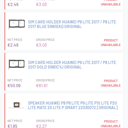
€2.46
€3.03
UNAVAILABLE
SIM CARD HOLDER HUAWEI P9 LITE 2017 / P8 LITE
2017 BLUE 51661EKQ ORIGINAL
NET PRICE
GROSS PRICE
PRODUCT
€2.46
€3.03
UNAVAILABLE
SIM CARD HOLDER HUAWEI P9 LITE 2017 / P8 LITE
2017 GOLD 51661CYJ ORIGINAL
NET PRICE
GROSS PRICE
PRODUCT
€50.09
€61.61
UNAVAILABLE
SPEAKER HUAWEI P8 P8 LITE P9 LITE P10 LITE P20
LITE MATE 20 LITE P SMART 22030072 [ORIGINAL]
NET PRICE
GROSS PRICE
PRODUCT
€1.85
€2.27
UNAVAILABLE