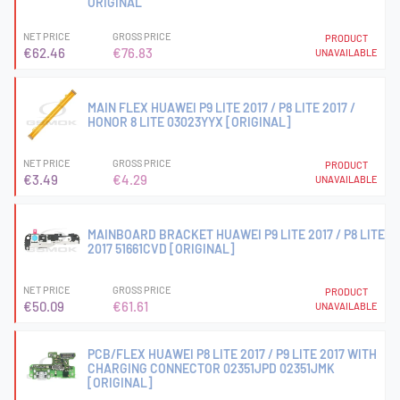
ORIGINAL
NET PRICE
GROSS PRICE
PRODUCT
€62.46
€76.83
UNAVAILABLE
MAIN FLEX HUAWEI P9 LITE 2017 / P8 LITE 2017 /
HONOR 8 LITE 03023YYX [ORIGINAL]
NET PRICE
GROSS PRICE
PRODUCT
€3.49
€4.29
UNAVAILABLE
MAINBOARD BRACKET HUAWEI P9 LITE 2017 / P8 LITE
2017 51661CVD [ORIGINAL]
NET PRICE
GROSS PRICE
PRODUCT
€50.09
€61.61
UNAVAILABLE
PCB/FLEX HUAWEI P8 LITE 2017 / P9 LITE 2017 WITH
CHARGING CONNECTOR 02351JPD 02351JMK
[ORIGINAL]