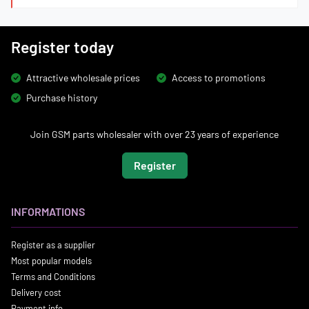
Register today
Attractive wholesale prices
Access to promotions
Purchase history
Join GSM parts wholesaler with over 23 years of experience
Register
INFORMATIONS
Register as a supplier
Most popular models
Terms and Conditions
Delivery cost
Payment info