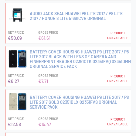
AUDIO JACK SEAL HUAWEI P9 LITE 2017 / P8 LITE
2107 / HONOR 8 LITE 51661CVR ORIGINAL
NET PRICE
GROSS PRICE
PRODUCT
€50.09
€61.61
UNAVAILABLE
BATTERY COVER HOUSING HUAWEI P9 LITE 2017 / P8
LITE 2017 BLACK WITH LENS OF CAMERA AND
FINGERPRINT READER 02351CTK 02351FVQ 02351DMN
ORIGINAL SERVICE PACK
NET PRICE
GROSS PRICE
PRODUCT
€6.27
€7.71
UNAVAILABLE
BATTERY COVER HOUSING HUAWEI P9 LITE 2017 / P8
LITE 2017 GOLD 02351DLX 02351FVS ORIGINAL
SERVICE PACK
NET PRICE
GROSS PRICE
PRODUCT
€12.58
€15.47
UNAVAILABLE