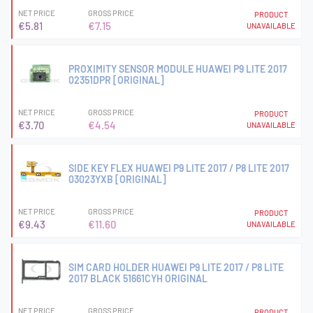
NET PRICE
GROSS PRICE
PRODUCT
€5.81
€7.15
UNAVAILABLE
PROXIMITY SENSOR MODULE HUAWEI P9 LITE 2017
02351DPR [ORIGINAL]
NET PRICE
GROSS PRICE
PRODUCT
€3.70
€4.54
UNAVAILABLE
SIDE KEY FLEX HUAWEI P9 LITE 2017 / P8 LITE 2017
03023YXB [ORIGINAL]
NET PRICE
GROSS PRICE
PRODUCT
€9.43
€11.60
UNAVAILABLE
SIM CARD HOLDER HUAWEI P9 LITE 2017 / P8 LITE
2017 BLACK 51661CYH ORIGINAL
NET PRICE
GROSS PRICE
PRODUCT