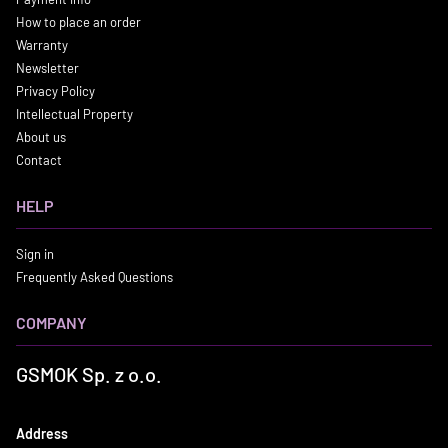
How to place an order
Warranty
Newsletter
Privacy Policy
Intellectual Property
About us
Contact
HELP
Sign in
Frequently Asked Questions
COMPANY
GSMOK Sp. z o.o.
Address