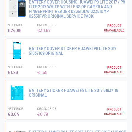
BATTERY COVER HOUSING HUAWEI P9 LITE 2017 / P8
LITE 2017 WHITE WITH LENS OF CAMERA AND
FINGERPRINT READER 02351DLW 02351DMP
02351FVR ORIGINAL SERVICE PACK
NET PRICE
GROSS PRICE
PRODUCT
€24.86
€30.57
UNAVAILABLE
BATTERY COVER STICKER HUAWEI P9 LITE 2017
51637109 ORIGINAL
NET PRICE
GROSS PRICE
PRODUCT
€1.26
€1.55
UNAVAILABLE
BATTERY STICKER HUAWEI P9 LITE 2017 51637118
ORIGINAL
NET PRICE
GROSS PRICE
PRODUCT
€0.64
€0.79
UNAVAILABLE