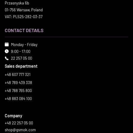
Przasnyska 6b
01-756 Warsaw, Poland
VAT: PL525-282-03-37
CONTACT DETAILS
Monday - Friday
9:00 - 17:00
22 257 05 00
Sales department
+48 607 777 321
+48 789 439 338
+48 788 765 800
+48 883 084 100
Company
+48 22 257 05 00
shop@gsmok.com