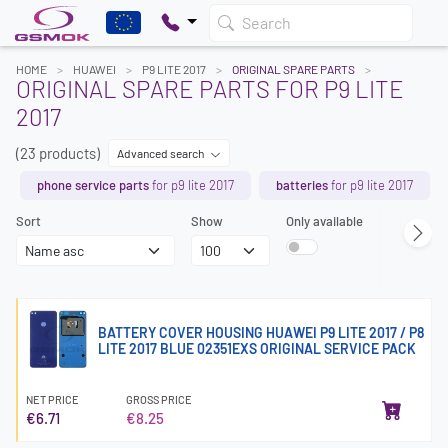
Search
HOME
HUAWEI
P9 LITE 2017
ORIGINAL SPARE PARTS
ORIGINAL SPARE PARTS FOR P9 LITE
2017
(23 products)
Advanced search
phone service parts
for p9 lite 2017
batteries
for p9 lite 2017
Sort
Show
Only available
BATTERY COVER HOUSING HUAWEI P9 LITE 2017 / P8
LITE 2017 BLUE 02351EXS ORIGINAL SERVICE PACK
NET PRICE
GROSS PRICE
€6.71
€8.25