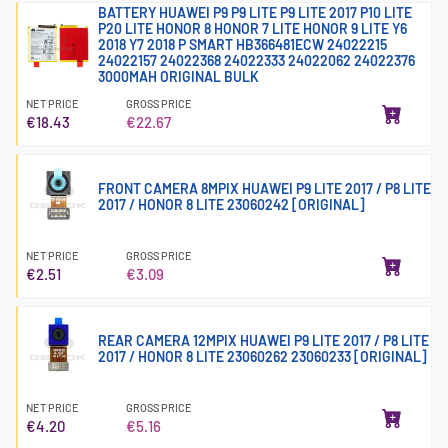
BATTERY HUAWEI P9 P9 LITE P9 LITE 2017 P10 LITE
P20 LITE HONOR 8 HONOR 7 LITE HONOR 9 LITE Y6
2018 Y7 2018 P SMART HB366481ECW 24022215
24022157 24022368 24022333 24022062 24022376
3000MAH ORIGINAL BULK
NET PRICE
GROSS PRICE
€18.43
€22.67
FRONT CAMERA 8MPIX HUAWEI P9 LITE 2017 / P8 LITE
2017 / HONOR 8 LITE 23060242 [ORIGINAL]
NET PRICE
GROSS PRICE
€2.51
€3.09
REAR CAMERA 12MPIX HUAWEI P9 LITE 2017 / P8 LITE
2017 / HONOR 8 LITE 23060262 23060233 [ORIGINAL]
NET PRICE
GROSS PRICE
€4.20
€5.16