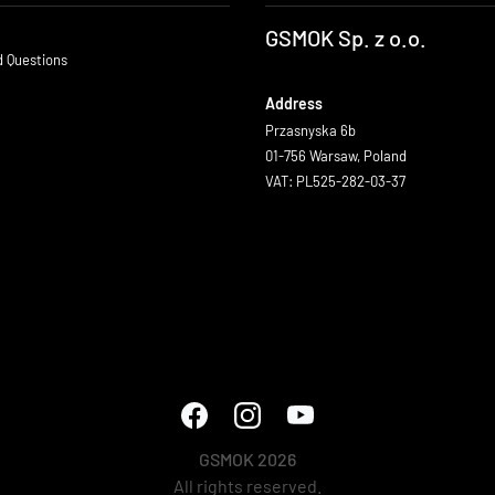
GSMOK Sp. z o.o.
d Questions
Address
Przasnyska 6b
01-756 Warsaw, Poland
VAT: PL525-282-03-37
GSMOK 2026
All rights reserved.