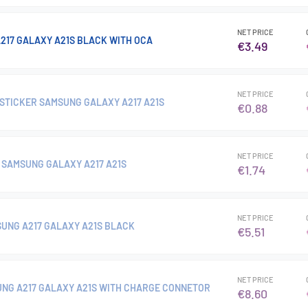
NET PRICE
217 GALAXY A21S BLACK WITH OCA
€3.49
NET PRICE
STICKER SAMSUNG GALAXY A217 A21S
€0.88
NET PRICE
SAMSUNG GALAXY A217 A21S
€1.74
NET PRICE
UNG A217 GALAXY A21S BLACK
€5.51
NET PRICE
NG A217 GALAXY A21S WITH CHARGE CONNETOR
€8.60