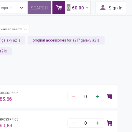
0
Sign in
€0.00
vanced search
7 galaxy a21s
original accessories
for a217 galaxy a21s
 a21s
GROSS PRICE
€3.66
GROSS PRICE
€0.86