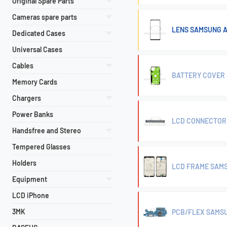
Original Spare Parts
Cameras spare parts
LENS SAMSUNG A
Dedicated Cases
Universal Cases
Cables
BATTERY COVER 
Memory Cards
Chargers
Power Banks
LCD CONNECTOR 
Handsfree and Stereo
Tempered Glasses
Holders
LCD FRAME SAMS
Equipment
LCD iPhone
3MK
PCB/FLEX SAMSU