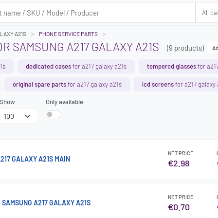
ALAXY A21S
PHONE SERVICE PARTS
OR SAMSUNG A217 GALAXY A21S
(9 products)
Ad
1s
dedicated cases
for a217 galaxy a21s
tempered glasses
for a21
original spare parts
for a217 galaxy a21s
lcd screens
for a217 galaxy
Show
Only available
NET PRICE
217 GALAXY A21S MAIN
€2.98
NET PRICE
 SAMSUNG A217 GALAXY A21S
€0.70