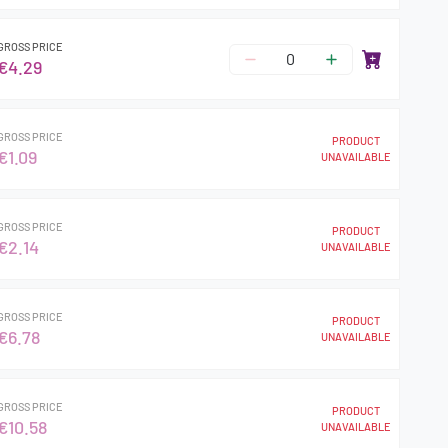
GROSS PRICE
€4.29
GROSS PRICE
PRODUCT
€1.09
UNAVAILABLE
GROSS PRICE
PRODUCT
€2.14
UNAVAILABLE
GROSS PRICE
PRODUCT
€6.78
UNAVAILABLE
GROSS PRICE
PRODUCT
€10.58
UNAVAILABLE