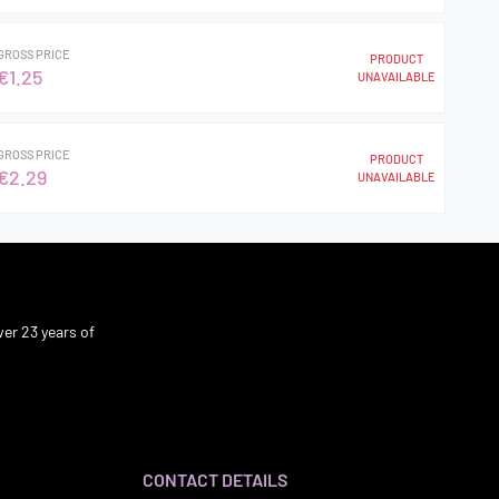
GROSS PRICE
PRODUCT
€1.25
UNAVAILABLE
GROSS PRICE
PRODUCT
€2.29
UNAVAILABLE
er 23 years of
CONTACT DETAILS