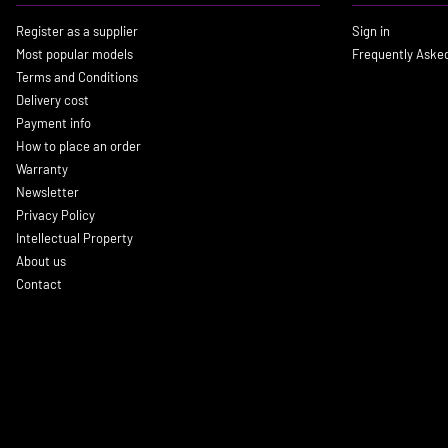
Register as a supplier
Sign in
Most popular models
Frequently Aske
Terms and Conditions
Delivery cost
Payment info
How to place an order
Warranty
Newsletter
Privacy Policy
Intellectual Property
About us
Contact