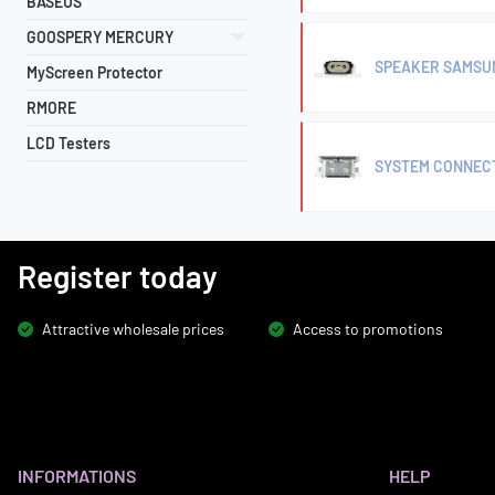
BASEUS
GOOSPERY MERCURY
SPEAKER SAMSUNG
MyScreen Protector
RMORE
LCD Testers
SYSTEM CONNECT
Register today
Attractive wholesale prices
Access to promotions
INFORMATIONS
HELP