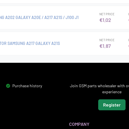
NET PRICE
 A202 GALAXY A20E / A217 A21S / J100 J1
€1.02
NET PRICE
OR SAMSUNG A217 GALAXY A21S
€1.87
Purchase history
Join GSM parts wholesaler with ov
experience
Register
COMPANY