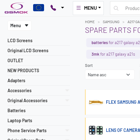
MENU
HOME
SAMSUNG
A217 G
Menu
SPARE PARTS F
LCD Screens
batteries
for a217 galaxy a2
Original LCD Screens
3mk
for a217 galaxy a21s
OUTLET
Sort
NEW PRODUCTS
Adapters
Accessories
Original Accessories
FLEX SAMSUNG A
Batteries
Laptop Parts
LENS OF CAMERA
Phone Service Parts