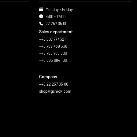
Monday - Friday
9:00 - 17:00
22 257 05 00
Sales department
+48 607 777 321
+48 789 439 338
+48 788 765 800
+48 883 084 100
Company
+48 22 257 05 00
shop@gsmok.com