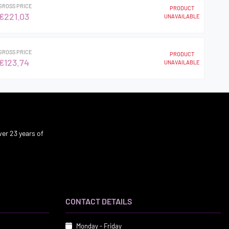
GROSS PRICE
PRODUCT
€221.03
UNAVAILABLE
GROSS PRICE
PRODUCT
€123.74
UNAVAILABLE
er 23 years of
CONTACT DETAILS
Monday - Friday