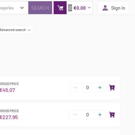
0
Sign in
€0.00
Advanced search
GROSS PRICE
€45.07
GROSS PRICE
€227.95