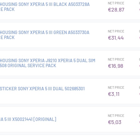
NET PRICE
OUSING SONY XPERIA 5 III BLACK A5033728A
€28.87
CE PACK
NET PRICE
OUSING SONY XPERIA 5 III GREEN A5033730A
€31.44
CE PACK
NET PRICE
OUSING SONY XPERIA J9210 XPERIA 5 DUAL SIM
€16.98
9508 ORIGINAL SERVICE PACK
NET PRICE
TICKER SONY XPERIA 5 III DUAL 502685301
€3.11
NET PRICE
 5 III X50021441 [ORIGINAL]
€5.03