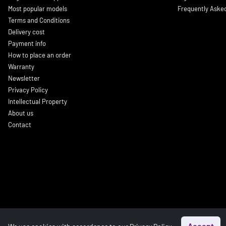
Most popular models
Frequently Aske
Terms and Conditions
Delivery cost
Payment info
How to place an order
Warranty
Newsletter
Privacy Policy
Intellectual Property
About us
Contact
Accept