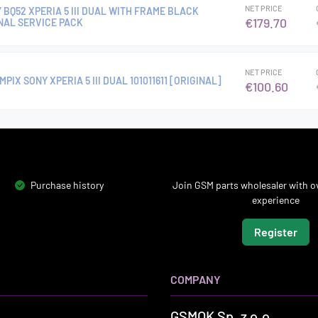
NET PRICE
Y BQ52 XPERIA 5 III DUAL WITH FRAME BLACK
€179.70
INAL SERVICE PACK
NET PRICE
IX SONY XPERIA 5 III DUAL 101011611 [ORIGINAL]
€100.60
Purchase history
Join GSM parts wholesaler with ov
experience
Register
COMPANY
GSMOK Sp. z o.o.