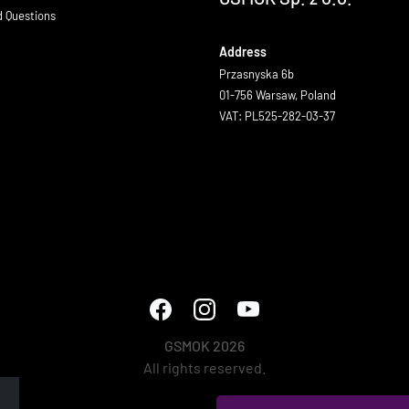
d Questions
Address
Przasnyska 6b
01-756 Warsaw, Poland
VAT: PL525-282-03-37
GSMOK 2026
All rights reserved.