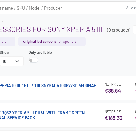
SSORIES FOR SONY XPERIA 5 III
(9 products)
a 5 iii
original lcd screens
for xperia 5 iii
Show
Only available
NET PRICE
IA 10 III / 5 III / 1 III SNYSAC5 100977811 4500MAH
€36.64
NET PRICE
Y BQ52 XPERIA 5 III DUAL WITH FRAME GREEN
€185.33
NAL SERVICE PACK