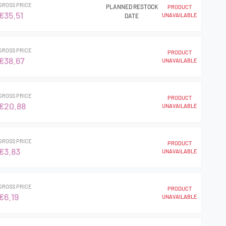
GROSS PRICE
PLANNED RESTOCK
PRODUCT
€35.51
UNAVAILABLE
DATE
GROSS PRICE
PRODUCT
€38.67
UNAVAILABLE
GROSS PRICE
PRODUCT
€20.88
UNAVAILABLE
GROSS PRICE
PRODUCT
€3.83
UNAVAILABLE
GROSS PRICE
PRODUCT
€6.19
UNAVAILABLE