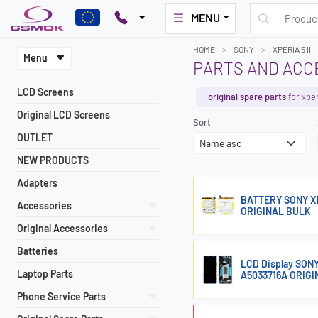
MENU
HOME
SONY
XPERIA 5 III
Menu
PARTS AND ACCE
LCD Screens
original spare parts
for xperi
Original LCD Screens
Sort
OUTLET
NEW PRODUCTS
Adapters
BATTERY SONY XPER
Accessories
ORIGINAL BULK
Original Accessories
Batteries
LCD Display SON
Laptop Parts
A5033716A ORIGI
Phone Service Parts