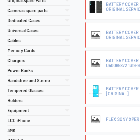
Original Spare Parts
BATTERY COVER H
ORIGINAL SERVI
Cameras spare parts
Dedicated Cases
Universal Cases
BATTERY COVER H
ORIGINAL SERVI
Cables
Memory Cards
Chargers
BATTERY COVER H
U50065872 1319-
Power Banks
Handsfree and Stereo
BATTERY COVER S
Tempered Glasses
[ORIGINAL]
Holders
Equipment
FLEX SONY XPERIA
LCD iPhone
3MK