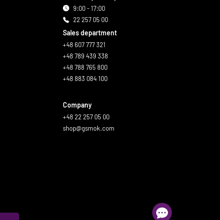
9:00 - 17:00
22 257 05 00
Sales department
+48 607 777 321
+48 789 439 338
+48 788 765 800
+48 883 084 100
Company
+48 22 257 05 00
shop@gsmok.com