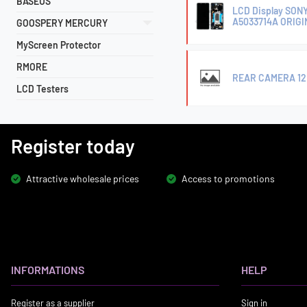
BASEUS
LCD Display SON
A5033714A ORIG
GOOSPERY MERCURY
MyScreen Protector
RMORE
REAR CAMERA 12MP
LCD Testers
Register today
Attractive wholesale prices
Access to promotions
INFORMATIONS
HELP
Register as a supplier
Sign in