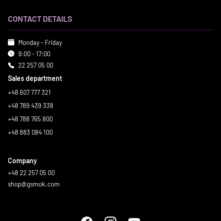
CONTACT DETAILS
Monday - Friday
9:00 - 17:00
22 257 05 00
Sales department
+48 607 777 321
+48 789 439 338
+48 788 765 800
+48 883 084 100
Company
+48 22 257 05 00
shop@gsmok.com