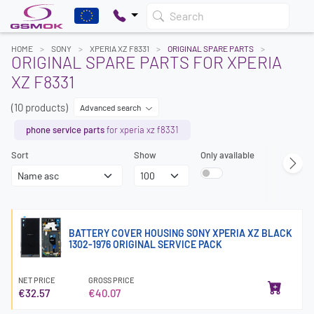
Search
HOME
SONY
XPERIA XZ F8331
ORIGINAL SPARE PARTS
ORIGINAL SPARE PARTS FOR XPERIA
XZ F8331
(10 products)
Advanced search
phone service parts
for xperia xz f8331
Sort
Show
Only available
BATTERY COVER HOUSING SONY XPERIA XZ BLACK
1302-1976 ORIGINAL SERVICE PACK
NET PRICE
GROSS PRICE
€32.57
€40.07