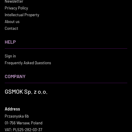
Newsletter
Privacy Policy
Intellectual Property
About us
Contact
HELP
Sign in
Frequently Asked Questions
COMPANY
GSMOK Sp. z o.o.
Address
Przasnyska 6b
01-756 Warsaw, Poland
VAT: PL525-282-03-37