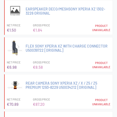
EARSPEAKER DECO/MESHSONY XPERIA XZ 1302-
3226 ORIGINAL
NET PRICE
GROSS PRICE
PRODUCT
€1.50
€1.84
UNAVAILABLE
FLEX SONY XPERIA XZ WITH CHARGE CONNECTOR
U50039722 [ORIGINAL]
NET PRICE
GROSS PRICE
PRODUCT
€6.98
€8.58
UNAVAILABLE
REAR CAMERA SONY XPERIA XZ / X / Z5 / Z5
PREMIUM 1293-8229 U50034212 [ORIGINAL]
NET PRICE
GROSS PRICE
PRODUCT
€70.89
€87.20
UNAVAILABLE