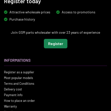
Register today
Attractive wholesale prices
Access to promotions
Purchase history
Join GSM parts wholesaler with over 23 years of experience
Register
INFORMATIONS
Register as a supplier
Most popular models
Terms and Conditions
Delivery cost
Payment info
How to place an order
Warranty