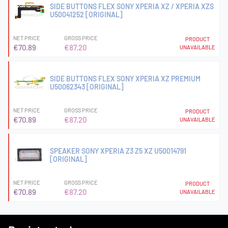
SIDE BUTTONS FLEX SONY XPERIA XZ / XPERIA XZS
U50041252 [ORIGINAL]
NET PRICE
GROSS PRICE
PRODUCT
€70.89
€87.20
UNAVAILABLE
SIDE BUTTONS FLEX SONY XPERIA XZ PREMIUM
U50062343 [ORIGINAL]
NET PRICE
GROSS PRICE
PRODUCT
€70.89
€87.20
UNAVAILABLE
SPEAKER SONY XPERIA Z3 Z5 XZ U50014791
[ORIGINAL]
NET PRICE
GROSS PRICE
PRODUCT
€70.89
€87.20
UNAVAILABLE