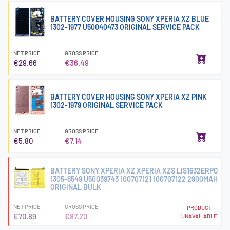
BATTERY COVER HOUSING SONY XPERIA XZ BLUE
1302-1977 U50040473 ORIGINAL SERVICE PACK
NET PRICE
GROSS PRICE
€29.66
€36.49
BATTERY COVER HOUSING SONY XPERIA XZ PINK
1302-1979 ORIGINAL SERVICE PACK
NET PRICE
GROSS PRICE
€5.80
€7.14
BATTERY SONY XPERIA XZ XPERIA XZS LIS1632ERPC
1305-6549 U50039743 100707121 100707122 2900MAH
ORIGINAL BULK
NET PRICE
GROSS PRICE
PRODUCT
€70.89
€87.20
UNAVAILABLE