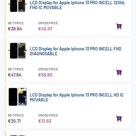
LCD Display for Apple Iphone 13 PRO INCELL 120Hz
FHD IC MOVABLE
NET PRICE
GROSS PRICE
€36.64
€45.07
LCD Display for Apple Iphone 13 PRO INCELL FHD
DIAGNOSABLE
NET PRICE
GROSS PRICE
€47.64
€58.60
LCD Display for Apple Iphone 13 PRO INCELL HD IC
MOVABLE
NET PRICE
GROSS PRICE
€25.71
€31.63