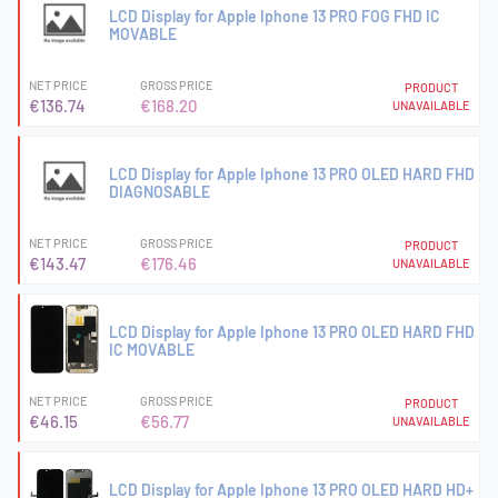
LCD Display for Apple Iphone 13 PRO FOG FHD IC
MOVABLE
NET PRICE
GROSS PRICE
PRODUCT
€136.74
€168.20
UNAVAILABLE
LCD Display for Apple Iphone 13 PRO OLED HARD FHD
DIAGNOSABLE
NET PRICE
GROSS PRICE
PRODUCT
€143.47
€176.46
UNAVAILABLE
LCD Display for Apple Iphone 13 PRO OLED HARD FHD
IC MOVABLE
NET PRICE
GROSS PRICE
PRODUCT
€46.15
€56.77
UNAVAILABLE
LCD Display for Apple Iphone 13 PRO OLED HARD HD+