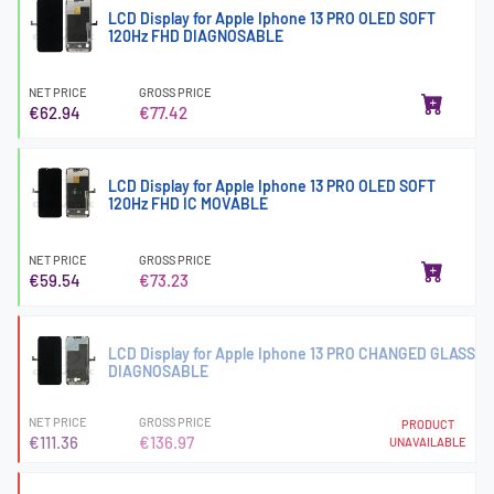
LCD Display for Apple Iphone 13 PRO OLED SOFT
120Hz FHD DIAGNOSABLE
NET PRICE
GROSS PRICE
€62.94
€77.42
LCD Display for Apple Iphone 13 PRO OLED SOFT
120Hz FHD IC MOVABLE
NET PRICE
GROSS PRICE
€59.54
€73.23
LCD Display for Apple Iphone 13 PRO CHANGED GLASS
DIAGNOSABLE
NET PRICE
GROSS PRICE
PRODUCT
€111.36
€136.97
UNAVAILABLE