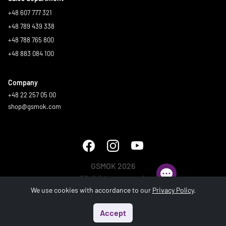
+48 607 777 321
+48 789 439 338
+48 788 765 800
+48 883 084 100
Company
+48 22 257 05 00
shop@gsmok.com
GSMOK 2026
All rights reserved.
We use cookies with accordance to our
Privacy Policy
.
Accept
Start
Menu
Search
Basket
Account
Generated in 1.435 s