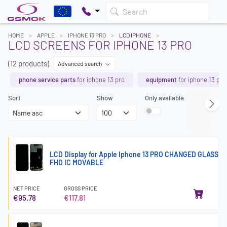
Search
HOME
APPLE
IPHONE 13 PRO
LCD IPHONE
LCD SCREENS FOR IPHONE 13 PRO
(12 products)
Advanced search
phone service parts
for iphone 13 pro
equipment
for iphone 13 pro
Sort
Show
Only available
LCD Display for Apple Iphone 13 PRO CHANGED GLASS
FHD IC MOVABLE
NET PRICE
GROSS PRICE
€95.78
€117.81