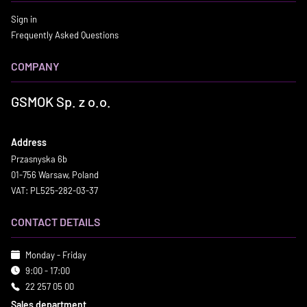
Sign in
Frequently Asked Questions
COMPANY
GSMOK Sp. z o.o.
Address
Przasnyska 6b
01-756 Warsaw, Poland
VAT: PL525-282-03-37
CONTACT DETAILS
Monday - Friday
9:00 - 17:00
22 257 05 00
Sales department