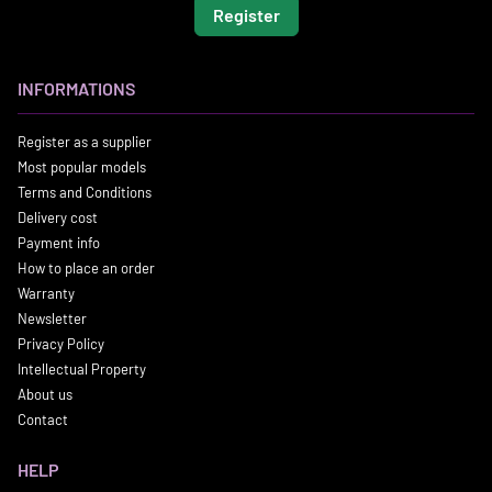
Register
INFORMATIONS
Register as a supplier
Most popular models
Terms and Conditions
Delivery cost
Payment info
How to place an order
Warranty
Newsletter
Privacy Policy
Intellectual Property
About us
Contact
HELP