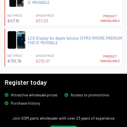
IC MOVABLE
NET PRICE
GROSS PRICE
PRODUCT
€47.10
€57.93
UNAVAILABLE
LCD Display for Apple Iphone 13 PRO RMORE PREMIUM
FHD IC MOVABLE
NET PRICE
GROSS PRICE
PRODUCT
€170.79
€210.07
UNAVAILABLE
Register today
Attractive wholesale prices
Access to promotions
Purchase history
Join GSM parts wholesaler with over 23 years of experience