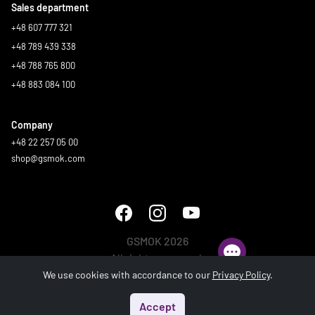
Sales department
+48 607 777 321
+48 789 439 338
+48 788 765 800
+48 883 084 100
Company
+48 22 257 05 00
shop@gsmok.com
GSMOK 2026
All rights reserved.
We use cookies with accordance to our
Privacy Policy
.
Accept