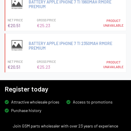
BATTERY APPLE IPHONE 7 TI 1960MAH RMORE
PREMIUM
NET PRICE
GROSS PRICE
PRODUCT
€20.51
€25.23
UNAVAILABLE
BATTERY APPLE IPHONE 7 TI 2350MAH RMORE
PREMIUM
NET PRICE
GROSS PRICE
PRODUCT
€20.51
€25.23
UNAVAILABLE
Register today
Attractive wholesale prices
Access to promotions
Purchase history
Join GSM parts wholesaler with over 23 years of experience