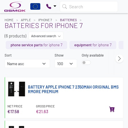
Search
HOME
APPLE
IPHONE 7
BATTERIES
BATTERIES FOR IPHONE 7
(6 products)
Advanced search
phone service parts
for iphone 7
equipment
for iphone 7
ch
Sort
Show
Only available
BATTERY APPLE IPHONE 7 2350MAH ORIGINAL BMS
RMORE PREMIUM
NET PRICE
GROSS PRICE
€17.58
€21.63