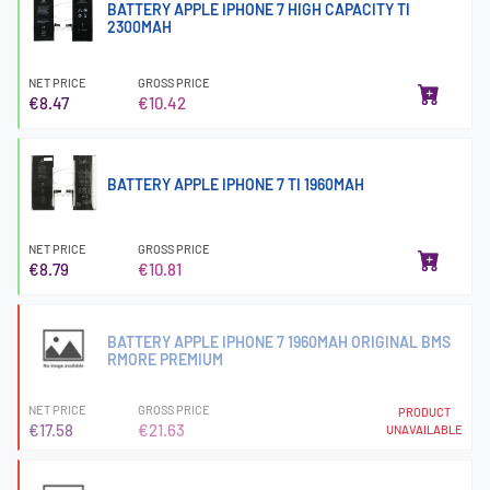
BATTERY APPLE IPHONE 7 HIGH CAPACITY TI
2300MAH
NET PRICE
GROSS PRICE
€8.47
€10.42
BATTERY APPLE IPHONE 7 TI 1960MAH
NET PRICE
GROSS PRICE
€8.79
€10.81
BATTERY APPLE IPHONE 7 1960MAH ORIGINAL BMS
RMORE PREMIUM
NET PRICE
GROSS PRICE
PRODUCT
€17.58
€21.63
UNAVAILABLE