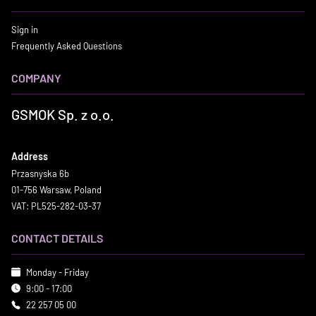
Sign in
Frequently Asked Questions
COMPANY
GSMOK Sp. z o.o.
Address
Przasnyska 6b
01-756 Warsaw, Poland
VAT: PL525-282-03-37
CONTACT DETAILS
Monday - Friday
9:00 - 17:00
22 257 05 00