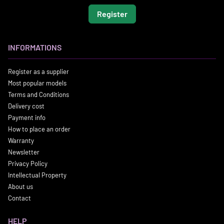
Register
INFORMATIONS
Register as a supplier
Most popular models
Terms and Conditions
Delivery cost
Payment info
How to place an order
Warranty
Newsletter
Privacy Policy
Intellectual Property
About us
Contact
HELP