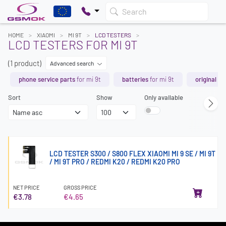
Search
HOME
XIAOMI
MI 9T
LCD TESTERS
LCD TESTERS FOR MI 9T
(1 product)
Advanced search
phone service parts
for mi 9t
batteries
for mi 9t
original sp
Sort
Show
Only available
LCD TESTER S300 / S800 FLEX XIAOMI MI 9 SE / MI 9T
/ MI 9T PRO / REDMI K20 / REDMI K20 PRO
NET PRICE
GROSS PRICE
€3.78
€4.65