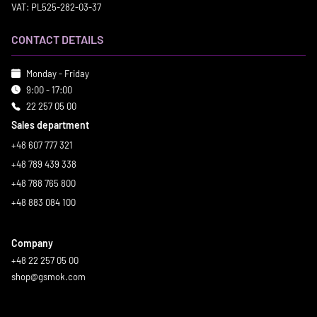
VAT: PL525-282-03-37
CONTACT DETAILS
Monday - Friday
9:00 - 17:00
22 257 05 00
Sales department
+48 607 777 321
+48 789 439 338
+48 788 765 800
+48 883 084 100
Company
+48 22 257 05 00
shop@gsmok.com