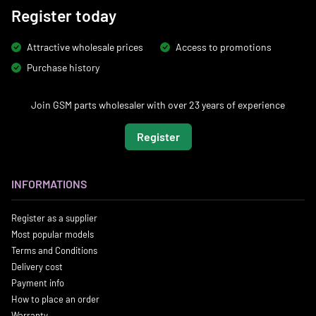
Register today
Attractive wholesale prices
Access to promotions
Purchase history
Join GSM parts wholesaler with over 23 years of experience
Register
INFORMATIONS
Register as a supplier
Most popular models
Terms and Conditions
Delivery cost
Payment info
How to place an order
Warranty