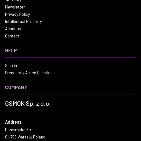
Newsletter
Privacy Policy
Intellectual Property
About us
Contact
HELP
Sign in
Frequently Asked Questions
COMPANY
GSMOK Sp. z o.o.
Address
Przasnyska 6b
01-756 Warsaw, Poland