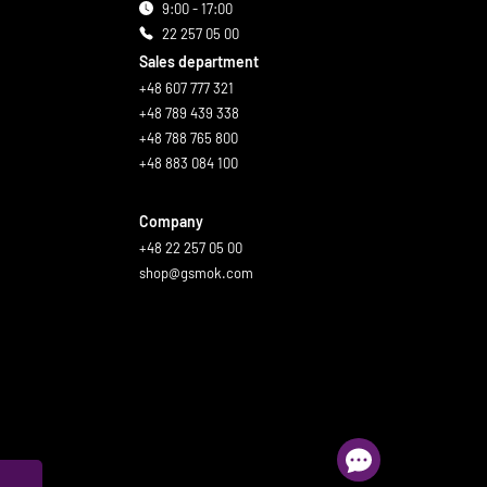
9:00 - 17:00
22 257 05 00
Sales department
+48 607 777 321
+48 789 439 338
+48 788 765 800
+48 883 084 100
Company
+48 22 257 05 00
shop@gsmok.com