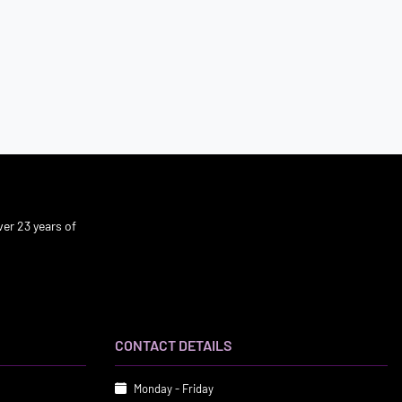
er 23 years of
CONTACT DETAILS
Monday - Friday