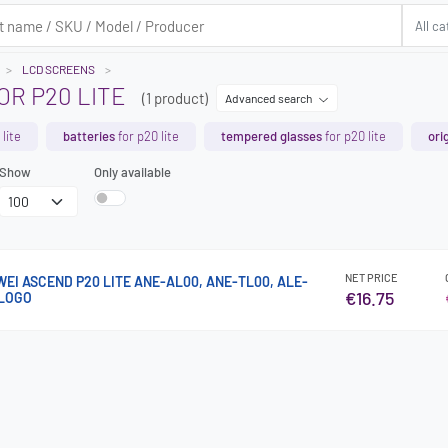
LCD SCREENS
OR P20 LITE
(1 product)
Advanced search
lite
batteries
for p20 lite
tempered glasses
for p20 lite
ori
Show
Only available
NET PRICE
WEI ASCEND P20 LITE ANE-AL00, ANE-TL00, ALE-
€16.75
 LOGO