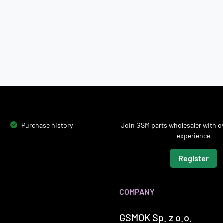
Purchase history
Join GSM parts wholesaler with ov
experience
Register
COMPANY
GSMOK Sp. z o.o.