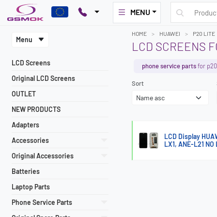
MENU
HOME
HUAWEI
P20 LITE
Menu
LCD SCREENS F
LCD Screens
phone service parts
for p20 
Original LCD Screens
Sort
OUTLET
NEW PRODUCTS
Adapters
LCD Display HUA
Accessories
LX1, ANE-L21 NO
Original Accessories
Batteries
Laptop Parts
Phone Service Parts