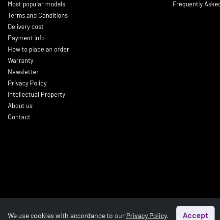
Most popular models
Frequently Aske
Terms and Conditions
Delivery cost
Payment info
How to place an order
Warranty
Newsletter
Privacy Policy
Intellectual Property
About us
Contact
Accept
We use cookies with accordance to our
Privacy Policy
.