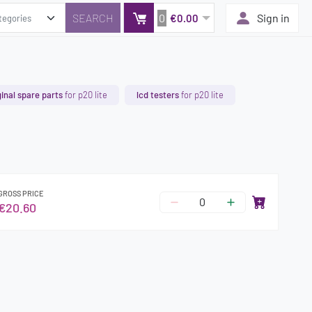
0
Sign in
€0.00
ginal spare parts
for p20 lite
lcd testers
for p20 lite
GROSS PRICE
€20.60