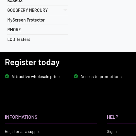
BASEUS
GOOSPERY MERCURY
MyScreen Protector
RMORE
LCD Testers
Register today
Attractive wholesale prices
Access to promotions
INFORMATIONS
HELP
Register as a supplier
Sign in