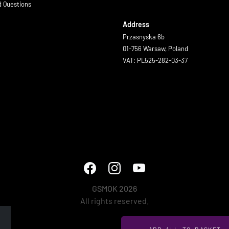
d Questions
Address
Przasnyska 6b
01-756 Warsaw, Poland
VAT: PL525-282-03-37
GSMOK 2026
All rights reserved.