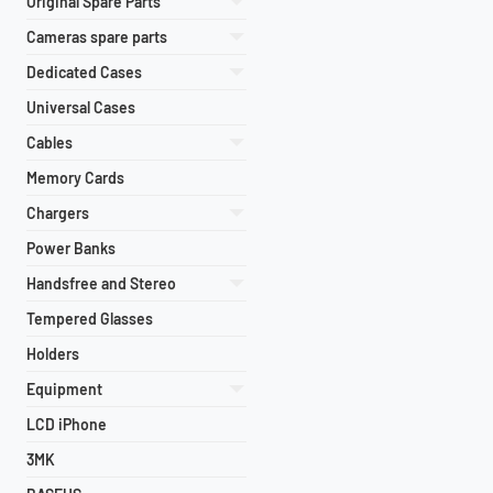
Original Spare Parts
Cameras spare parts
Dedicated Cases
Universal Cases
Cables
Memory Cards
Chargers
Power Banks
Handsfree and Stereo
Tempered Glasses
Holders
Equipment
LCD iPhone
3MK