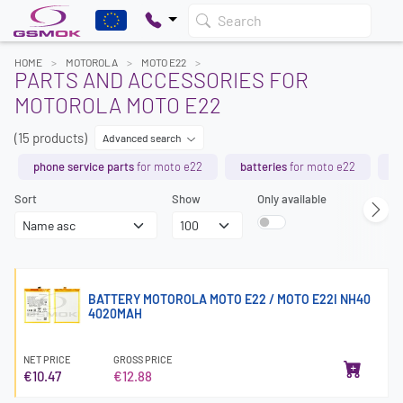
Search
HOME
MOTOROLA
MOTO E22
PARTS AND ACCESSORIES FOR
MOTOROLA MOTO E22
(15 products)
Advanced search
phone service parts
for moto e22
batteries
for moto e22
t
Sort
Show
Only available
BATTERY MOTOROLA MOTO E22 / MOTO E22I NH40
4020MAH
NET PRICE
GROSS PRICE
€10.47
€12.88