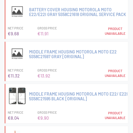
BATTERY COVER HOUSING MOTOROLA MOTO
E22/E22I GRAY 5S58C21618 ORIGINAL SERVICE PACK
NET PRICE
GROSS PRICE
PRODUCT
€9.68
€11.91
UNAVAILABLE
MIDDLE FRAME HOUSING MOTOROLA MOTO E22
5S58C21597 GRAY [ORIGINAL]
NET PRICE
GROSS PRICE
PRODUCT
€11.32
€13.92
UNAVAILABLE
MIDDLE FRAME HOUSING MOTOROLA MOTO E22/ E22I
5S58C21595 BLACK [ORIGINAL]
NET PRICE
GROSS PRICE
PRODUCT
€8.04
€9.90
UNAVAILABLE