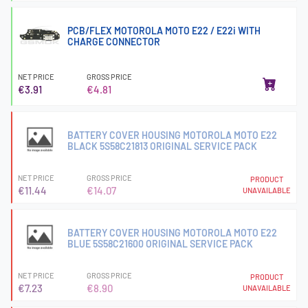
PCB/FLEX MOTOROLA MOTO E22 / E22i WITH
CHARGE CONNECTOR
NET PRICE
GROSS PRICE
€3.91
€4.81
BATTERY COVER HOUSING MOTOROLA MOTO E22
BLACK 5S58C21813 ORIGINAL SERVICE PACK
NET PRICE
GROSS PRICE
PRODUCT
€11.44
€14.07
UNAVAILABLE
BATTERY COVER HOUSING MOTOROLA MOTO E22
BLUE 5S58C21600 ORIGINAL SERVICE PACK
NET PRICE
GROSS PRICE
PRODUCT
€7.23
€8.90
UNAVAILABLE