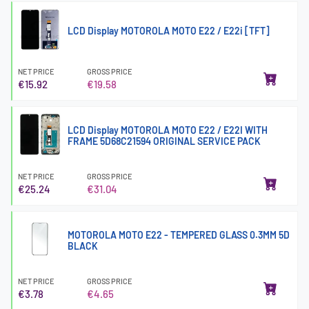
LCD Display MOTOROLA MOTO E22 / E22i [TFT]
NET PRICE
GROSS PRICE
€15.92
€19.58
LCD Display MOTOROLA MOTO E22 / E22I WITH
FRAME 5D68C21594 ORIGINAL SERVICE PACK
NET PRICE
GROSS PRICE
€25.24
€31.04
MOTOROLA MOTO E22 - TEMPERED GLASS 0.3MM 5D
BLACK
NET PRICE
GROSS PRICE
€3.78
€4.65