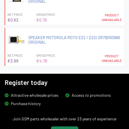
ORIGINAL
NET PRICE
GROSS PRICE
PRODUCT
€0.62
€0.76
UNAVAILABLE
SPEAKER MOTOROLA MOTO E22 / E22I SR78D50988
ORIGINAL
NET PRICE
GROSS PRICE
PRODUCT
€3.89
€4.78
UNAVAILABLE
Register today
Attractive wholesale prices
Access to promotions
Purchase history
Join GSM parts wholesaler with over 23 years of experience