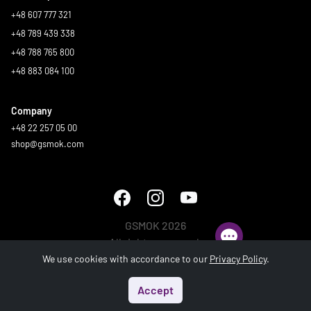
+48 607 777 321
+48 789 439 338
+48 788 765 800
+48 883 084 100
Company
+48 22 257 05 00
shop@gsmok.com
GSMOK 2026
All rights reserved.
We use cookies with accordance to our
Privacy Policy
.
Accept
Start
Menu
Search
Basket
Account
Generated in 1.195 s