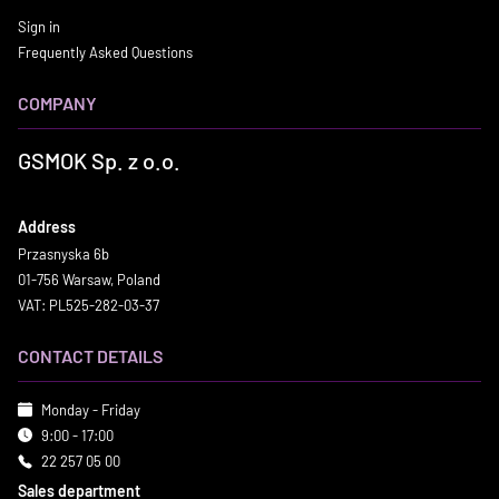
Sign in
Frequently Asked Questions
COMPANY
GSMOK Sp. z o.o.
Address
Przasnyska 6b
01-756 Warsaw, Poland
VAT: PL525-282-03-37
CONTACT DETAILS
Monday - Friday
9:00 - 17:00
22 257 05 00
Sales department