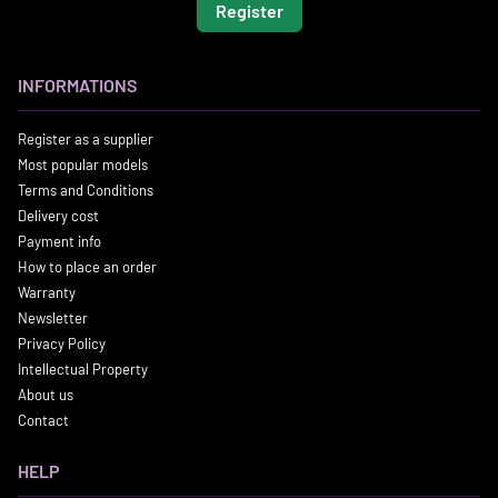
Register
INFORMATIONS
Register as a supplier
Most popular models
Terms and Conditions
Delivery cost
Payment info
How to place an order
Warranty
Newsletter
Privacy Policy
Intellectual Property
About us
Contact
HELP