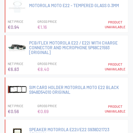
MOTOROLA MOTO E22 - TEMPERED GLASS 0.3MM
NET PRICE
GROSS PRICE
PRODUCT
€0.94
€1.16
UNAVAILABLE
PCB/FLEX MOTOROLA E22 / E22I WITH CHARGE
CONNECTOR AND MICROPHONE 5P68C21593
[ORIGINAL]
NET PRICE
GROSS PRICE
PRODUCT
€6.83
€8.40
UNAVAILABLE
SIM CARD HOLDER MOTOROLA MOTO E22 BLACK
S948D54010 ORIGINAL
NET PRICE
GROSS PRICE
PRODUCT
€0.56
€0.69
UNAVAILABLE
SPEAKER MOTOROLA E22I/E22 S938D21723