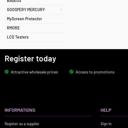
BASEUS
GOOSPERY MERCURY
MyScreen Protector
RMORE
LCD Testers
Register today
Attractive wholesale prices
Access to promotions
INFORMATIONS
HELP
Register as a supplier
Sign in