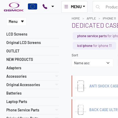
MENU
HOME
APPLE
IPHONE 11
Menu
DEDICATED CASE
LCD Screens
phone service parts
for iph
Original LCD Screens
lcd iphone
for iphone 11
OUTLET
Sort
NEW PRODUCTS
Adapters
Accessories
Original Accessories
ANTI SHOCK CASE 
Batteries
Laptop Parts
BACK CASE ULTR
Phone Service Parts