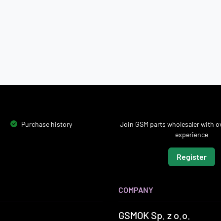
Purchase history
Join GSM parts wholesaler with ov
experience
Register
COMPANY
GSMOK Sp. z o.o.