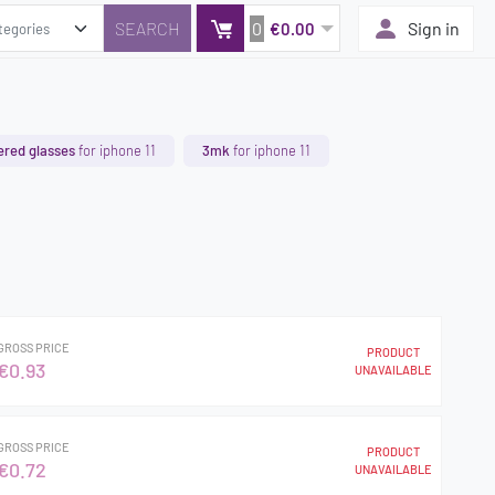
0
Sign in
€0.00
red glasses
for iphone 11
3mk
for iphone 11
GROSS PRICE
PRODUCT
€0.93
UNAVAILABLE
GROSS PRICE
PRODUCT
€0.72
UNAVAILABLE