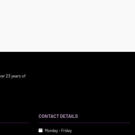
er 23 years of
CONTACT DETAILS
Monday - Friday