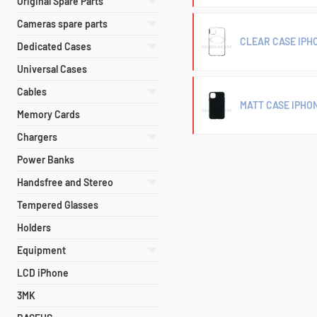
Original Spare Parts
Cameras spare parts
CLEAR CASE IPHO
Dedicated Cases
Universal Cases
Cables
MATT CASE IPHON
Memory Cards
Chargers
Power Banks
Handsfree and Stereo
Tempered Glasses
Holders
Equipment
LCD iPhone
3MK