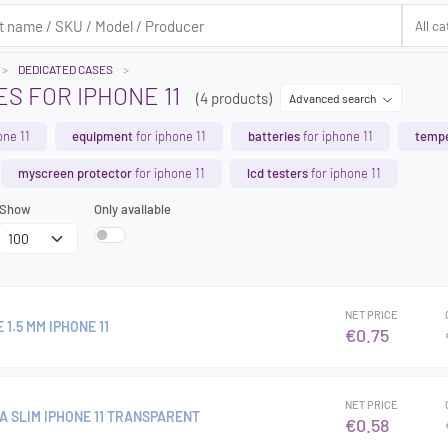
DEDICATED CASES
S FOR IPHONE 11
(4 products)
Advanced search
one 11
equipment
for iphone 11
batteries
for iphone 11
tempe
myscreen protector
for iphone 11
lcd testers
for iphone 11
Show
Only available
NET PRICE
1.5 MM IPHONE 11
€0.75
NET PRICE
A SLIM IPHONE 11 TRANSPARENT
€0.58