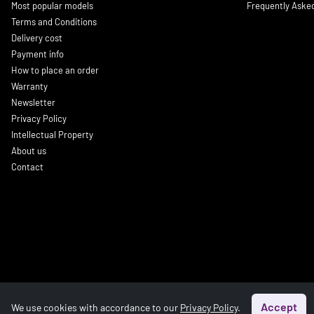
Most popular models
Frequently Aske
Terms and Conditions
Delivery cost
Payment info
How to place an order
Warranty
Newsletter
Privacy Policy
Intellectual Property
About us
Contact
Accept
We use cookies with accordance to our
Privacy Policy
.