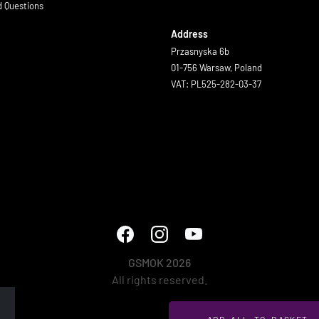
d Questions
Address
Przasnyska 6b
01-756 Warsaw, Poland
VAT: PL525-282-03-37
GSMOK 2026
All rights reserved.