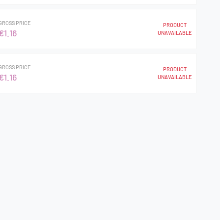
GROSS PRICE
PRODUCT
€1.16
UNAVAILABLE
GROSS PRICE
PRODUCT
€1.16
UNAVAILABLE