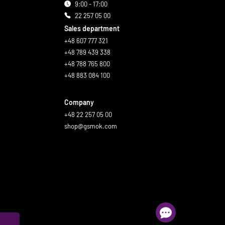
9:00 - 17:00
22 257 05 00
Sales department
+48 607 777 321
+48 789 439 338
+48 788 765 800
+48 883 084 100
Company
+48 22 257 05 00
shop@gsmok.com