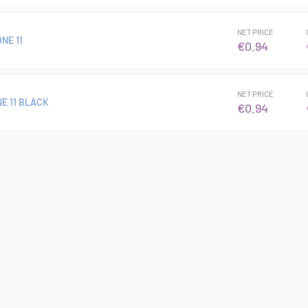
NET PRICE
NE 11
€0.94
NET PRICE
E 11 BLACK
€0.94