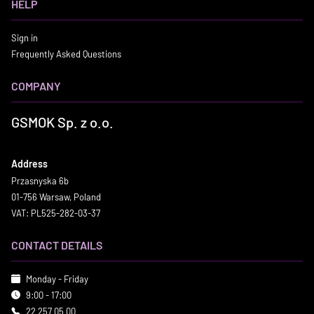
HELP
Sign in
Frequently Asked Questions
COMPANY
GSMOK Sp. z o.o.
Address
Przasnyska 6b
01-756 Warsaw, Poland
VAT: PL525-282-03-37
CONTACT DETAILS
Monday - Friday
9:00 - 17:00
22 257 05 00