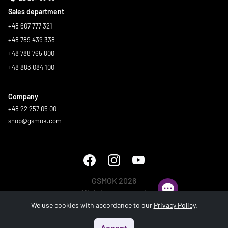
Sales department
+48 607 777 321
+48 789 439 338
+48 788 765 800
+48 883 084 100
Company
+48 22 257 05 00
shop@gsmok.com
GSMOK 2026
All rights reserved.
We use cookies with accordance to our
Privacy Policy
.
Accept