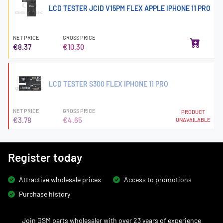
LCD TESTER JCID V15PM FLEX APPLE IPHONE 11 PRO
NET PRICE
GROSS PRICE
€8.37
€10.30
LCD TESTER S300 FLEX IPHONE 11 PRO
NET PRICE
GROSS PRICE
PRODUCT
€3.78
€4.65
UNAVAILABLE
Register today
Attractive wholesale prices
Access to promotions
Purchase history
Join GSM parts wholesaler with over 23 years of experience