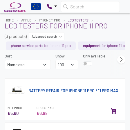
Search
HOME
APPLE
IPHONE 11 PRO
LCD TESTERS
LCD TESTERS FOR IPHONE 11 PRO
(3 products)
Advanced search
phone service parts
for iphone 11 pro
equipment
for iphone 11 pro
Sort
Show
Only available
BATTERY REPAIR FOR IPHONE 11 PRO / 11 PRO MAX
NET PRICE
GROSS PRICE
€5.60
€6.88