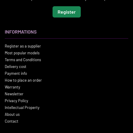
Register
INFORMATIONS
Register as a supplier
Most popular models
Terms and Conditions
Delivery cost
Payment info
How to place an order
Warranty
Newsletter
Privacy Policy
Intellectual Property
About us
Contact