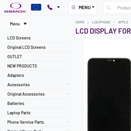
MENU
HOME
LCD IPHONE
APPLE
Menu
LCD DISPLAY FOR
LCD Screens
Original LCD Screens
OUTLET
NEW PRODUCTS
Adapters
Accessories
Original Accessories
Batteries
Previous
Laptop Parts
Phone Service Parts