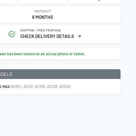
WARRANTY
6 MONTHS
SHIPPING - FREE FROM €49
CHECK DELIVERY DETAILS
een has been tested on an actual phone or tester.
ODELS
S MAX
(A1921, A2101, A2102, A2103, A2104)