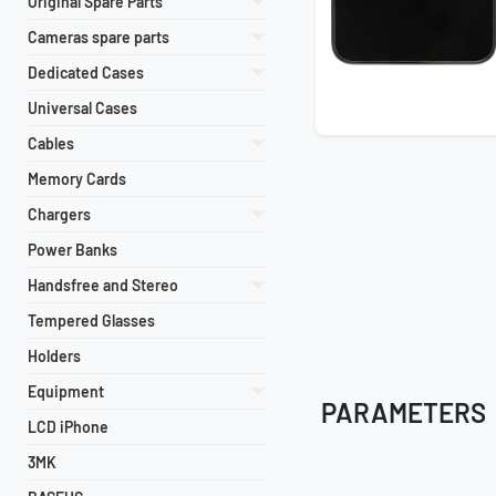
Original Spare Parts
Cameras spare parts
Dedicated Cases
Universal Cases
Cables
Memory Cards
Chargers
Power Banks
Handsfree and Stereo
Tempered Glasses
Holders
Equipment
PARAMETERS
LCD iPhone
3MK