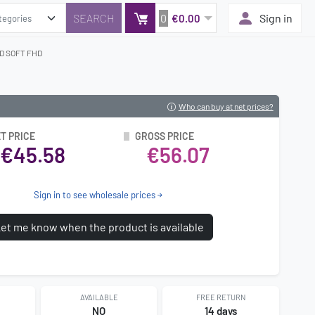
0
Sign in
€0.00
D SOFT FHD
Who can buy at net prices?
T PRICE
GROSS PRICE
€45.58
€56.07
Sign in to see wholesale prices
et me know when the product is available
AVAILABLE
FREE RETURN
8
NO
14 days