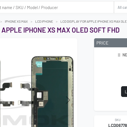
IPHONE XS MAX
LCD IPHONE
LCD DISPLAY FOR APPLE IPHONE XS MAX OLE
 APPLE IPHONE XS MAX OLED SOFT FHD
PRICE
NE
L
Next
SKU
LCD0677