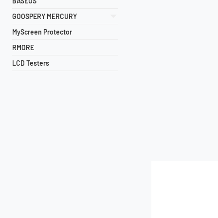
BASEUS
GOOSPERY MERCURY
MyScreen Protector
RMORE
LCD Testers