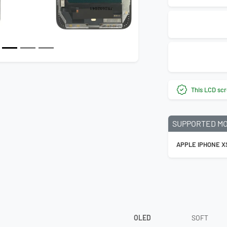
This LCD scr
SUPPORTED M
APPLE IPHONE X
OLED
SOFT