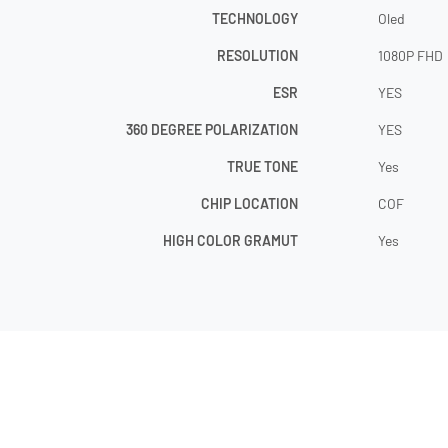
TECHNOLOGY
Oled
RESOLUTION
1080P FHD
ESR
YES
360 DEGREE POLARIZATION
YES
TRUE TONE
Yes
CHIP LOCATION
COF
HIGH COLOR GRAMUT
Yes