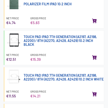
POLARIZER FILM IPAD 10.2 INCH
NET PRICE
GROSS PRICE
€4.74
€5.83
TOUCH PAD IPAD 7TH GENERATION (A2197, A2198,
A2200) / 8TH (A2270, A2428, A2429) 10.2 INCH
BLACK
NET PRICE
GROSS PRICE
€12.51
€15.39
TOUCH PAD IPAD 7TH GENERATION (A2197, A2198,
A2200) / 8TH (A2270, A2428, A2429) 10.2 INCH WHITE
NET PRICE
GROSS PRICE
€11.55
€14.21