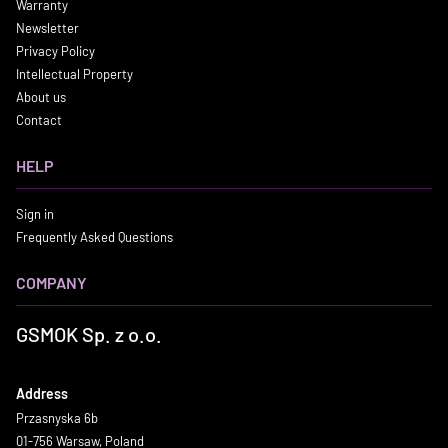
Warranty
Newsletter
Privacy Policy
Intellectual Property
About us
Contact
HELP
Sign in
Frequently Asked Questions
COMPANY
GSMOK Sp. z o.o.
Address
Przasnyska 6b
01-756 Warsaw, Poland