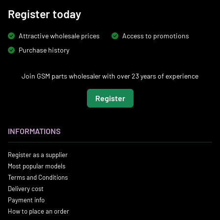
Register today
Attractive wholesale prices
Access to promotions
Purchase history
Join GSM parts wholesaler with over 23 years of experience
Register
INFORMATIONS
Register as a supplier
Most popular models
Terms and Conditions
Delivery cost
Payment info
How to place an order