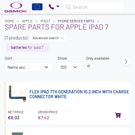
Search
HOME
APPLE
IPAD 7
PHONE SERVICE PARTS
SPARE PARTS FOR APPLE IPAD 7
(7 products)
Advanced search
batteries
for ipad 7
Sort
Show
Only available
FLEX IPAD 7TH GENERATION 10.2 INCH WITH CHARGE
CONNECTOR WHITE
NET PRICE
GROSS PRICE
€6.03
€7.42