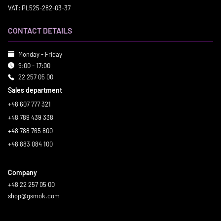
VAT: PL525-282-03-37
CONTACT DETAILS
Monday - Friday
9:00 - 17:00
22 257 05 00
Sales department
+48 607 777 321
+48 789 439 338
+48 788 765 800
+48 883 084 100
Company
+48 22 257 05 00
shop@gsmok.com