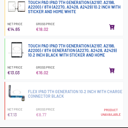
TOUCH PAD IPAD 7TH GENERATION (A2197, A2198,
A2200) / 8TH (A2270, A2428, A2429) 10.2 INCH WITH
STICKER AND HOME WHITE
NET PRICE
GROSS PRICE
€14.65
€18.02
TOUCH PAD IPAD 7TH GENERATION (A2197, A2198,
A2200) / 8TH GENERATION (A2270, A2428, A2429)
10.2 INCH BLACK WITH STICKER AND HOME
NET PRICE
GROSS PRICE
€13.03
€16.02
FLEX IPAD 7TH GENERATION 10.2 INCH WITH CHARGE
CONNECTOR BLACK
NET PRICE
GROSS PRICE
PRODUCT
€7.13
€8.77
UNAVAILABLE