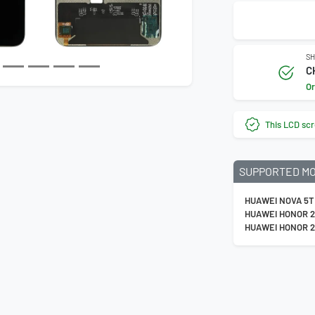
Next
SH
C
Or
This LCD scr
SUPPORTED M
HUAWEI NOVA 5T
HUAWEI HONOR 
HUAWEI HONOR 2