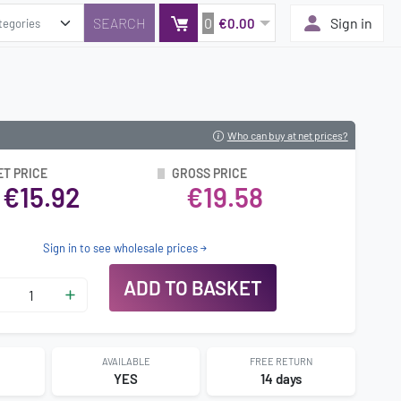
0
Sign in
€0.00
Who can buy at net prices?
ET PRICE
GROSS PRICE
€15.92
€19.58
Sign in to see wholesale prices
ADD TO BASKET
AVAILABLE
FREE RETURN
YES
14 days