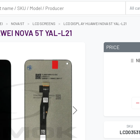
EI
NOVA 5T
LCD SCREENS
LCD DISPLAY HUAWEI NOVA 5T YAL-L21
WEI NOVA 5T YAL-L21
PRICE
N
SKU
LCD03531