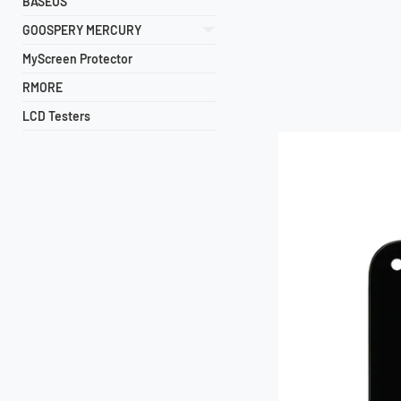
BASEUS
GOOSPERY MERCURY
MyScreen Protector
RMORE
LCD Testers