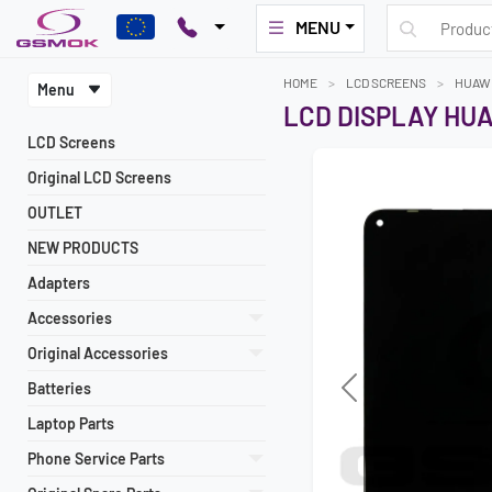
MENU
HOME
LCD SCREENS
HUAW
Menu
LCD DISPLAY HUA
LCD Screens
Original LCD Screens
OUTLET
NEW PRODUCTS
Adapters
Accessories
Original Accessories
Batteries
Laptop Parts
Phone Service Parts