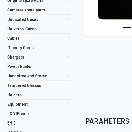
Original Spare Parts
Previous
Cameras spare parts
Dedicated Cases
Universal Cases
Cables
Memory Cards
Chargers
Power Banks
Handsfree and Stereo
Tempered Glasses
Holders
Equipment
LCD iPhone
PARAMETERS
3MK