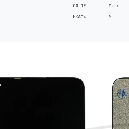
COLOR
Black
FRAME
No