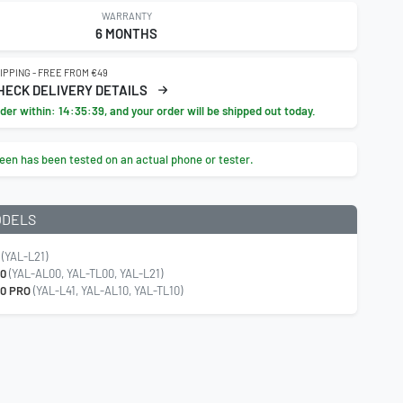
WARRANTY
6 MONTHS
IPPING - FREE FROM €49
HECK DELIVERY DETAILS
der within:
14:35:38
, and your order will be shipped out today.
een has been tested on an actual phone or tester.
ODELS
(YAL-L21)
20
(YAL-AL00, YAL-TL00, YAL-L21)
0 PRO
(YAL-L41, YAL-AL10, YAL-TL10)